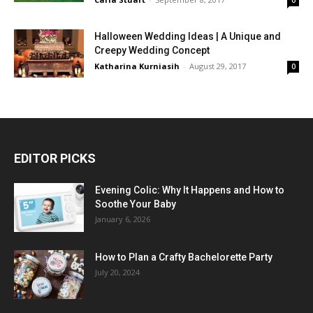
Halloween Wedding Ideas | A Unique and
Creepy Wedding Concept
Katharina Kurniasih
-
August 29, 2017
0
EDITOR PICKS
Evening Colic: Why It Happens and How to
Soothe Your Baby
January 6, 2026
How to Plan a Crafty Bachelorette Party
July 20, 2024