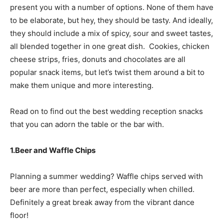
present you with a number of options. None of them have
to be elaborate, but hey, they should be tasty. And ideally,
they should include a mix of spicy, sour and sweet tastes,
all blended together in one great dish. Cookies, chicken
cheese strips, fries, donuts and chocolates are all
popular snack items, but let’s twist them around a bit to
make them unique and more interesting.
Read on to find out the best wedding reception snacks
that you can adorn the table or the bar with.
1.Beer and Waffle Chips
Planning a summer wedding? Waffle chips served with
beer are more than perfect, especially when chilled.
Definitely a great break away from the vibrant dance
floor!