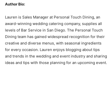
Author Bio:
Lauren is Sales Manager at Personal Touch Dining, an
award-winning wedding catering company, supplies all
levels of Bar Service in San Diego. The Personal Touch
Dining team has gained widespread recognition for their
creative and diverse menus, with seasonal ingredients
for every occasion. Lauren enjoys blogging about tips
and trends in the wedding and event industry and sharing
ideas and tips with those planning for an upcoming event.