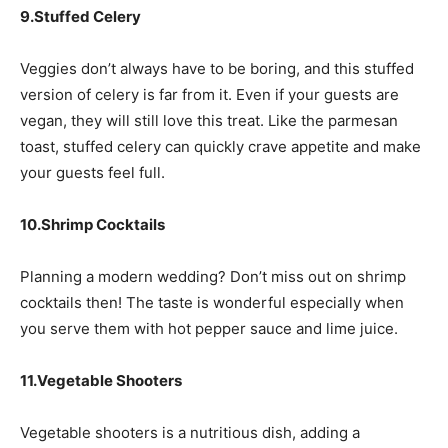
9.Stuffed Celery
Veggies don’t always have to be boring, and this stuffed
version of celery is far from it. Even if your guests are
vegan, they will still love this treat. Like the parmesan
toast, stuffed celery can quickly crave appetite and make
your guests feel full.
10.Shrimp Cocktails
Planning a modern wedding? Don’t miss out on shrimp
cocktails then! The taste is wonderful especially when
you serve them with hot pepper sauce and lime juice.
11.Vegetable Shooters
Vegetable shooters is a nutritious dish, adding a