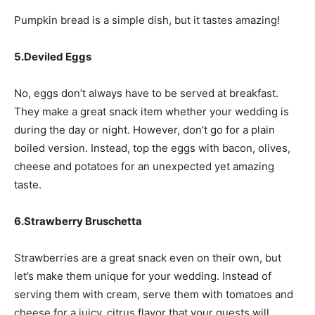
Pumpkin bread is a simple dish, but it tastes amazing!
5.Deviled Eggs
No, eggs don’t always have to be served at breakfast.
They make a great snack item whether your wedding is
during the day or night. However, don’t go for a plain
boiled version. Instead, top the eggs with bacon, olives,
cheese and potatoes for an unexpected yet amazing
taste.
6.Strawberry Bruschetta
Strawberries are a great snack even on their own, but
let’s make them unique for your wedding. Instead of
serving them with cream, serve them with tomatoes and
cheese for a juicy, citrus flavor that your guests will