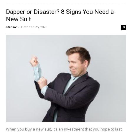
Dapper or Disaster? 8 Signs You Need a
New Suit
stidac
-
October 25, 2023
0
When you buy a new suit, it’s an investment that you hope to last