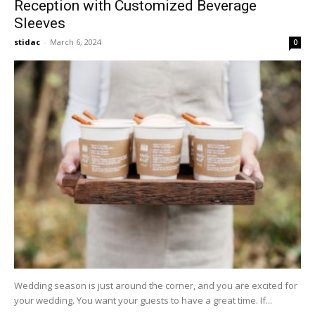
Reception with Customized Beverage
Sleeves
stidac
-
March 6, 2024
0
Wedding season is just around the corner, and you are excited for
your wedding. You want your guests to have a great time. If...