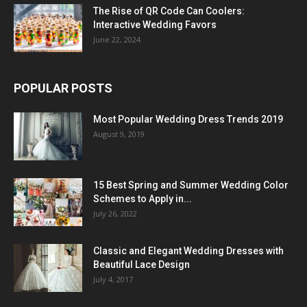
The Rise of QR Code Can Coolers:
Interactive Wedding Favors
June 22, 2024
POPULAR POSTS
Most Popular Wedding Dress Trends 2019
August 9, 2019
15 Best Spring and Summer Wedding Color
Schemes to Apply in...
July 26, 2022
Classic and Elegant Wedding Dresses with
Beautiful Lace Design
July 4, 2017