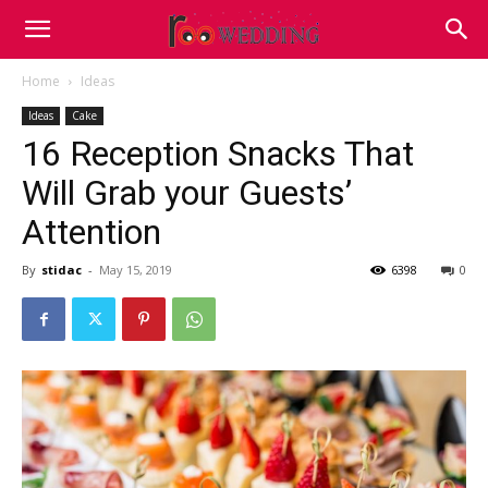
Home
Ideas
Ideas
Cake
16 Reception Snacks That
Will Grab your Guests’
Attention
By
stidac
-
May 15, 2019
6398
0