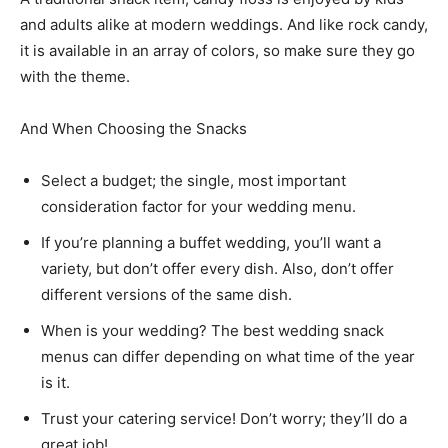
and adults alike at modern weddings. And like rock candy,
it is available in an array of colors, so make sure they go
with the theme.
And When Choosing the Snacks
Select a budget; the single, most important
consideration factor for your wedding menu.
If you’re planning a buffet wedding, you’ll want a
variety, but don’t offer every dish. Also, don’t offer
different versions of the same dish.
When is your wedding? The best wedding snack
menus can differ depending on what time of the year
is it.
Trust your catering service! Don’t worry; they’ll do a
great job!