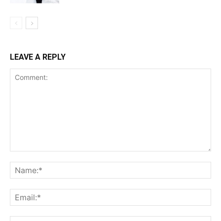
LEAVE A REPLY