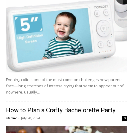
Evening colic is one of the most common challenges new parents
face—long stretches of intense crying that seem to appear out of
nowhere, usually...
How to Plan a Crafty Bachelorette Party
stidac
-
July 20, 2024
0