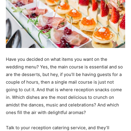
Have you decided on what items you want on the
wedding menu? Yes, the main course is essential and so
are the desserts, but hey, if you’ll be having guests for a
couple of hours, then a single mail course is just not
going to cut it. And that is where reception snacks come
in. Which dishes are the most delicious to crunch on
amidst the dances, music and celebrations? And which
ones fill the air with delightful aromas?
Talk to your reception catering service, and they’ll