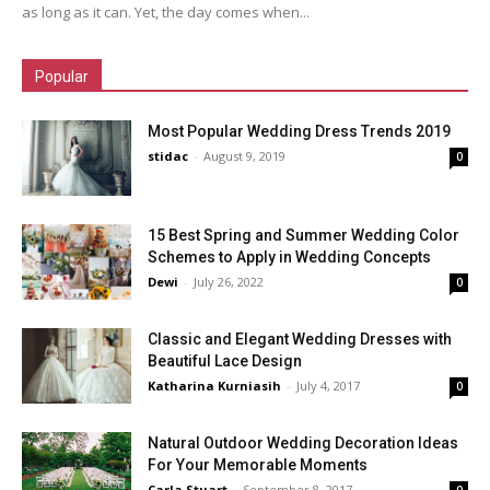
as long as it can. Yet, the day comes when...
Popular
Most Popular Wedding Dress Trends 2019
stidac
-
August 9, 2019
0
15 Best Spring and Summer Wedding Color
Schemes to Apply in Wedding Concepts
Dewi
-
July 26, 2022
0
Classic and Elegant Wedding Dresses with
Beautiful Lace Design
Katharina Kurniasih
-
July 4, 2017
0
Natural Outdoor Wedding Decoration Ideas
For Your Memorable Moments
Carla Stuart
-
September 8, 2017
0