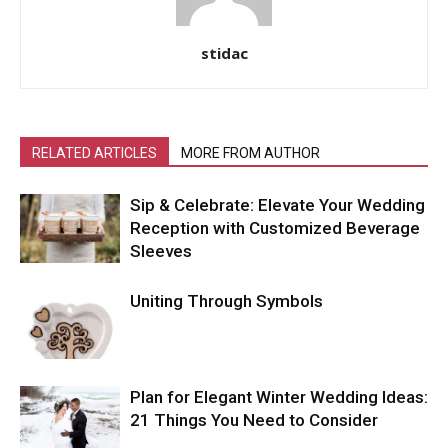
stidac
RELATED ARTICLES
MORE FROM AUTHOR
Sip & Celebrate: Elevate Your Wedding
Reception with Customized Beverage
Sleeves
Uniting Through Symbols
Plan for Elegant Winter Wedding Ideas:
21 Things You Need to Consider