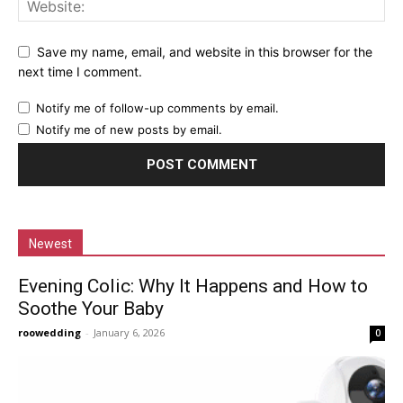
Save my name, email, and website in this browser for the
next time I comment.
Notify me of follow-up comments by email.
Notify me of new posts by email.
Newest
Evening Colic: Why It Happens and How to
Soothe Your Baby
roowedding
-
January 6, 2026
0