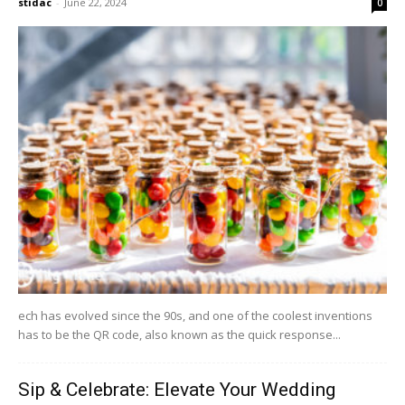
stidac
-
June 22, 2024
0
ech has evolved since the 90s, and one of the coolest inventions
has to be the QR code, also known as the quick response...
Sip & Celebrate: Elevate Your Wedding