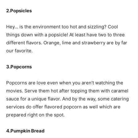
2.Popsicles
Hey… is the environment too hot and sizzling? Cool
things down with a popsicle! At least have two to three
different flavors. Orange, lime and strawberry are by far
our favorite.
3.Popcorns
Popcorns are love even when you aren’t watching the
movies. Serve them hot after topping them with caramel
sauce for a unique flavor. And by the way, some catering
services do offer flavored popcorn as well which are
prepared right on the spot.
4.Pumpkin Bread