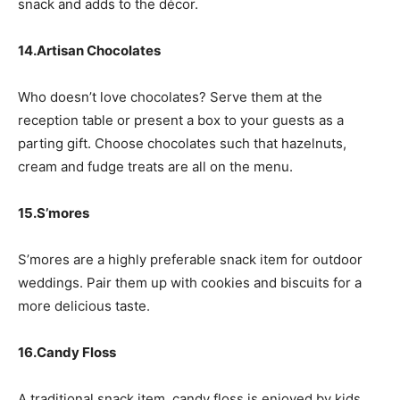
snack and adds to the décor.
14.Artisan Chocolates
Who doesn’t love chocolates? Serve them at the
reception table or present a box to your guests as a
parting gift. Choose chocolates such that hazelnuts,
cream and fudge treats are all on the menu.
15.S’mores
S’mores are a highly preferable snack item for outdoor
weddings. Pair them up with cookies and biscuits for a
more delicious taste.
16.Candy Floss
A traditional snack item, candy floss is enjoyed by kids