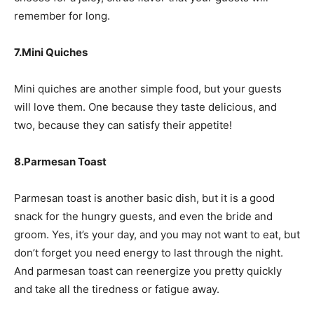
remember for long.
7.Mini Quiches
Mini quiches are another simple food, but your guests
will love them. One because they taste delicious, and
two, because they can satisfy their appetite!
8.Parmesan Toast
Parmesan toast is another basic dish, but it is a good
snack for the hungry guests, and even the bride and
groom. Yes, it’s your day, and you may not want to eat, but
don’t forget you need energy to last through the night.
And parmesan toast can reenergize you pretty quickly
and take all the tiredness or fatigue away.