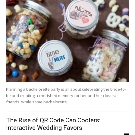
Planning a bachelorette party is all about celebrating the bride-to-
be and creating a cherished memory for her and her closest
friends. While some bachelorette...
The Rise of QR Code Can Coolers:
Interactive Wedding Favors