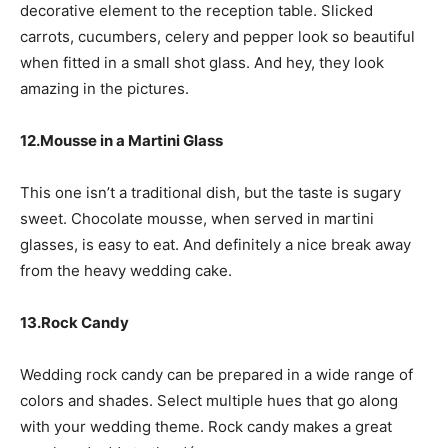
decorative element to the reception table. Slicked
carrots, cucumbers, celery and pepper look so beautiful
when fitted in a small shot glass. And hey, they look
amazing in the pictures.
12.Mousse in a Martini Glass
This one isn’t a traditional dish, but the taste is sugary
sweet. Chocolate mousse, when served in martini
glasses, is easy to eat. And definitely a nice break away
from the heavy wedding cake.
13.Rock Candy
Wedding rock candy can be prepared in a wide range of
colors and shades. Select multiple hues that go along
with your wedding theme. Rock candy makes a great