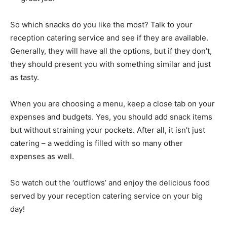
So which snacks do you like the most? Talk to your
reception catering service and see if they are available.
Generally, they will have all the options, but if they don’t,
they should present you with something similar and just
as tasty.
When you are choosing a menu, keep a close tab on your
expenses and budgets. Yes, you should add snack items
but without straining your pockets. After all, it isn’t just
catering – a wedding is filled with so many other
expenses as well.
So watch out the ‘outflows’ and enjoy the delicious food
served by your reception catering service on your big
day!