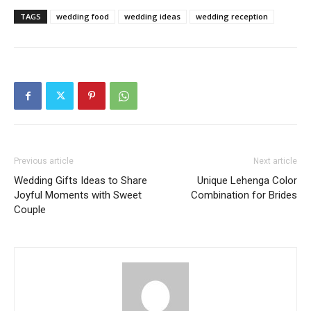
TAGS
wedding food
wedding ideas
wedding reception
Previous article
Next article
Wedding Gifts Ideas to Share
Unique Lehenga Color
Joyful Moments with Sweet
Combination for Brides
Couple