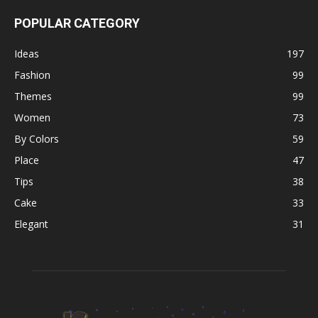
POPULAR CATEGORY
Ideas
197
Fashion
99
Themes
99
Women
73
By Colors
59
Place
47
Tips
38
Cake
33
Elegant
31