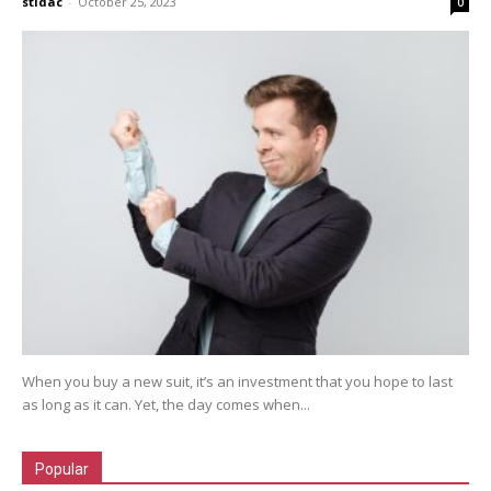
stidac
-
October 25, 2023
0
When you buy a new suit, it’s an investment that you hope to last
as long as it can. Yet, the day comes when...
Popular