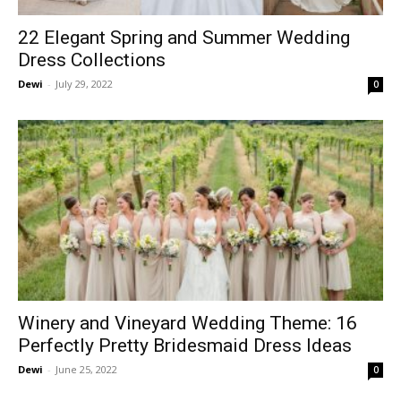
22 Elegant Spring and Summer Wedding
Dress Collections
Dewi
-
July 29, 2022
0
Winery and Vineyard Wedding Theme: 16
Perfectly Pretty Bridesmaid Dress Ideas
Dewi
-
June 25, 2022
0