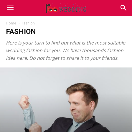
Home
Fashion
FASHION
Here is your turn to find out what is the most suitable
wedding fashion for you. We have thousands fashion
idea here. Do not forget to share it to your friends.