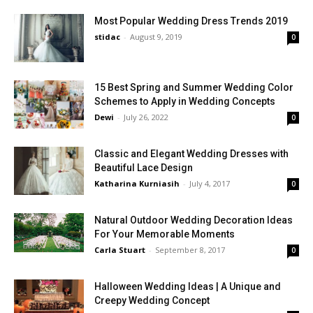
Most Popular Wedding Dress Trends 2019
stidac
-
August 9, 2019
0
15 Best Spring and Summer Wedding Color
Schemes to Apply in Wedding Concepts
Dewi
-
July 26, 2022
0
Classic and Elegant Wedding Dresses with
Beautiful Lace Design
Katharina Kurniasih
-
July 4, 2017
0
Natural Outdoor Wedding Decoration Ideas
For Your Memorable Moments
Carla Stuart
-
September 8, 2017
0
Halloween Wedding Ideas | A Unique and
Creepy Wedding Concept