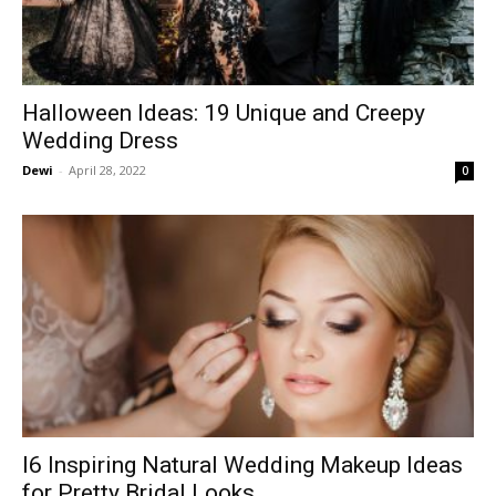
Halloween Ideas: 19 Unique and Creepy
Wedding Dress
Dewi
-
April 28, 2022
0
I6 Inspiring Natural Wedding Makeup Ideas
for Pretty Bridal Looks