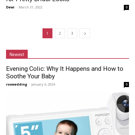
Dewi
-
March 31, 2022
0
1
2
3
Newest
Evening Colic: Why It Happens and How to
Soothe Your Baby
roowedding
-
January 6, 2026
0