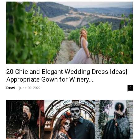
20 Chic and Elegant Wedding Dress Ideas|
Appropriate Gown for Winery...
Dewi
-
June 20, 2022
0