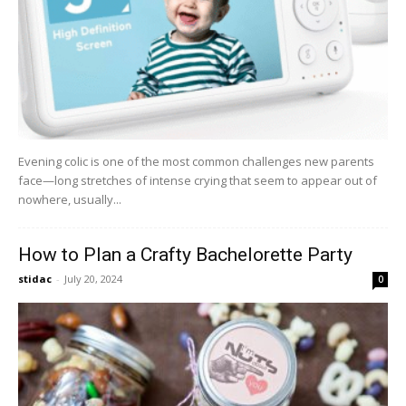
Evening colic is one of the most common challenges new parents
face—long stretches of intense crying that seem to appear out of
nowhere, usually...
How to Plan a Crafty Bachelorette Party
stidac
-
July 20, 2024
0