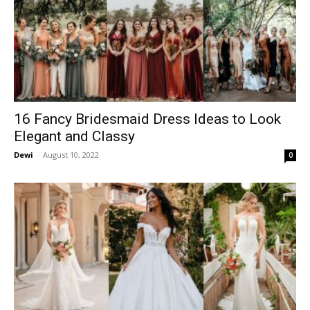
16 Fancy Bridesmaid Dress Ideas to Look
Elegant and Classy
Dewi
-
August 10, 2022
0