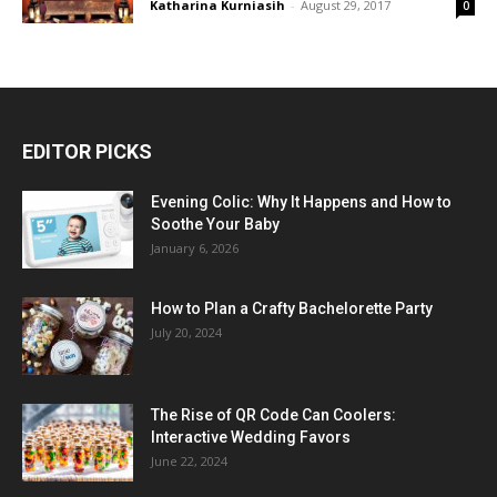
Katharina Kurniasih
-
August 29, 2017
0
EDITOR PICKS
Evening Colic: Why It Happens and How to
Soothe Your Baby
January 6, 2026
How to Plan a Crafty Bachelorette Party
July 20, 2024
The Rise of QR Code Can Coolers:
Interactive Wedding Favors
June 22, 2024