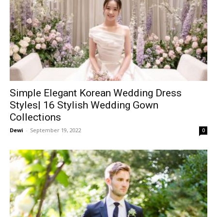
Simple Elegant Korean Wedding Dress
Styles| 16 Stylish Wedding Gown
Collections
Dewi
-
September 19, 2022
0