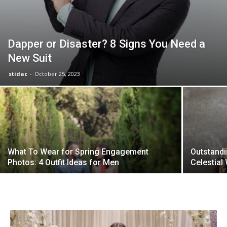
Dapper or Disaster? 8 Signs You Need a
New Suit
stidac
-
October 25, 2023
What To Wear for Spring Engagement
Outstand
Photos: 4 Outfit Ideas for Men
Celestial