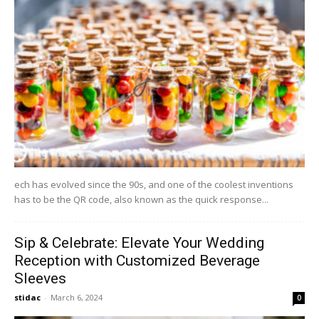
ech has evolved since the 90s, and one of the coolest inventions
has to be the QR code, also known as the quick response...
Sip & Celebrate: Elevate Your Wedding
Reception with Customized Beverage
Sleeves
stidac
-
March 6, 2024
0