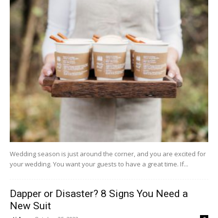
Wedding season is just around the corner, and you are excited for
your wedding. You want your guests to have a great time. If...
Dapper or Disaster? 8 Signs You Need a
New Suit