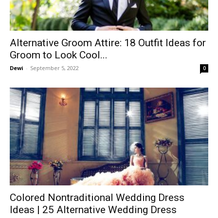
Alternative Groom Attire: 18 Outfit Ideas for
Groom to Look Cool...
Dewi
-
September 5, 2022
0
Colored Nontraditional Wedding Dress
Ideas | 25 Alternative Wedding Dress