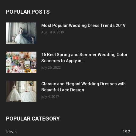
POPULAR POSTS
Most Popular Wedding Dress Trends 2019
August 9, 2019
15 Best Spring and Summer Wedding Color
Schemes to Apply in...
July 26, 2022
Classic and Elegant Wedding Dresses with
Beautiful Lace Design
July 4, 2017
POPULAR CATEGORY
Ideas
197