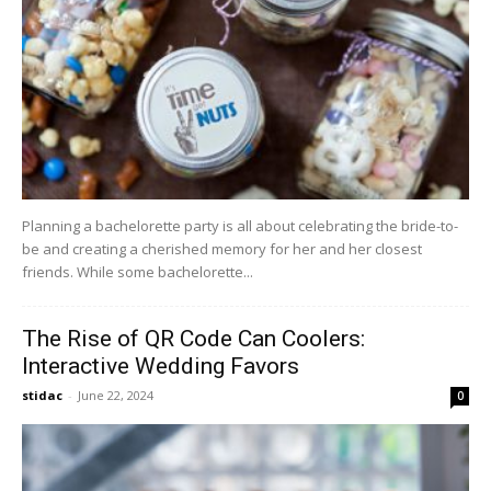
Planning a bachelorette party is all about celebrating the bride-to-
be and creating a cherished memory for her and her closest
friends. While some bachelorette...
The Rise of QR Code Can Coolers:
Interactive Wedding Favors
stidac
-
June 22, 2024
0