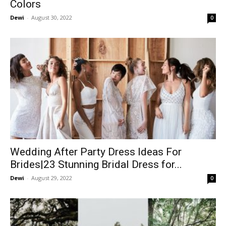
Colors
Dewi
-
August 30, 2022
0
Wedding After Party Dress Ideas For
Brides|23 Stunning Bridal Dress for...
Dewi
-
August 29, 2022
0