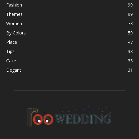
Fashion
99
Themes
99
Women
73
By Colors
59
Place
47
Tips
38
Cake
33
Elegant
31