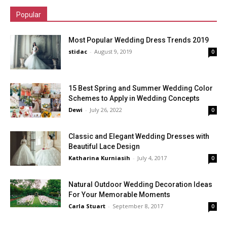
Popular
Most Popular Wedding Dress Trends 2019
stidac
-
August 9, 2019
0
15 Best Spring and Summer Wedding Color
Schemes to Apply in Wedding Concepts
Dewi
-
July 26, 2022
0
Classic and Elegant Wedding Dresses with
Beautiful Lace Design
Katharina Kurniasih
-
July 4, 2017
0
Natural Outdoor Wedding Decoration Ideas
For Your Memorable Moments
Carla Stuart
-
September 8, 2017
0