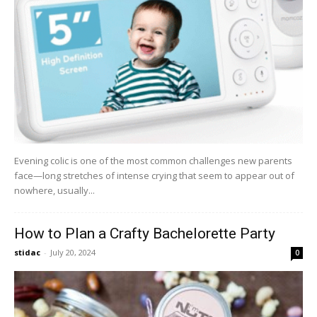
Evening colic is one of the most common challenges new parents
face—long stretches of intense crying that seem to appear out of
nowhere, usually...
How to Plan a Crafty Bachelorette Party
stidac
-
July 20, 2024
0