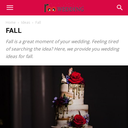
Home
Ideas
Fall
FALL
Fall is a great moment of your wedding. Feeling tired
of searching the idea? Here, we provide you wedding
ideas for fall.