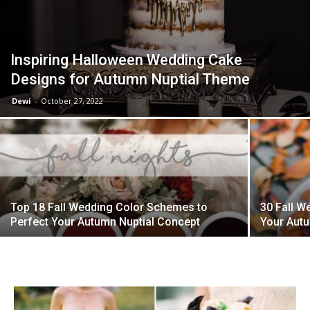
Inspiring Halloween Wedding Cake
Designs for Autumn Nuptial Theme
Dewi
-
October 27, 2022
Top 18 Fall Wedding Color Schemes to
30 Fall W
Perfect Your Autumn Nuptial Concept
Your Autu