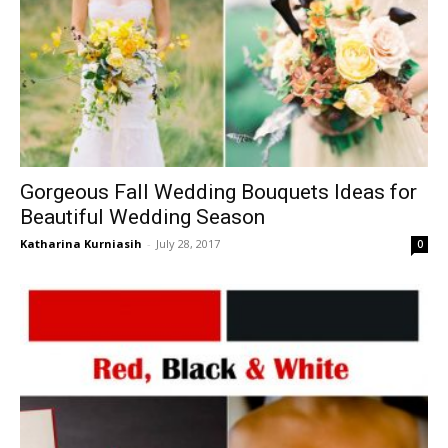
Gorgeous Fall Wedding Bouquets Ideas for
Beautiful Wedding Season
Katharina Kurniasih
-
July 28, 2017
0