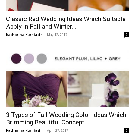
Classic Red Wedding Ideas Which Suitable
Apply In Fall and Winter...
Katharina Kurniasih
-
May 12, 2017
0
3 Types of Fall Wedding Color Ideas Which
Brimming Beautiful Concept...
Katharina Kurniasih
-
April 27, 2017
0