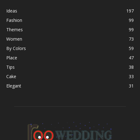
Ideas
197
Fashion
99
Themes
99
Women
73
By Colors
59
Place
47
Tips
38
Cake
33
Elegant
31