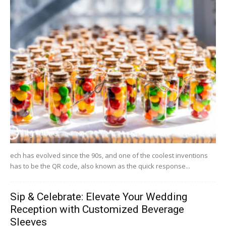
ech has evolved since the 90s, and one of the coolest inventions
has to be the QR code, also known as the quick response...
Sip & Celebrate: Elevate Your Wedding
Reception with Customized Beverage
Sleeves