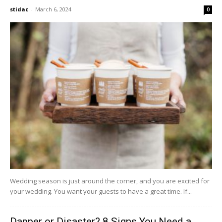
stidac
-
March 6, 2024
0
Wedding season is just around the corner, and you are excited for
your wedding. You want your guests to have a great time. If...
Dapper or Disaster? 8 Signs You Need a