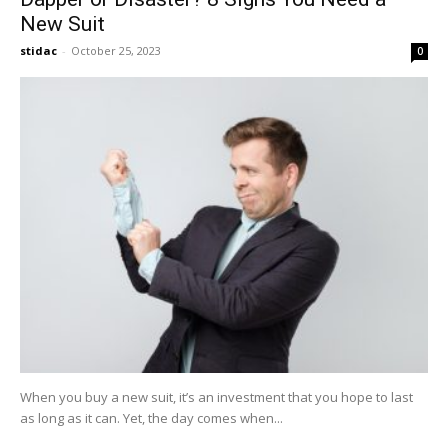
New Suit
stidac
-
October 25, 2023
0
When you buy a new suit, it’s an investment that you hope to last
as long as it can. Yet, the day comes when...