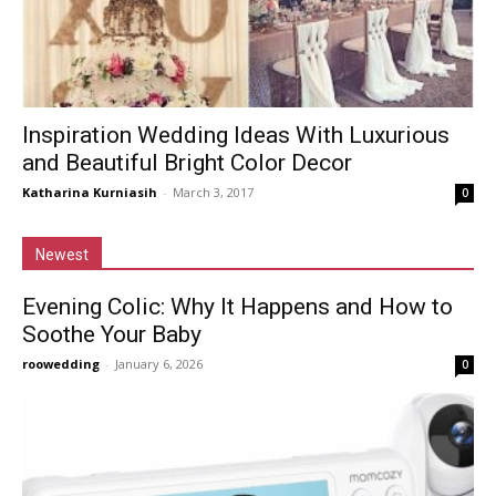
Inspiration Wedding Ideas With Luxurious
and Beautiful Bright Color Decor
Katharina Kurniasih
-
March 3, 2017
0
Newest
Evening Colic: Why It Happens and How to
Soothe Your Baby
roowedding
-
January 6, 2026
0