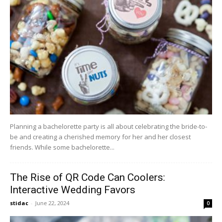
Planning a bachelorette party is all about celebrating the bride-to-
be and creating a cherished memory for her and her closest
friends. While some bachelorette...
The Rise of QR Code Can Coolers:
Interactive Wedding Favors
stidac
-
June 22, 2024
0