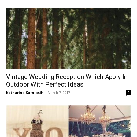
Vintage Wedding Reception Which Apply In
Outdoor With Perfect Ideas
Katharina Kurniasih
-
March 7, 2017
0