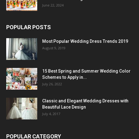
June 22, 2024
POPULAR POSTS
Most Popular Wedding Dress Trends 2019
August 9, 2019
15 Best Spring and Summer Wedding Color
Schemes to Apply in...
July 26, 2022
Classic and Elegant Wedding Dresses with
Beautiful Lace Design
July 4, 2017
POPULAR CATEGORY