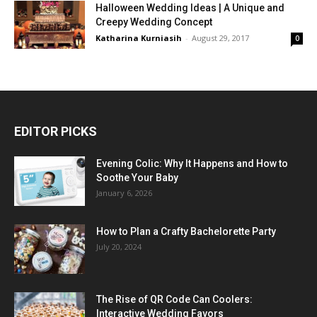
Halloween Wedding Ideas | A Unique and
Creepy Wedding Concept
Katharina Kurniasih
-
August 29, 2017
0
EDITOR PICKS
Evening Colic: Why It Happens and How to
Soothe Your Baby
January 6, 2026
How to Plan a Crafty Bachelorette Party
July 20, 2024
The Rise of QR Code Can Coolers:
Interactive Wedding Favors