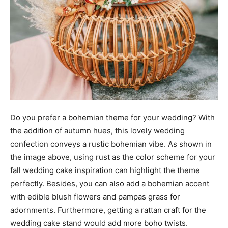
Do you prefer a bohemian theme for your wedding? With
the addition of autumn hues, this lovely wedding
confection conveys a rustic bohemian vibe. As shown in
the image above, using rust as the color scheme for your
fall wedding cake inspiration can highlight the theme
perfectly. Besides, you can also add a bohemian accent
with edible blush flowers and pampas grass for
adornments. Furthermore, getting a rattan craft for the
wedding cake stand would add more boho twists.