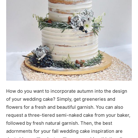
How do you want to incorporate autumn into the design
of your wedding cake? Simply, get greeneries and
flowers for a fresh and beautiful garnish. You can also
request a three-tiered semi-naked cake from your baker,
followed by fresh natural garnish. Then, the best
adornments for your fall wedding cake inspiration are