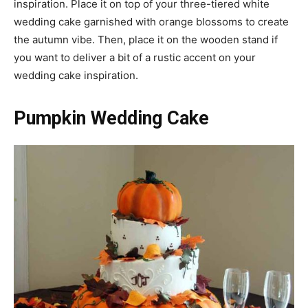
inspiration. Place it on top of your three-tiered white
wedding cake garnished with orange blossoms to create
the autumn vibe. Then, place it on the wooden stand if
you want to deliver a bit of a rustic accent on your
wedding cake inspiration.
Pumpkin Wedding Cake