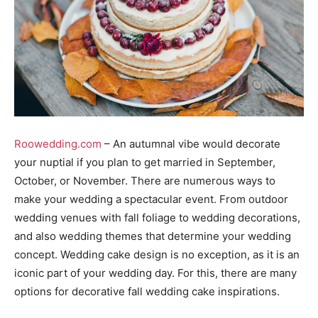
Roowedding.com
– An autumnal vibe would decorate
your nuptial if you plan to get married in September,
October, or November. There are numerous ways to
make your wedding a spectacular event. From outdoor
wedding venues with fall foliage to wedding decorations,
and also wedding themes that determine your wedding
concept. Wedding cake design is no exception, as it is an
iconic part of your wedding day. For this, there are many
options for decorative fall wedding cake inspirations.