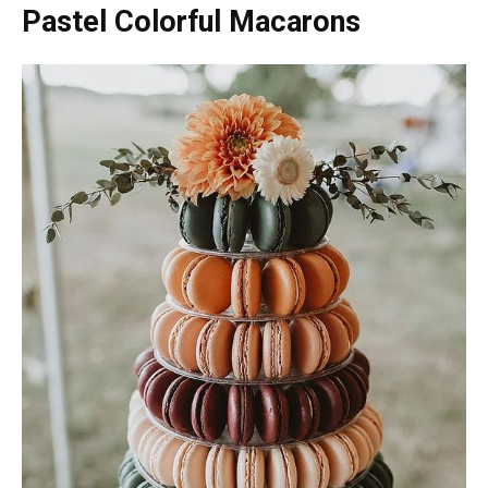
Pastel Colorful Macarons