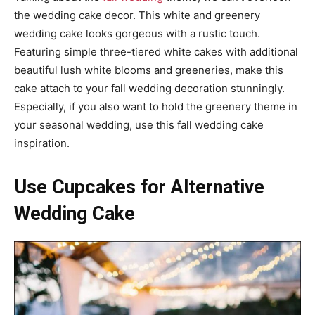
the wedding cake decor. This white and greenery
wedding cake looks gorgeous with a rustic touch.
Featuring simple three-tiered white cakes with additional
beautiful lush white blooms and greeneries, make this
cake attach to your fall wedding decoration stunningly.
Especially, if you also want to hold the greenery theme in
your seasonal wedding, use this fall wedding cake
inspiration.
Use Cupcakes for Alternative
Wedding Cake