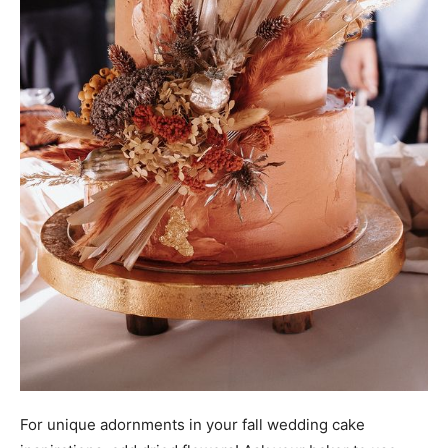
For unique adornments in your fall wedding cake