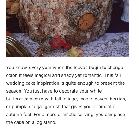
You know, every year when the leaves begin to change
color, it feels magical and shady yet romantic. This fall
wedding cake inspiration is quite enough to present the
season! You just have to decorate your white
buttercream cake with fall foliage, maple leaves, berries,
or pumpkin sugar garnish that gives you a romantic
autumn feel. For a more dramatic serving, you can place
the cake on a log stand.