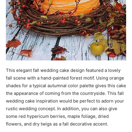
This elegant fall wedding cake design featured a lovely
fall scene with a hand-painted forest motif. Using orange
shades for a typical autumnal color palette gives this cake
the appearance of coming from the countryside. This fall
wedding cake inspiration would be perfect to adorn your
rustic wedding concept. In addition, you can also give
some red hypericum berries, maple foliage, dried
flowers, and dry twigs as a fall decorative accent.