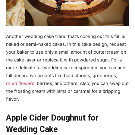
Another wedding cake trend that’s coming out this fall is
naked or semi-naked cakes. In this cake design, request
your baker to use only a small amount of buttercream on
the cake layer or replace it with powdered sugar. For a
more delicate fall wedding cake inspiration, you can add
fall decorative accents like bold blooms, greeneries,
dried flowers
, berries, and others. Also, you can swap out
the frosting cream with jams or caramel for a dripping
flavor.
Apple Cider Doughnut for
Wedding Cake