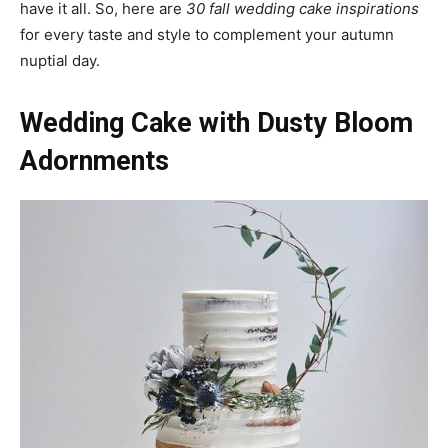
have it all. So, here are
30 fall wedding cake inspirations
for every taste and style to complement your autumn
nuptial day.
Wedding Cake with Dusty Bloom
Adornments