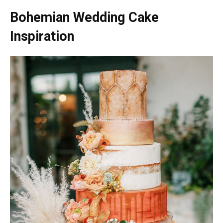
Bohemian Wedding Cake
Inspiration