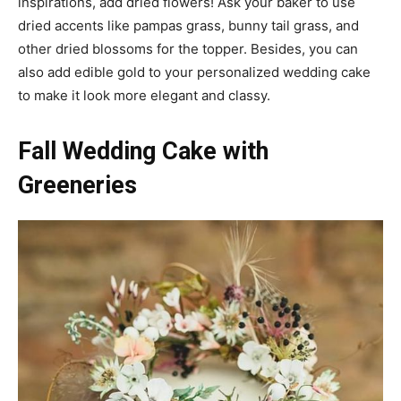
inspirations, add dried flowers! Ask your baker to use
dried accents like pampas grass, bunny tail grass, and
other dried blossoms for the topper. Besides, you can
also add edible gold to your personalized wedding cake
to make it look more elegant and classy.
Fall Wedding Cake with
Greeneries