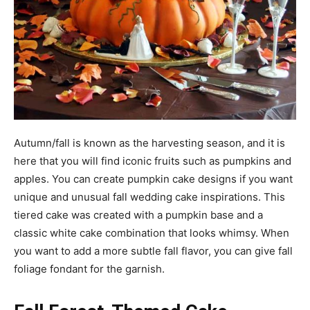
Autumn/fall is known as the harvesting season, and it is
here that you will find iconic fruits such as pumpkins and
apples. You can create pumpkin cake designs if you want
unique and unusual fall wedding cake inspirations. This
tiered cake was created with a pumpkin base and a
classic white cake combination that looks whimsy. When
you want to add a more subtle fall flavor, you can give fall
foliage fondant for the garnish.