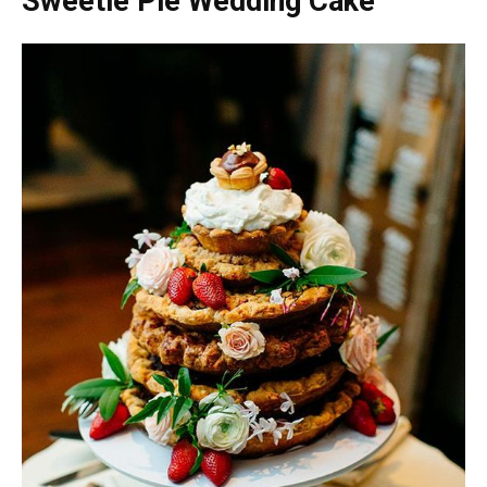
Sweetie Pie Wedding Cake