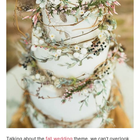
Talking about the
fall wedding
theme, we can’t overlook