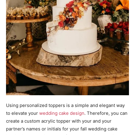
Using personalized toppers is a simple and elegant way
to elevate your
wedding cake design
. Therefore, you can
create a custom acrylic topper with your and your
partner’s names or initials for your fall wedding cake