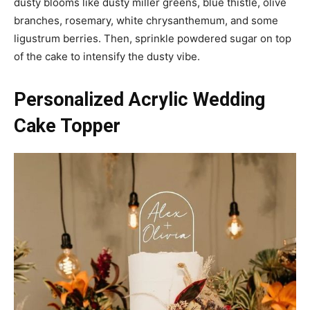
dusty blooms like dusty miller greens, blue thistle, olive
branches, rosemary, white chrysanthemum, and some
ligustrum berries. Then, sprinkle powdered sugar on top
of the cake to intensify the dusty vibe.
Personalized Acrylic Wedding
Cake Topper