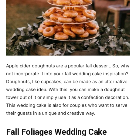
Apple cider doughnuts are a popular fall dessert. So, why
not incorporate it into your fall wedding cake inspiration?
Doughnuts, like cupcakes, can be made as an alternative
wedding cake idea. With this, you can make a doughnut
tower out of it or simply use it as a confection decoration.
This wedding cake is also for couples who want to serve
their guests in a unique and creative way.
Fall Foliages Wedding Cake