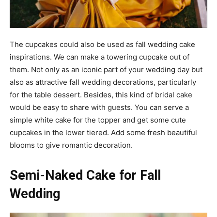
The cupcakes could also be used as fall wedding cake
inspirations. We can make a towering cupcake out of
them. Not only as an iconic part of your wedding day but
also as attractive fall wedding decorations, particularly
for the table dessert. Besides, this kind of bridal cake
would be easy to share with guests. You can serve a
simple white cake for the topper and get some cute
cupcakes in the lower tiered. Add some fresh beautiful
blooms to give romantic decoration.
Semi-Naked Cake for Fall
Wedding