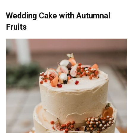
Wedding Cake with Autumnal
Fruits