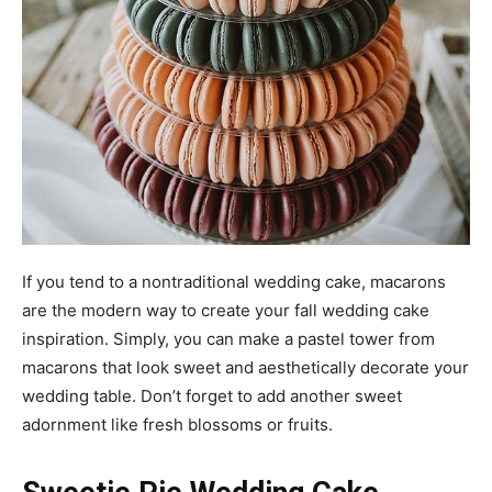
If you tend to a nontraditional wedding cake, macarons
are the modern way to create your fall wedding cake
inspiration. Simply, you can make a pastel tower from
macarons that look sweet and aesthetically decorate your
wedding table. Don’t forget to add another sweet
adornment like fresh blossoms or fruits.