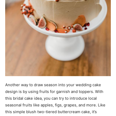
Another way to draw season into your wedding cake
design is by using fruits for garnish and toppers. With
this bridal cake idea, you can try to introduce local
seasonal fruits like apples, figs, grapes, and more. Like
this simple blush two-tiered buttercream cake, it’s