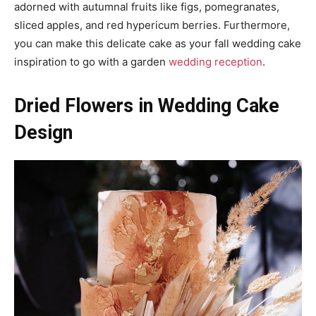
adorned with autumnal fruits like figs, pomegranates,
sliced apples, and red hypericum berries. Furthermore,
you can make this delicate cake as your fall wedding cake
inspiration to go with a garden
wedding reception
.
Dried Flowers in Wedding Cake
Design