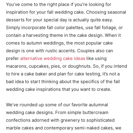
You’ve come to the right place if you’re looking for
inspiration for your fall wedding cake. Choosing seasonal
desserts for your special day is actually quite easy.
Simply incorporate fall color palettes, use fall foliage, or
contain a harvesting theme in the cake design. When it
comes to autumn weddings, the most popular cake
design is one with rustic accents. Couples also can
prefer
alternative wedding cake ideas
like using
macarons, cupcakes, pies, or doughnuts. So, if you intend
to hire a cake baker and plan for cake testing, it’s not a
bad idea to start thinking about the specifics of the fall
wedding cake inspirations that you want to create.
We’ve rounded up some of our favorite autumnal
wedding cake designs. From simple buttercream
confections adorned with greenery to sophisticated
marble cakes and contemporary semi-naked cakes, we