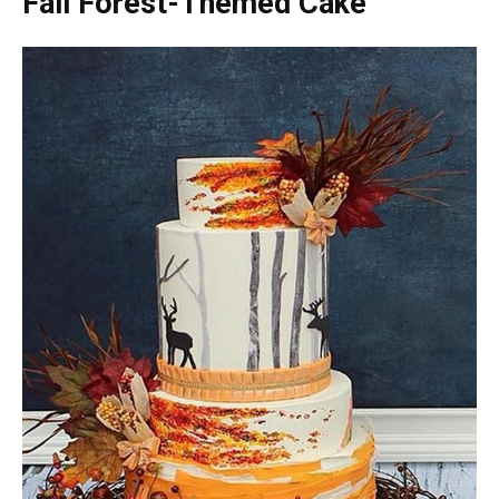
Fall Forest-Themed Cake