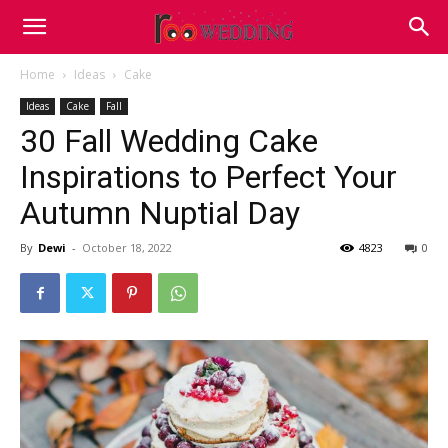
Home
Ideas
Cake
Ideas
Cake
Fall
30 Fall Wedding Cake
Inspirations to Perfect Your
Autumn Nuptial Day
By
Dewi
-
October 18, 2022
4823
0