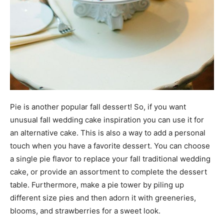
Pie is another popular fall dessert! So, if you want
unusual fall wedding cake inspiration you can use it for
an alternative cake. This is also a way to add a personal
touch when you have a favorite dessert. You can choose
a single pie flavor to replace your fall traditional wedding
cake, or provide an assortment to complete the dessert
table. Furthermore, make a pie tower by piling up
different size pies and then adorn it with greeneries,
blooms, and strawberries for a sweet look.