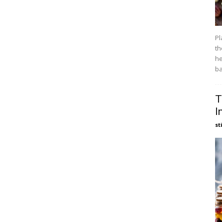
Pl
th
he
ba
T
I
st