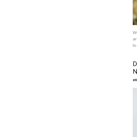
We
ar
to
D
N
st