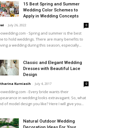
15 Best Spring and Summer
Wedding Color Schemes to
Apply in Wedding Concepts
wi
-
July 26, 2022
0
owedding.com - Spring and summer is the best
me to hold weddings. There are many benefits to
ving a wedding during this season, especially...
Classic and Elegant Wedding
Dresses with Beautiful Lace
Design
tharina Kurniasih
-
July 4, 2017
0
owedding.com - Every bride wants their
pearance in wedding looks extravagant. So, what
nd of model design you like? Here I will give you...
Natural Outdoor Wedding
Decoration Ideas For Your