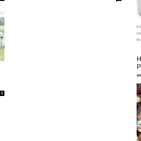
Ev
ne
th
H
P
st
0