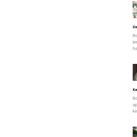
De
Ro
ti
ha
Ka
Ro
ap
ki