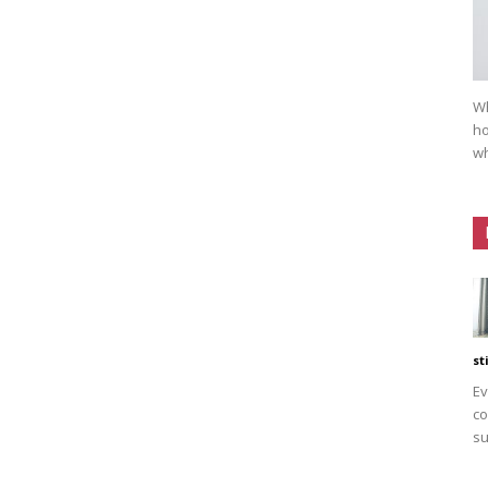
Wh
ho
wh
st
Ev
co
su