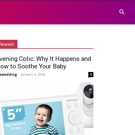
Newest
vening Colic: Why It Happens and
ow to Soothe Your Baby
owedding
-
January 6, 2026
0