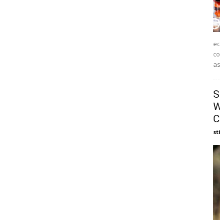
ec
co
as
S
W
C
st