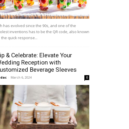
h has evolved since the 90s, and one of the
olest inventions has to be the QR code, also known
 the quick response...
ip & Celebrate: Elevate Your
edding Reception with
ustomized Beverage Sleeves
idac
-
March 6, 2024
0