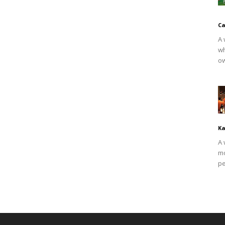
Ca
A 
wh
ow
Ka
A 
mo
pe