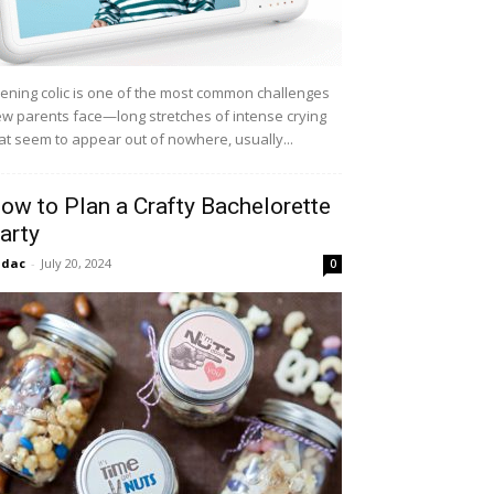
ening colic is one of the most common challenges
w parents face—long stretches of intense crying
at seem to appear out of nowhere, usually...
ow to Plan a Crafty Bachelorette
arty
idac
-
July 20, 2024
0