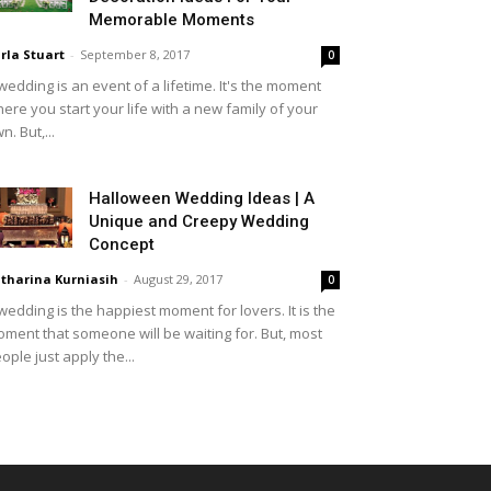
Memorable Moments
rla Stuart
-
September 8, 2017
0
wedding is an event of a lifetime. It's the moment
ere you start your life with a new family of your
n. But,...
Halloween Wedding Ideas | A
Unique and Creepy Wedding
Concept
tharina Kurniasih
-
August 29, 2017
0
wedding is the happiest moment for lovers. It is the
ment that someone will be waiting for. But, most
ople just apply the...