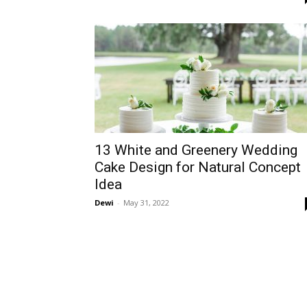
13 White and Greenery Wedding
Cake Design for Natural Concept
Idea
Dewi
-
May 31, 2022