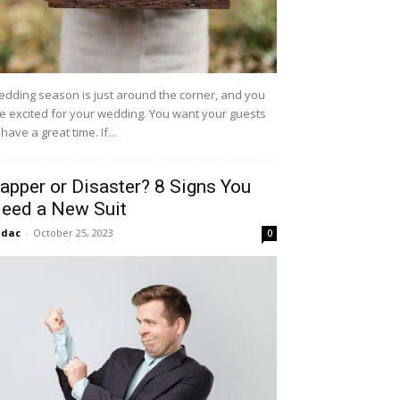
dding season is just around the corner, and you
e excited for your wedding. You want your guests
 have a great time. If...
apper or Disaster? 8 Signs You
eed a New Suit
idac
-
October 25, 2023
0