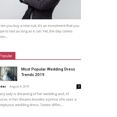
en you buy a new suit, it’s an investment that you
pe to last as long as it can. Yet, the day comes
en...
Popular
Most Popular Wedding Dress
Trends 2019
idac
-
August 9, 2019
0
ery lady is dreaming of her wedding and, of
urse, in her dreams besides a prince she sees a
mptuous wedding dress. Tastes differ,...