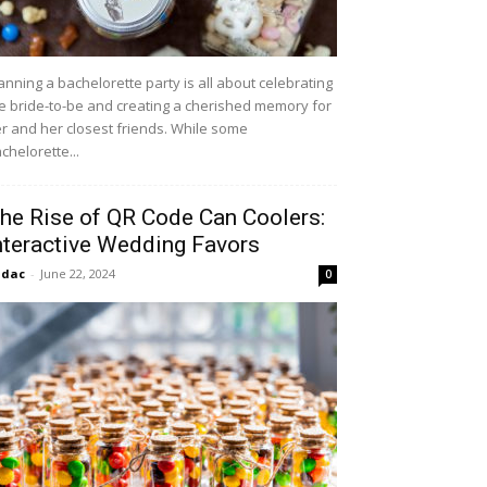
anning a bachelorette party is all about celebrating
e bride-to-be and creating a cherished memory for
r and her closest friends. While some
chelorette...
he Rise of QR Code Can Coolers:
nteractive Wedding Favors
idac
-
June 22, 2024
0