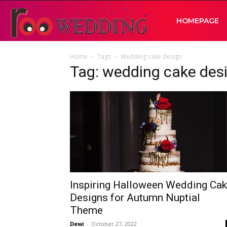
RooWedding
HOMEPAGE
Home
Tags
Wedding cake design
|
Tag: wedding cake des
Your
Wedding
Idea
Inspiring Halloween Wedding Ca
Designs for Autumn Nuptial
Theme
Dewi
-
October 27, 2022