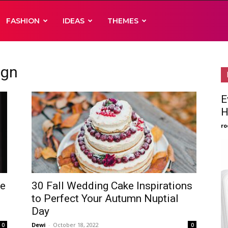
FASHION
IDEAS
THEMES
ign
E
H
ro
ke
30 Fall Wedding Cake Inspirations
to Perfect Your Autumn Nuptial
Day
Dewi
-
October 18, 2022
0
0