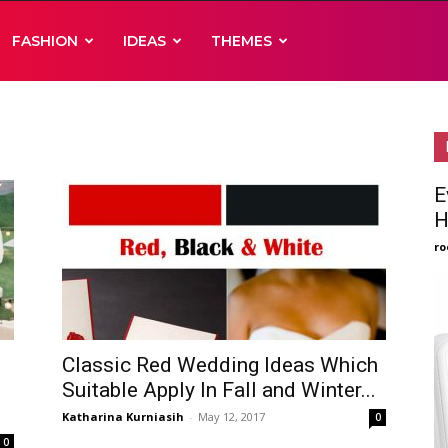
FASHION
IDEAS
THEMES
E
H
ro
Classic Red Wedding Ideas Which
Suitable Apply In Fall and Winter...
Katharina Kurniasih
-
May 12, 2017
0
0