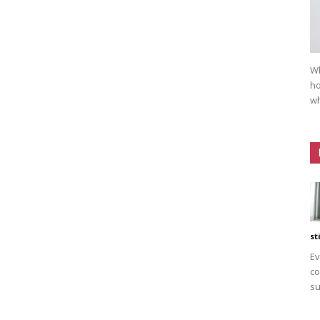
Wh
ho
wh
st
Ev
co
su