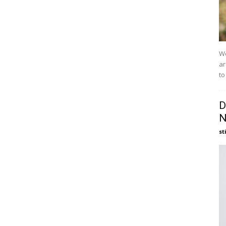
We
ar
to
D
N
st