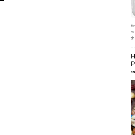
Ev
ne
th
H
P
st