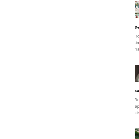
De
Ro
ti
ha
Ka
Ro
ap
ki