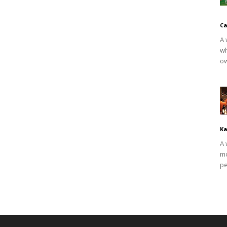
Ca
A 
wh
ow
Ka
A 
mo
pe