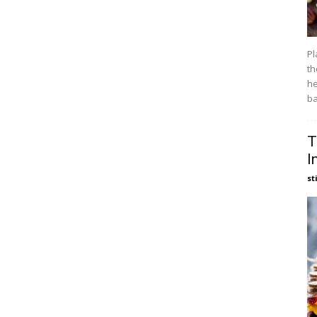
Pl
th
he
ba
T
I
st