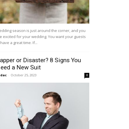
dding season is just around the corner, and you
e excited for your wedding. You want your guests
 have a great time. If...
apper or Disaster? 8 Signs You
eed a New Suit
idac
-
October 25, 2023
0