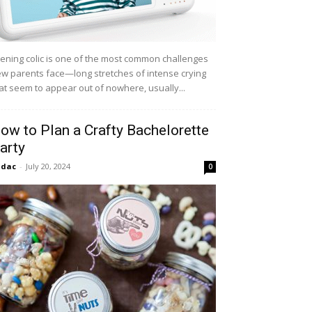
ening colic is one of the most common challenges
w parents face—long stretches of intense crying
at seem to appear out of nowhere, usually...
ow to Plan a Crafty Bachelorette
arty
idac
-
July 20, 2024
0