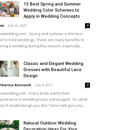
15 Best Spring and Summer
Wedding Color Schemes to
Apply in Wedding Concepts
wi
-
July 26, 2022
0
owedding.com - Spring and summer is the best
me to hold weddings. There are many benefits to
ving a wedding during this season, especially...
Classic and Elegant Wedding
Dresses with Beautiful Lace
Design
tharina Kurniasih
-
July 4, 2017
0
owedding.com - Every bride wants their
pearance in wedding looks extravagant. So, what
nd of model design you like? Here I will give you...
Natural Outdoor Wedding
Decoration Ideas For Your