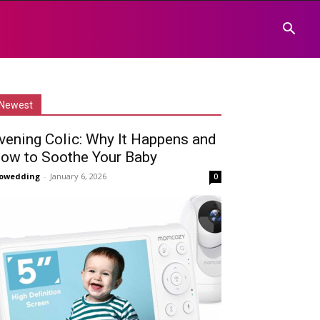
Newest
vening Colic: Why It Happens and
ow to Soothe Your Baby
owedding
-
January 6, 2026
0