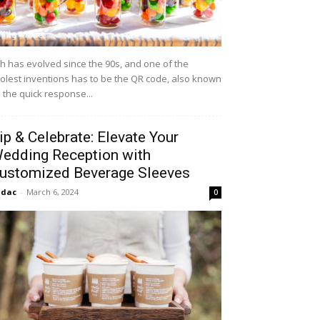
h has evolved since the 90s, and one of the
olest inventions has to be the QR code, also known
 the quick response...
ip & Celebrate: Elevate Your
edding Reception with
ustomized Beverage Sleeves
idac
-
March 6, 2024
0