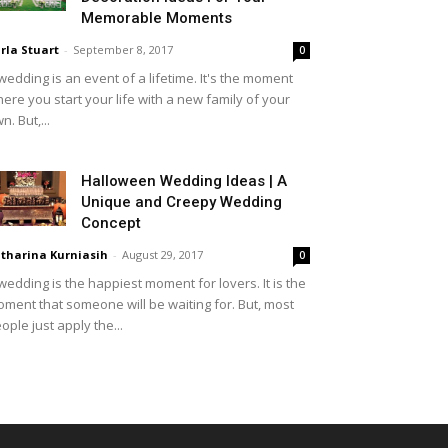
Memorable Moments
rla Stuart
-
September 8, 2017
0
wedding is an event of a lifetime. It's the moment
ere you start your life with a new family of your
n. But,...
Halloween Wedding Ideas | A
Unique and Creepy Wedding
Concept
tharina Kurniasih
-
August 29, 2017
0
wedding is the happiest moment for lovers. It is the
ment that someone will be waiting for. But, most
ople just apply the...