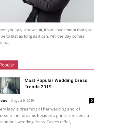
en you buy a new suit, it’s an investment that you
pe to last as long as it can. Yet, the day comes
en...
Popular
Most Popular Wedding Dress
Trends 2019
idac
-
August 9, 2019
0
ery lady is dreaming of her wedding and, of
urse, in her dreams besides a prince she sees a
mptuous wedding dress. Tastes differ,...