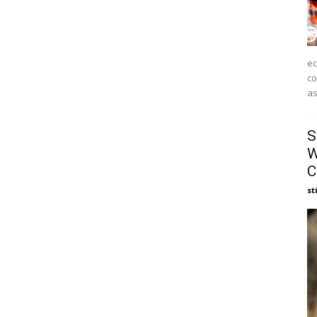
ec
co
as
S
W
C
st