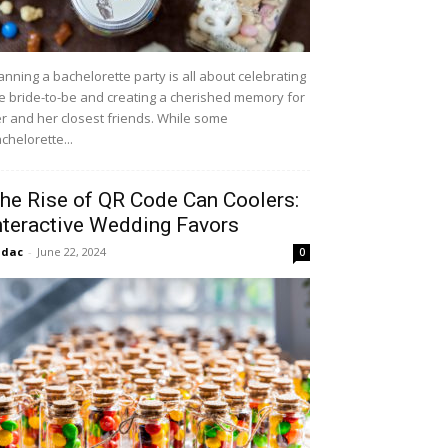
anning a bachelorette party is all about celebrating
e bride-to-be and creating a cherished memory for
r and her closest friends. While some
chelorette...
he Rise of QR Code Can Coolers:
nteractive Wedding Favors
idac
-
June 22, 2024
0