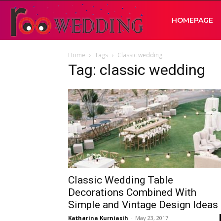
RooWedding
HOMEPAGE
Home
Tags
Classic wedding
|
Tag: classic wedding
Your
Wedding
Idea
Classic Wedding Table
Decorations Combined With
Simple and Vintage Design Ideas
Katharina Kurniasih
-
May 23, 2017