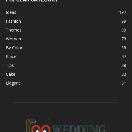
Ideas
197
Fashion
99
Themes
99
Women
73
By Colors
59
Place
47
Tips
38
Cake
33
Elegant
31