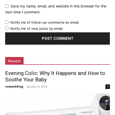
Save my name, email, and website in this browser for the
next time I comment.
Notify me of follow-up comments by email.
Notify me of new posts by email.
Newest
Evening Colic: Why It Happens and How to
Soothe Your Baby
roowedding
-
January 6, 2026
0