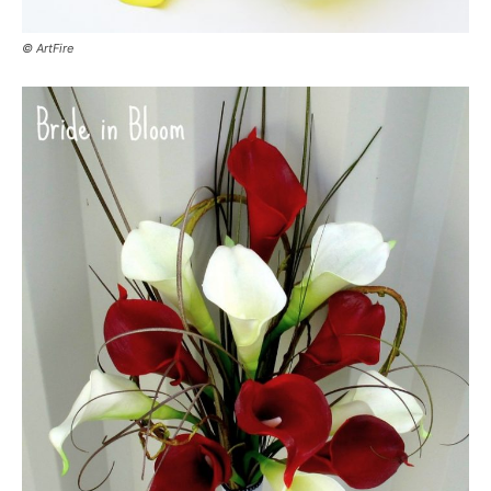
© ArtFire