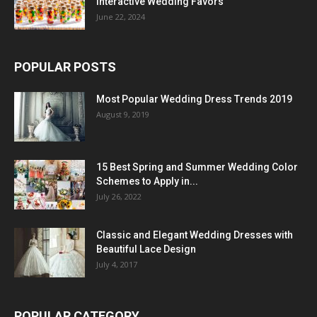
Interactive Wedding Favors
June 22, 2024
POPULAR POSTS
Most Popular Wedding Dress Trends 2019
August 9, 2019
15 Best Spring and Summer Wedding Color
Schemes to Apply in...
July 26, 2022
Classic and Elegant Wedding Dresses with
Beautiful Lace Design
July 4, 2017
POPULAR CATEGORY