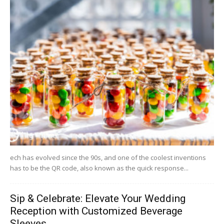
ech has evolved since the 90s, and one of the coolest inventions
has to be the QR code, also known as the quick response...
Sip & Celebrate: Elevate Your Wedding
Reception with Customized Beverage
Sleeves