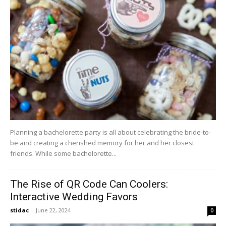
Planning a bachelorette party is all about celebrating the bride-to-
be and creating a cherished memory for her and her closest
friends. While some bachelorette...
The Rise of QR Code Can Coolers:
Interactive Wedding Favors
stidac
-
June 22, 2024
0