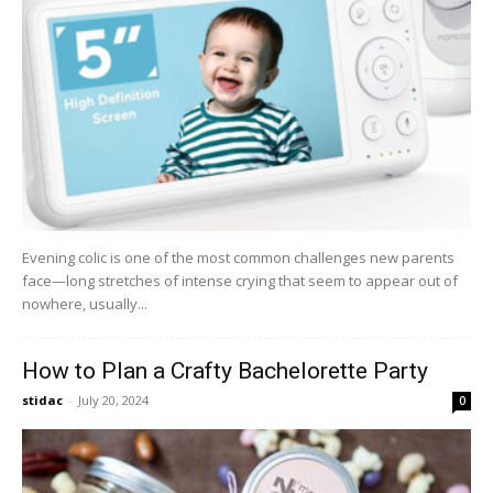
Evening colic is one of the most common challenges new parents
face—long stretches of intense crying that seem to appear out of
nowhere, usually...
How to Plan a Crafty Bachelorette Party
stidac
-
July 20, 2024
0