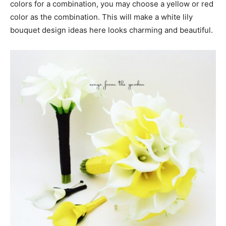
colors for a combination, you may choose a yellow or red
color as the combination. This will make a white lily
bouquet design ideas here looks charming and beautiful.