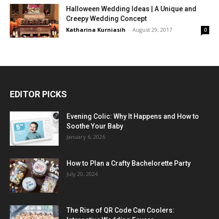
Halloween Wedding Ideas | A Unique and
Creepy Wedding Concept
Katharina Kurniasih
-
August 29, 2017
0
EDITOR PICKS
Evening Colic: Why It Happens and How to
Soothe Your Baby
January 6, 2026
How to Plan a Crafty Bachelorette Party
July 20, 2024
The Rise of QR Code Can Coolers: