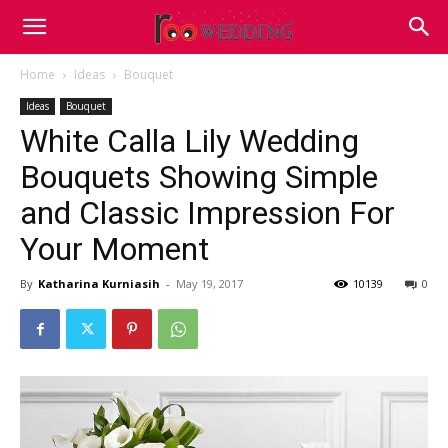
Home
Ideas
Bouquet
Ideas
Bouquet
White Calla Lily Wedding
Bouquets Showing Simple
and Classic Impression For
Your Moment
By
Katharina Kurniasih
-
May 19, 2017
10139
0