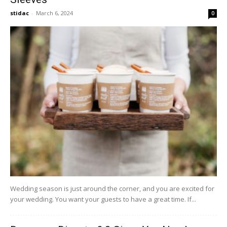
stidac
-
March 6, 2024
0
Wedding season is just around the corner, and you are excited for
your wedding. You want your guests to have a great time. If...