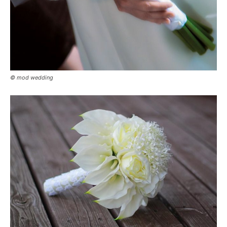
© mod wedding