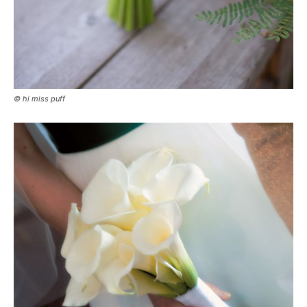
© hi miss puff