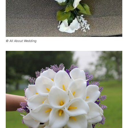
© All About Wedding