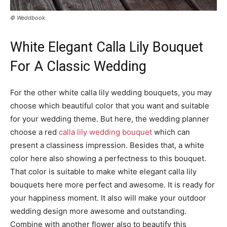
© Weddbook
White Elegant Calla Lily Bouquet
For A Classic Wedding
For the other white calla lily wedding bouquets, you may
choose which beautiful color that you want and suitable
for your wedding theme. But here, the wedding planner
choose a red
calla lily wedding bouquet
which can
present a classiness impression. Besides that, a white
color here also showing a perfectness to this bouquet.
That color is suitable to make white elegant calla lily
bouquets here more perfect and awesome. It is ready for
your happiness moment. It also will make your outdoor
wedding design more awesome and outstanding.
Combine with another flower also to beautify this