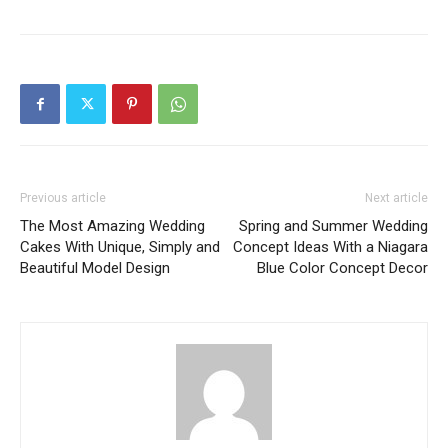
Previous article
Next article
The Most Amazing Wedding
Spring and Summer Wedding
Cakes With Unique, Simply and
Concept Ideas With a Niagara
Beautiful Model Design
Blue Color Concept Decor