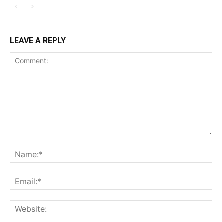
LEAVE A REPLY