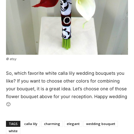
© etsy
So, which favorite white calla lily wedding bouquets you
like? If you want to choose other colors for combining
your bouquet, it is a great idea. Let’s choose one of those
flower bouquet above for your reception. Happy wedding
🙂
TAGS
calla lily
charming
elegant
wedding bouquet
white