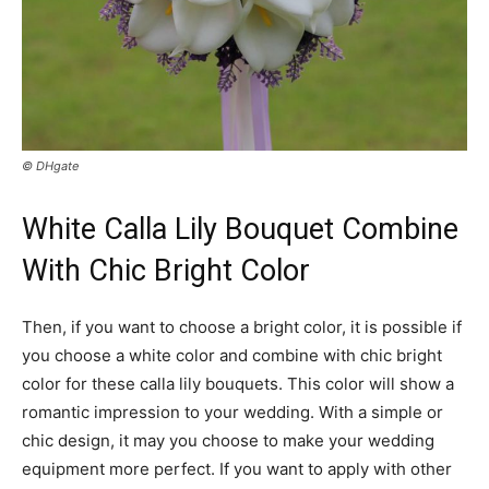
© DHgate
White Calla Lily Bouquet Combine
With Chic Bright Color
Then, if you want to choose a bright color, it is possible if
you choose a white color and combine with chic bright
color for these calla lily bouquets. This color will show a
romantic impression to your wedding. With a simple or
chic design, it may you choose to make your wedding
equipment more perfect. If you want to apply with other