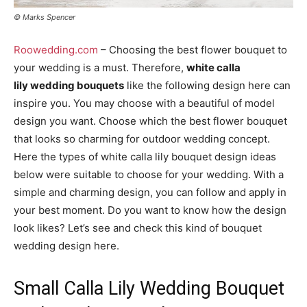
© Marks Spencer
Roowedding.com
– Choosing the best flower bouquet to
your wedding is a must. Therefore,
white calla
lily wedding bouquets
like the following design here can
inspire you. You may choose with a beautiful of model
design you want. Choose which the best flower bouquet
that looks so charming for outdoor wedding concept.
Here the types of white calla lily bouquet design ideas
below were suitable to choose for your wedding. With a
simple and charming design, you can follow and apply in
your best moment. Do you want to know how the design
look likes? Let’s see and check this kind of bouquet
wedding design here.
Small Calla Lily Wedding Bouquet