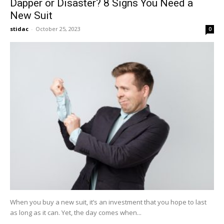
Dapper or Disaster? 8 Signs You Need a
New Suit
stidac
-
October 25, 2023
0
When you buy a new suit, it’s an investment that you hope to last
as long as it can. Yet, the day comes when...