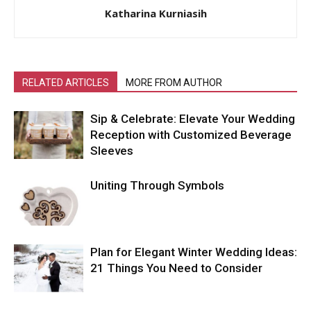
Katharina Kurniasih
RELATED ARTICLES
MORE FROM AUTHOR
Sip & Celebrate: Elevate Your Wedding
Reception with Customized Beverage
Sleeves
Uniting Through Symbols
Plan for Elegant Winter Wedding Ideas:
21 Things You Need to Consider