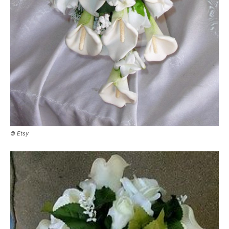
© Etsy