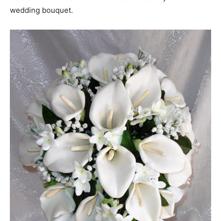
wedding bouquet.