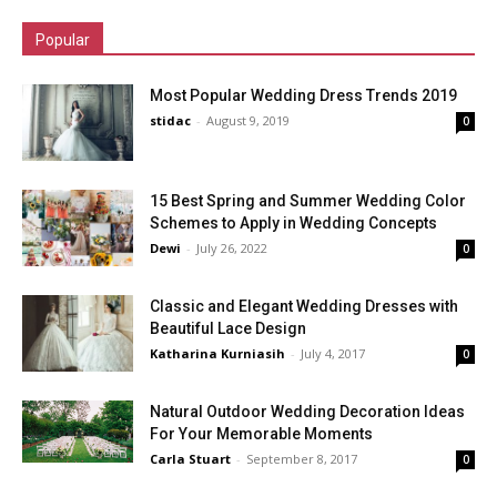
Popular
Most Popular Wedding Dress Trends 2019
stidac
-
August 9, 2019
0
15 Best Spring and Summer Wedding Color
Schemes to Apply in Wedding Concepts
Dewi
-
July 26, 2022
0
Classic and Elegant Wedding Dresses with
Beautiful Lace Design
Katharina Kurniasih
-
July 4, 2017
0
Natural Outdoor Wedding Decoration Ideas
For Your Memorable Moments
Carla Stuart
-
September 8, 2017
0