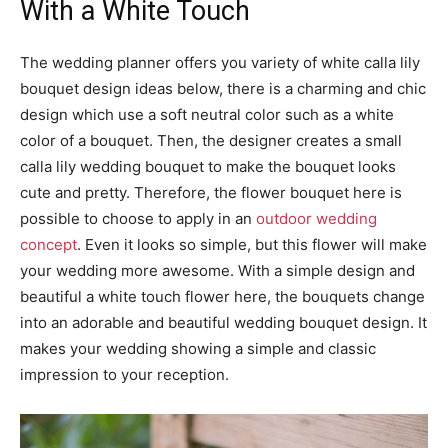
With a White Touch
The wedding planner offers you variety of white calla lily
bouquet design ideas below, there is a charming and chic
design which use a soft neutral color such as a white
color of a bouquet. Then, the designer creates a small
calla lily wedding bouquet to make the bouquet looks
cute and pretty. Therefore, the flower bouquet here is
possible to choose to apply in an
outdoor wedding
concept
. Even it looks so simple, but this flower will make
your wedding more awesome. With a simple design and
beautiful a white touch flower here, the bouquets change
into an adorable and beautiful wedding bouquet design. It
makes your wedding showing a simple and classic
impression to your reception.