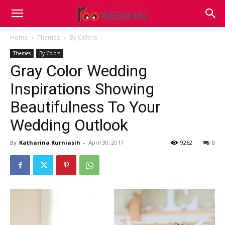
Home
Themes
By Colors
Themes
By Colors
Gray Color Wedding
Inspirations Showing
Beautifulness To Your
Wedding Outlook
By
Katharina Kurniasih
-
April 30, 2017
9262
0