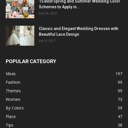
15 Best Spring and Summer Wedding Color
Schemes to Apply in...
July 26, 2022
Classic and Elegant Wedding Dresses with
Beautiful Lace Design
July 4, 2017
POPULAR CATEGORY
Ideas
197
Fashion
99
Themes
99
Women
73
By Colors
59
Place
47
Tips
38