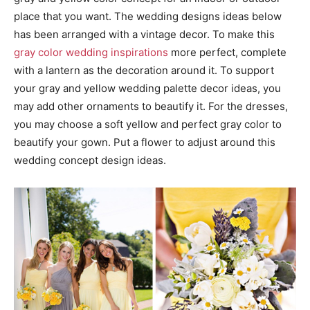
place that you want. The wedding designs ideas below
has been arranged with a vintage decor. To make this
gray color wedding inspirations
more perfect, complete
with a lantern as the decoration around it. To support
your gray and yellow wedding palette decor ideas, you
may add other ornaments to beautify it. For the dresses,
you may choose a soft yellow and perfect gray color to
beautify your gown. Put a flower to adjust around this
wedding concept design ideas.