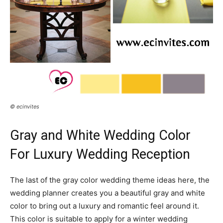
© ecinvites
Gray and White Wedding Color
For Luxury Wedding Reception
The last of the gray color wedding theme ideas here, the
wedding planner creates you a beautiful gray and white
color to bring out a luxury and romantic feel around it.
This color is suitable to apply for a winter wedding