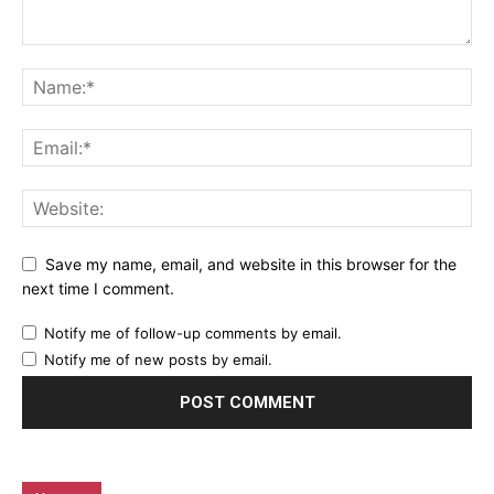
Save my name, email, and website in this browser for the
next time I comment.
Notify me of follow-up comments by email.
Notify me of new posts by email.