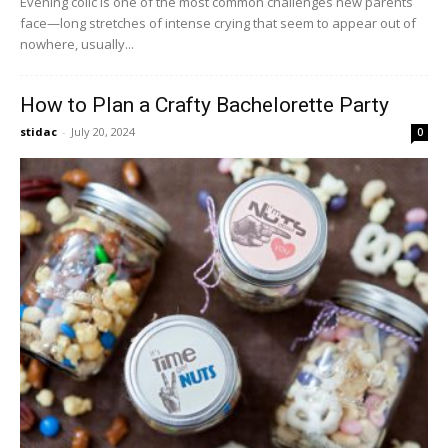
Evening colic is one of the most common challenges new parents
face—long stretches of intense crying that seem to appear out of
nowhere, usually...
How to Plan a Crafty Bachelorette Party
stidac
-
July 20, 2024
0