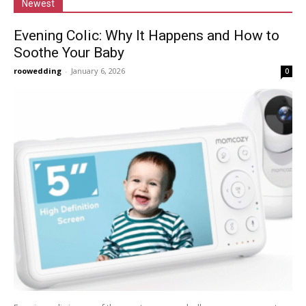
Newest
Evening Colic: Why It Happens and How to
Soothe Your Baby
roowedding
-
January 6, 2026
0