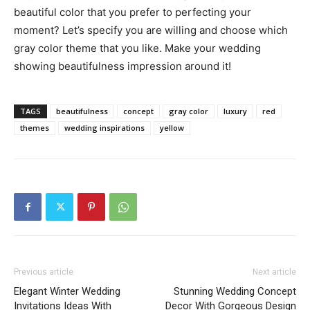
beautiful color that you prefer to perfecting your
moment? Let’s specify you are willing and choose which
gray color theme that you like. Make your wedding
showing beautifulness impression around it!
TAGS
beautifulness
concept
gray color
luxury
red
themes
wedding inspirations
yellow
Previous article
Next article
Elegant Winter Wedding
Stunning Wedding Concept
Invitations Ideas With
Decor With Gorgeous Design