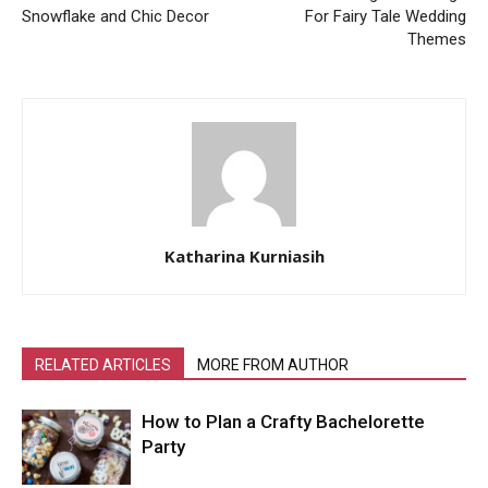
Snowflake and Chic Decor
For Fairy Tale Wedding
Themes
Katharina Kurniasih
RELATED ARTICLES
MORE FROM AUTHOR
How to Plan a Crafty Bachelorette
Party