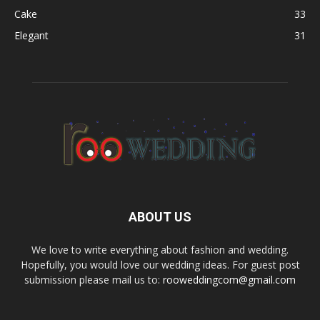
Cake
33
Elegant
31
ABOUT US
We love to write everything about fashion and wedding.
Hopefully, you would love our wedding ideas. For guest post
submission please mail us to:
rooweddingcom@gmail.com