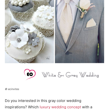
© ecinvites
Do you interested in this gray color wedding
inspirations? Which
luxury wedding concept
with a