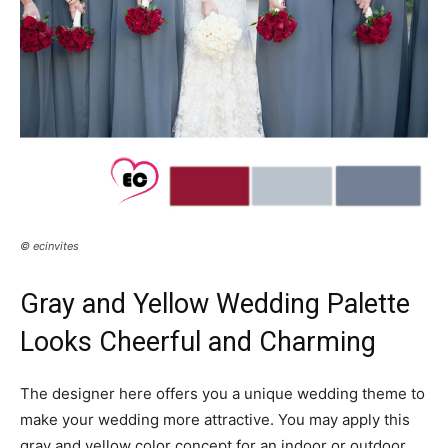
© ecinvites
Gray and Yellow Wedding Palette
Looks Cheerful and Charming
The designer here offers you a unique wedding theme to
make your wedding more attractive. You may apply this
gray and yellow color concept for an indoor or outdoor