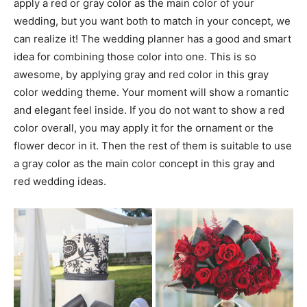
apply a red or gray color as the main color of your
wedding, but you want both to match in your concept, we
can realize it! The wedding planner has a good and smart
idea for combining those color into one. This is so
awesome, by applying gray and red color in this gray
color wedding theme. Your moment will show a romantic
and elegant feel inside. If you do not want to show a red
color overall, you may apply it for the ornament or the
flower decor in it. Then the rest of them is suitable to use
a gray color as the main color concept in this gray and
red wedding ideas.