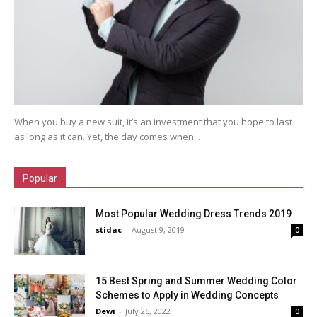
When you buy a new suit, it’s an investment that you hope to last
as long as it can. Yet, the day comes when...
Popular
Most Popular Wedding Dress Trends 2019
stidac
-
August 9, 2019
0
15 Best Spring and Summer Wedding Color
Schemes to Apply in Wedding Concepts
Dewi
-
July 26, 2022
0