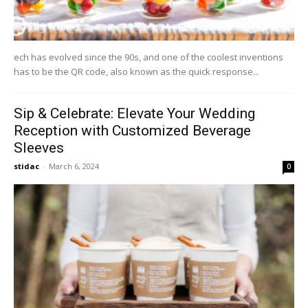
ech has evolved since the 90s, and one of the coolest inventions
has to be the QR code, also known as the quick response...
Sip & Celebrate: Elevate Your Wedding
Reception with Customized Beverage
Sleeves
stidac
-
March 6, 2024
0