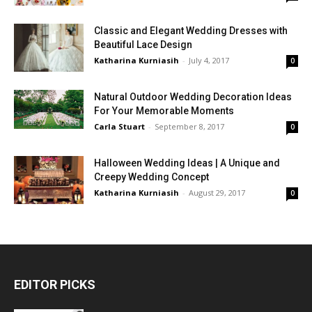
Classic and Elegant Wedding Dresses with
Beautiful Lace Design
Katharina Kurniasih
-
July 4, 2017
0
Natural Outdoor Wedding Decoration Ideas
For Your Memorable Moments
Carla Stuart
-
September 8, 2017
0
Halloween Wedding Ideas | A Unique and
Creepy Wedding Concept
Katharina Kurniasih
-
August 29, 2017
0
EDITOR PICKS