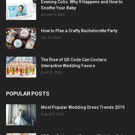
Evening Colic: Why It Happens and How to
Soothe Your Baby
January 6, 2026
How to Plan a Crafty Bachelorette Party
July 20, 2024
The Rise of QR Code Can Coolers:
Interactive Wedding Favors
June 22, 2024
POPULAR POSTS
Most Popular Wedding Dress Trends 2019
August 9, 2019