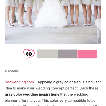
© ecinvites
Roowedding.com
– Applying a gray color also is a brilliant
idea to make your wedding concept perfect. Such these
gray color wedding inspirations
that the wedding
planner offers to you. This color very compatible to be