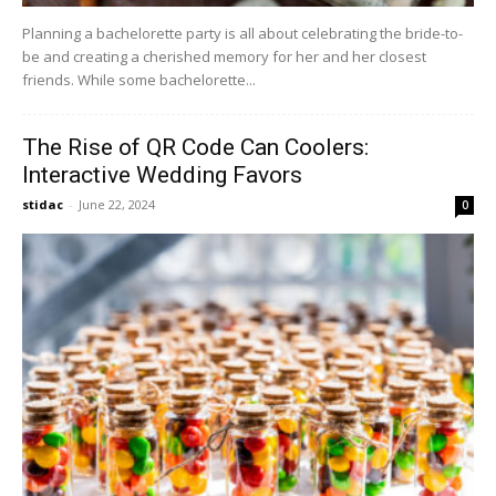
Planning a bachelorette party is all about celebrating the bride-to-
be and creating a cherished memory for her and her closest
friends. While some bachelorette...
The Rise of QR Code Can Coolers:
Interactive Wedding Favors
stidac
-
June 22, 2024
0