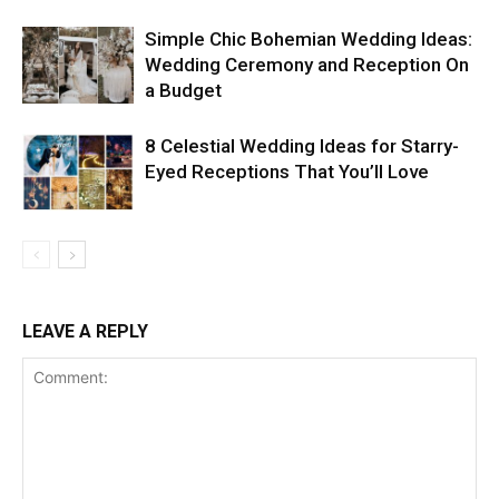
Simple Chic Bohemian Wedding Ideas:
Wedding Ceremony and Reception On
a Budget
8 Celestial Wedding Ideas for Starry-
Eyed Receptions That You’ll Love
LEAVE A REPLY