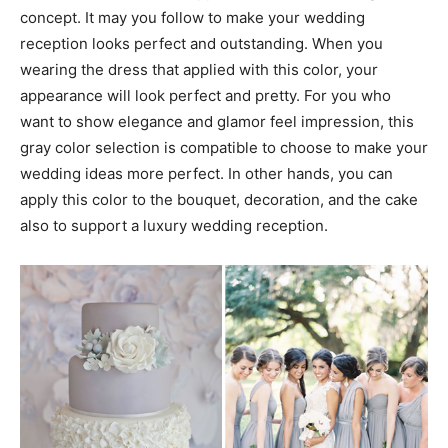
concept. It may you follow to make your wedding
reception looks perfect and outstanding. When you
wearing the dress that applied with this color, your
appearance will look perfect and pretty. For you who
want to show elegance and glamor feel impression, this
gray color selection is compatible to choose to make your
wedding ideas more perfect. In other hands, you can
apply this color to the bouquet, decoration, and the cake
also to support a luxury wedding reception.