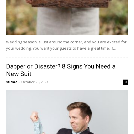
Wedding season is just around the corner, and you are excited for
your wedding. You want your guests to have a great time. If...
Dapper or Disaster? 8 Signs You Need a
New Suit
stidac
-
October 25, 2023
0