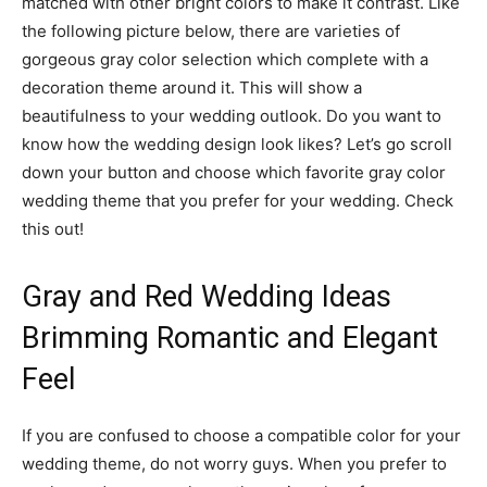
matched with other bright colors to make it contrast. Like
the following picture below, there are varieties of
gorgeous gray color selection which complete with a
decoration theme around it. This will show a
beautifulness to your wedding outlook. Do you want to
know how the wedding design look likes? Let’s go scroll
down your button and choose which favorite gray color
wedding theme that you prefer for your wedding. Check
this out!
Gray and Red Wedding Ideas
Brimming Romantic and Elegant
Feel
If you are confused to choose a compatible color for your
wedding theme, do not worry guys. When you prefer to