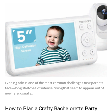
Evening colic is one of the most common challenges new parents
face—long stretches of intense crying that seem to appear out of
nowhere, usually...
How to Plan a Crafty Bachelorette Party