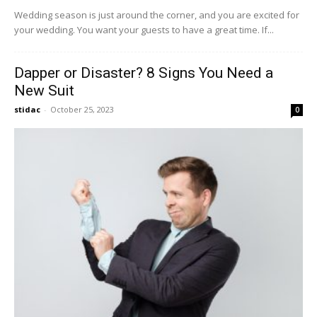
Wedding season is just around the corner, and you are excited for
your wedding. You want your guests to have a great time. If...
Dapper or Disaster? 8 Signs You Need a
New Suit
stidac
-
October 25, 2023
0