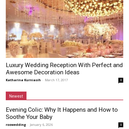
Luxury Wedding Reception With Perfect and
Awesome Decoration Ideas
Katharina Kurniasih
-
March 17, 2017
0
Newest
Evening Colic: Why It Happens and How to
Soothe Your Baby
roowedding
-
January 6, 2026
0