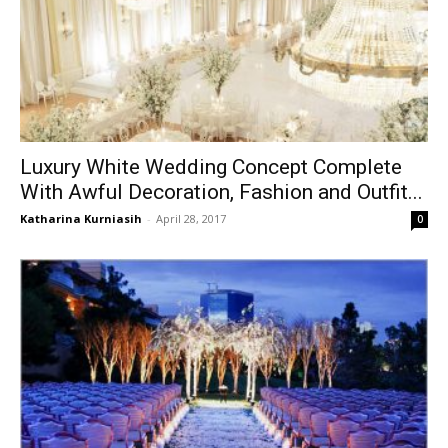
Luxury White Wedding Concept Complete
With Awful Decoration, Fashion and Outfit...
Katharina Kurniasih
-
April 28, 2017
0