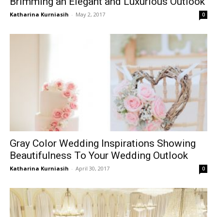
Brimming an Elegant and Luxurious Outlook
Katharina Kurniasih
-
May 2, 2017
0
Gray Color Wedding Inspirations Showing
Beautifulness To Your Wedding Outlook
Katharina Kurniasih
-
April 30, 2017
0