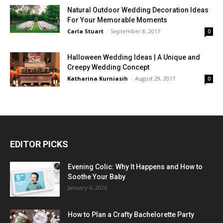
Natural Outdoor Wedding Decoration Ideas
For Your Memorable Moments
Carla Stuart
-
September 8, 2017
0
Halloween Wedding Ideas | A Unique and
Creepy Wedding Concept
Katharina Kurniasih
-
August 29, 2017
0
EDITOR PICKS
Evening Colic: Why It Happens and How to
Soothe Your Baby
January 6, 2026
How to Plan a Crafty Bachelorette Party