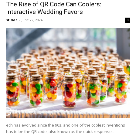
The Rise of QR Code Can Coolers:
Interactive Wedding Favors
stidac
-
June 22, 2024
0
ech has evolved since the 90s, and one of the coolest inventions
has to be the QR code, also known as the quick response...