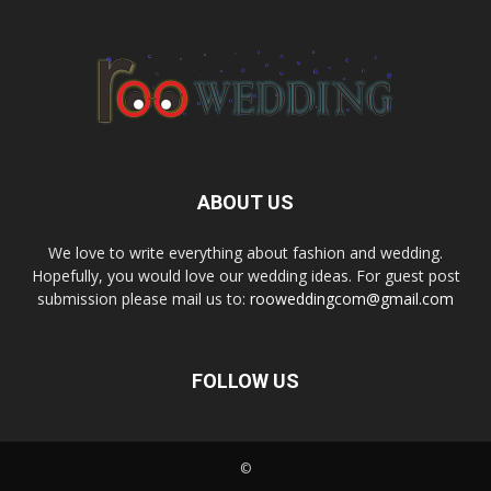
ABOUT US
We love to write everything about fashion and wedding.
Hopefully, you would love our wedding ideas. For guest post
submission please mail us to:
rooweddingcom@gmail.com
FOLLOW US
©