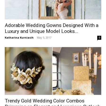
Adorable Wedding Gowns Designed With a
Luxury and Unique Model Looks...
Katharina Kurniasih
-
May 5, 2017
0
Trendy Gold Wedding Color Combos