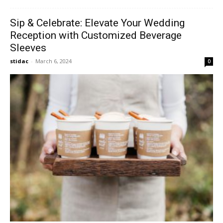
Sip & Celebrate: Elevate Your Wedding
Reception with Customized Beverage
Sleeves
stidac
-
March 6, 2024
0