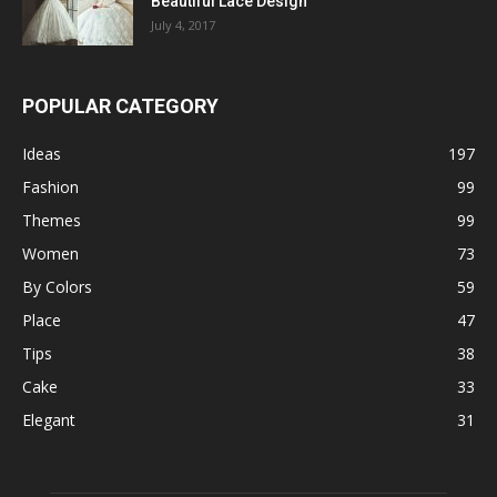
Beautiful Lace Design
July 4, 2017
POPULAR CATEGORY
Ideas
197
Fashion
99
Themes
99
Women
73
By Colors
59
Place
47
Tips
38
Cake
33
Elegant
31