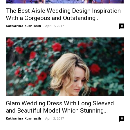
The Best Aisle Wedding Design Inspiration
With a Gorgeous and Outstanding...
Katharina Kurniasih
-
April 6, 2017
0
Glam Wedding Dress With Long Sleeved
and Beautiful Model Which Stunning...
Katharina Kurniasih
-
April 3, 2017
0