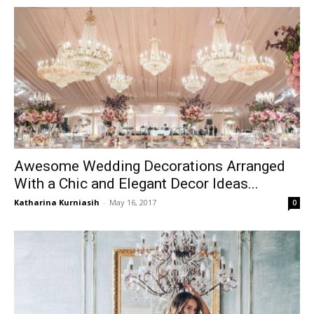
Awesome Wedding Decorations Arranged
With a Chic and Elegant Decor Ideas...
Katharina Kurniasih
-
May 16, 2017
0