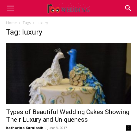
Home
Tags
Luxury
Tag: luxury
Types of Beautiful Wedding Cakes Showing
Their Luxury and Uniqueness
Katharina Kurniasih
-
June 8, 2017
0