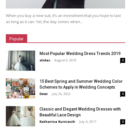
When you buy a new suit, it’s an investment that you hope to last
as long as it can. Yet, the day comes when...
Popular
Most Popular Wedding Dress Trends 2019
stidac
-
August 9, 2019
0
15 Best Spring and Summer Wedding Color
Schemes to Apply in Wedding Concepts
Dewi
-
July 26, 2022
0
Classic and Elegant Wedding Dresses with
Beautiful Lace Design
Katharina Kurniasih
-
July 4, 2017
0