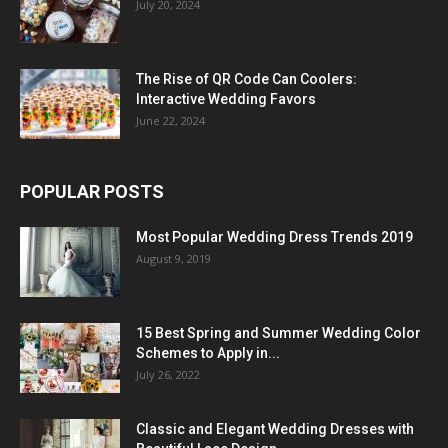
July 20, 2024
The Rise of QR Code Can Coolers:
Interactive Wedding Favors
June 22, 2024
POPULAR POSTS
Most Popular Wedding Dress Trends 2019
August 9, 2019
15 Best Spring and Summer Wedding Color
Schemes to Apply in...
July 26, 2022
Classic and Elegant Wedding Dresses with