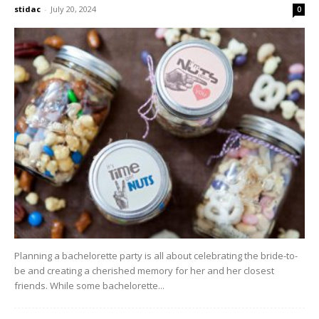
stidac
-
July 20, 2024
0
Planning a bachelorette party is all about celebrating the bride-to-
be and creating a cherished memory for her and her closest
friends. While some bachelorette...