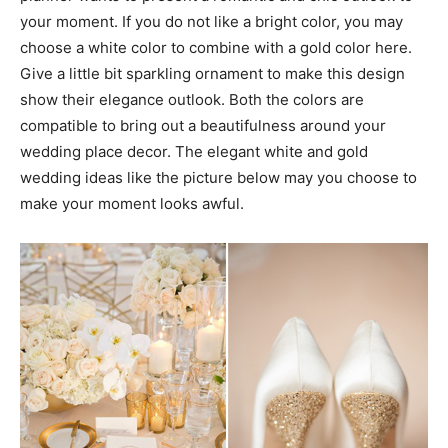
your moment. If you do not like a bright color, you may
choose a white color to combine with a gold color here.
Give a little bit sparkling ornament to make this design
show their elegance outlook. Both the colors are
compatible to bring out a beautifulness around your
wedding place decor. The elegant white and gold
wedding ideas like the picture below may you choose to
make your moment looks awful.