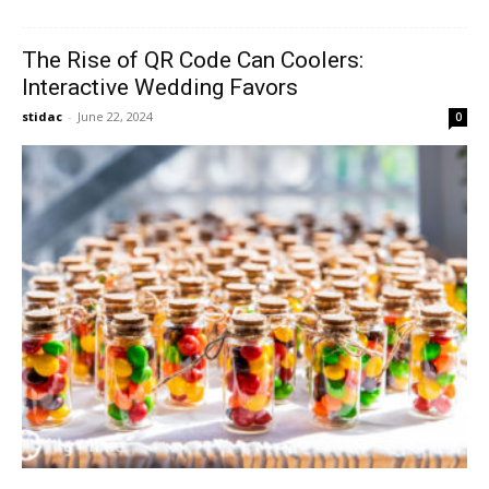
The Rise of QR Code Can Coolers:
Interactive Wedding Favors
stidac
-
June 22, 2024
0