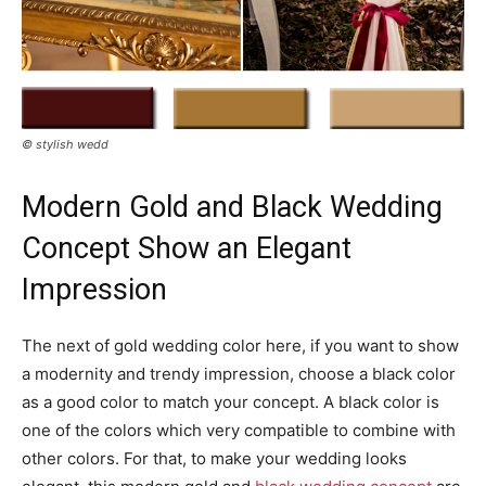
© stylish wedd
Modern Gold and Black Wedding
Concept Show an Elegant
Impression
The next of gold wedding color here, if you want to show
a modernity and trendy impression, choose a black color
as a good color to match your concept. A black color is
one of the colors which very compatible to combine with
other colors. For that, to make your wedding looks