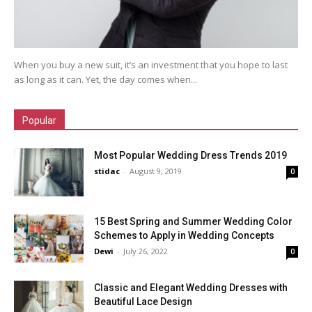
When you buy a new suit, it’s an investment that you hope to last
as long as it can. Yet, the day comes when...
Popular
Most Popular Wedding Dress Trends 2019
stidac
-
August 9, 2019
0
15 Best Spring and Summer Wedding Color
Schemes to Apply in Wedding Concepts
Dewi
-
July 26, 2022
0
Classic and Elegant Wedding Dresses with
Beautiful Lace Design