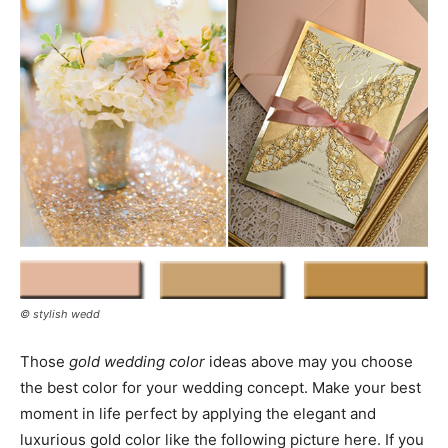
© stylish wedd
Those
gold wedding color
ideas above may you choose
the best color for your wedding concept. Make your best
moment in life perfect by applying the elegant and
luxurious gold color like the following picture here. If you