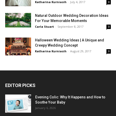
Katharina Kurniasih
-
July 4, 2017
0
Natural Outdoor Wedding Decoration Ideas
For Your Memorable Moments
Carla Stuart
-
September 8, 2017
0
Halloween Wedding Ideas | A Unique and
Creepy Wedding Concept
Katharina Kurniasih
-
August 29, 2017
0
EDITOR PICKS
Evening Colic: Why It Happens and How to
Soothe Your Baby
January 6, 2026