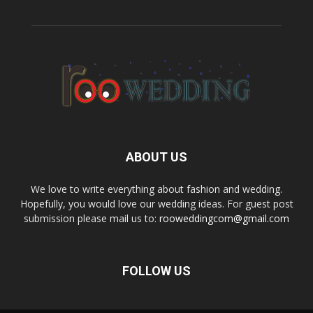
ABOUT US
We love to write everything about fashion and wedding.
Hopefully, you would love our wedding ideas. For guest post
submission please mail us to:
rooweddingcom@gmail.com
FOLLOW US