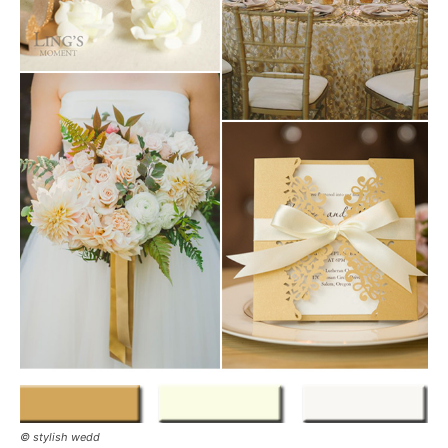
© stylish wedd