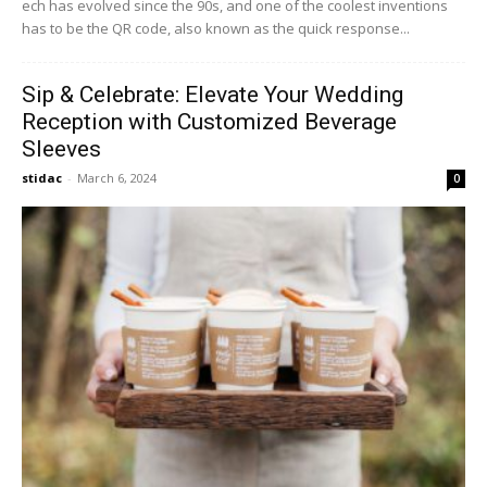
ech has evolved since the 90s, and one of the coolest inventions
has to be the QR code, also known as the quick response...
Sip & Celebrate: Elevate Your Wedding
Reception with Customized Beverage
Sleeves
stidac
-
March 6, 2024
0