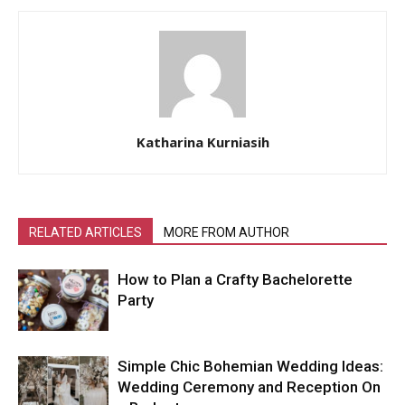
Katharina Kurniasih
RELATED ARTICLES
MORE FROM AUTHOR
How to Plan a Crafty Bachelorette
Party
Simple Chic Bohemian Wedding Ideas:
Wedding Ceremony and Reception On