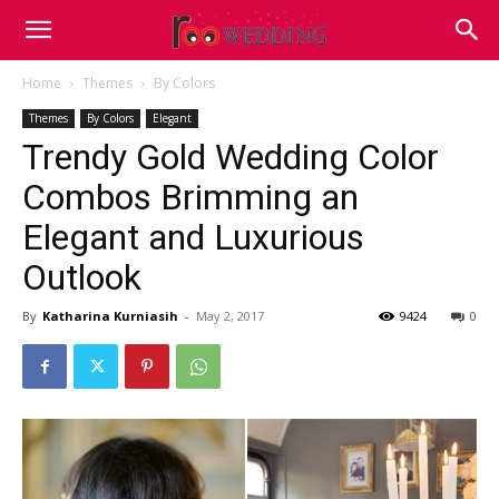
Home
Themes
By Colors
Themes
By Colors
Elegant
Trendy Gold Wedding Color
Combos Brimming an
Elegant and Luxurious
Outlook
By
Katharina Kurniasih
-
May 2, 2017
9424
0