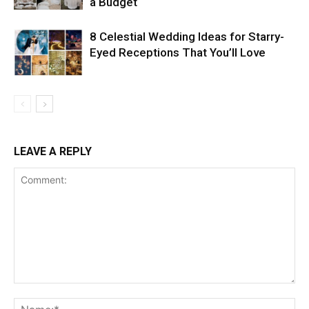
a Budget
8 Celestial Wedding Ideas for Starry-
Eyed Receptions That You’ll Love
LEAVE A REPLY