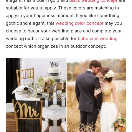
elegant, this modern gold and
black wedding concept
are
suitable for you to apply. These colors are matching to
apply in your happiness moment. If you like something
gothic and elegant, this
wedding color concept
may you
choose to decor your wedding place and complete your
wedding outfit. It also possible for
bohemian wedding
concept which organizes in an outdoor concept.