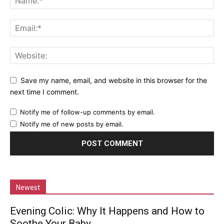
Save my name, email, and website in this browser for the
next time I comment.
Notify me of follow-up comments by email.
Notify me of new posts by email.
Newest
Evening Colic: Why It Happens and How to
Soothe Your Baby