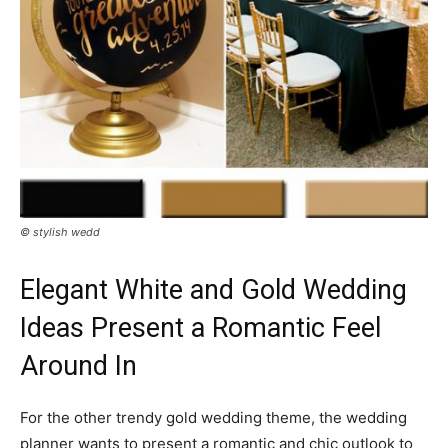
© stylish wedd
Elegant White and Gold Wedding
Ideas Present a Romantic Feel
Around In
For the other trendy gold wedding theme, the wedding
planner wants to present a romantic and chic outlook to