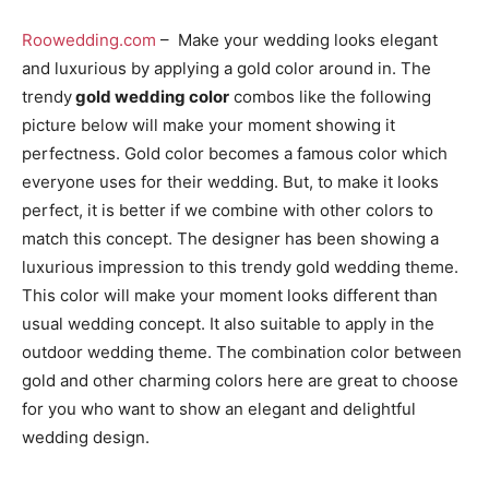
Roowedding.com
– Make your wedding looks elegant
and luxurious by applying a gold color around in. The
trendy
gold wedding color
combos like the following
picture below will make your moment showing it
perfectness. Gold color becomes a famous color which
everyone uses for their wedding. But, to make it looks
perfect, it is better if we combine with other colors to
match this concept. The designer has been showing a
luxurious impression to this trendy gold wedding theme.
This color will make your moment looks different than
usual wedding concept. It also suitable to apply in the
outdoor wedding theme. The combination color between
gold and other charming colors here are great to choose
for you who want to show an elegant and delightful
wedding design.