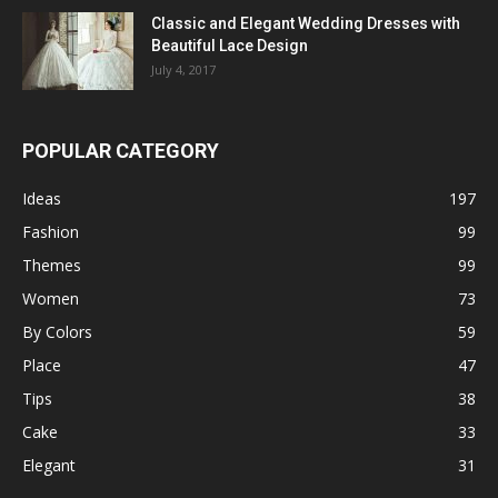
Classic and Elegant Wedding Dresses with
Beautiful Lace Design
July 4, 2017
POPULAR CATEGORY
Ideas
197
Fashion
99
Themes
99
Women
73
By Colors
59
Place
47
Tips
38
Cake
33
Elegant
31