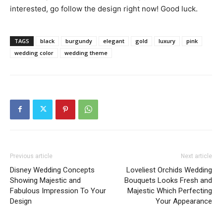
interested, go follow the design right now! Good luck.
TAGS
black
burgundy
elegant
gold
luxury
pink
wedding color
wedding theme
Previous article
Next article
Disney Wedding Concepts
Loveliest Orchids Wedding
Showing Majestic and
Bouquets Looks Fresh and
Fabulous Impression To Your
Majestic Which Perfecting
Design
Your Appearance