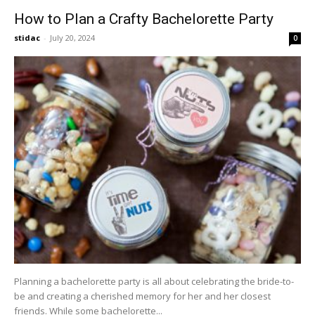
How to Plan a Crafty Bachelorette Party
stidac
-
July 20, 2024
0
Planning a bachelorette party is all about celebrating the bride-to-
be and creating a cherished memory for her and her closest
friends. While some bachelorette...