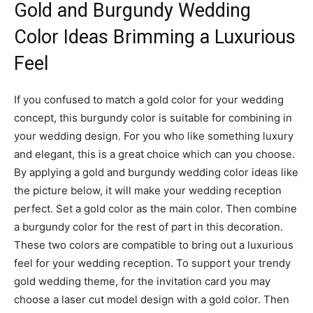
Gold and Burgundy Wedding
Color Ideas Brimming a Luxurious
Feel
If you confused to match a gold color for your wedding
concept, this burgundy color is suitable for combining in
your wedding design. For you who like something luxury
and elegant, this is a great choice which can you choose.
By applying a gold and burgundy wedding color ideas like
the picture below, it will make your wedding reception
perfect. Set a gold color as the main color. Then combine
a burgundy color for the rest of part in this decoration.
These two colors are compatible to bring out a luxurious
feel for your wedding reception. To support your trendy
gold wedding theme, for the invitation card you may
choose a laser cut model design with a gold color. Then