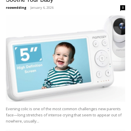
roowedding
-
January 6, 2026
0
Evening colic is one of the most common challenges new parents
face—long stretches of intense crying that seem to appear out of
nowhere, usually...