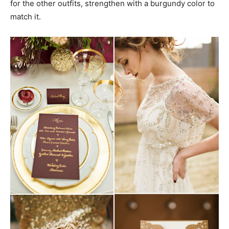
for the other outfits, strengthen with a burgundy color to
match it.