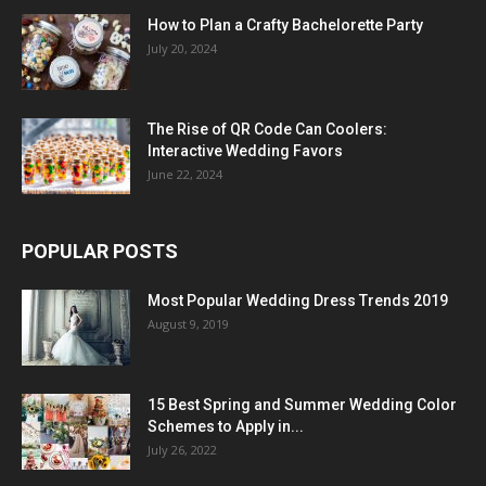
How to Plan a Crafty Bachelorette Party
July 20, 2024
The Rise of QR Code Can Coolers:
Interactive Wedding Favors
June 22, 2024
POPULAR POSTS
Most Popular Wedding Dress Trends 2019
August 9, 2019
15 Best Spring and Summer Wedding Color
Schemes to Apply in...
July 26, 2022