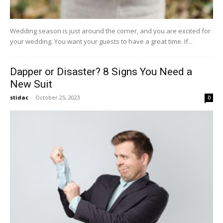
Wedding season is just around the corner, and you are excited for
your wedding. You want your guests to have a great time. If...
Dapper or Disaster? 8 Signs You Need a
New Suit
stidac
-
October 25, 2023
0