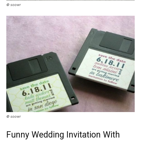
© soowr
© soowr
Funny Wedding Invitation With