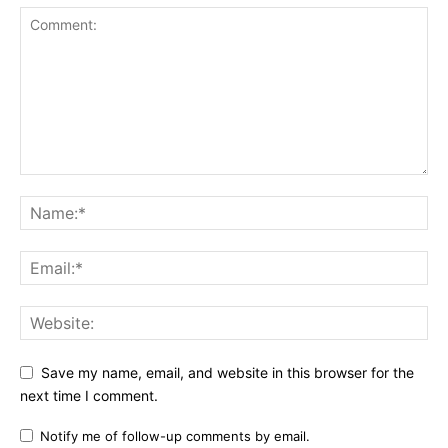
Save my name, email, and website in this browser for the
next time I comment.
Notify me of follow-up comments by email.