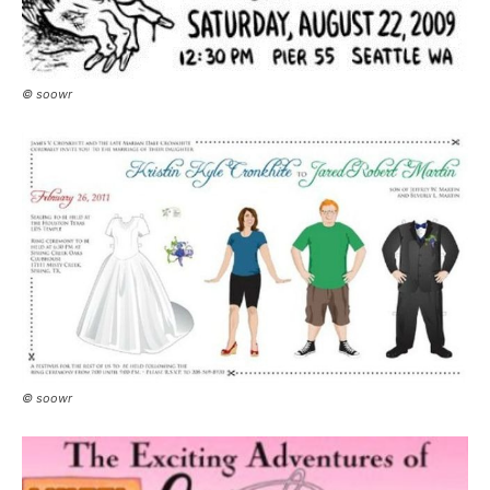
© soowr
© soowr