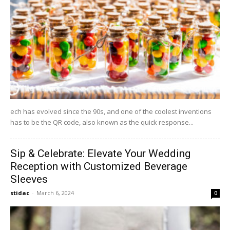
ech has evolved since the 90s, and one of the coolest inventions
has to be the QR code, also known as the quick response...
Sip & Celebrate: Elevate Your Wedding
Reception with Customized Beverage
Sleeves
stidac
-
March 6, 2024
0