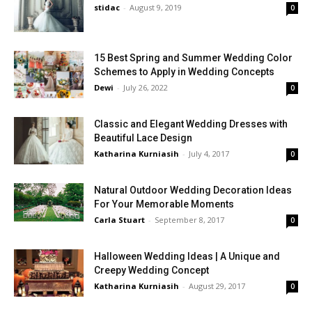
stidac
-
August 9, 2019
0
15 Best Spring and Summer Wedding Color
Schemes to Apply in Wedding Concepts
Dewi
-
July 26, 2022
0
Classic and Elegant Wedding Dresses with
Beautiful Lace Design
Katharina Kurniasih
-
July 4, 2017
0
Natural Outdoor Wedding Decoration Ideas
For Your Memorable Moments
Carla Stuart
-
September 8, 2017
0
Halloween Wedding Ideas | A Unique and
Creepy Wedding Concept
Katharina Kurniasih
-
August 29, 2017
0