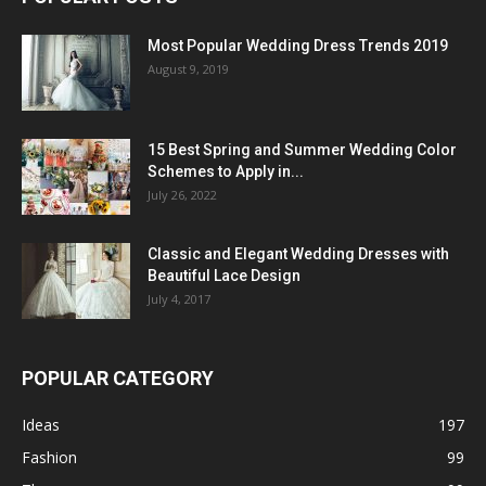
Most Popular Wedding Dress Trends 2019
August 9, 2019
15 Best Spring and Summer Wedding Color
Schemes to Apply in...
July 26, 2022
Classic and Elegant Wedding Dresses with
Beautiful Lace Design
July 4, 2017
POPULAR CATEGORY
Ideas
197
Fashion
99