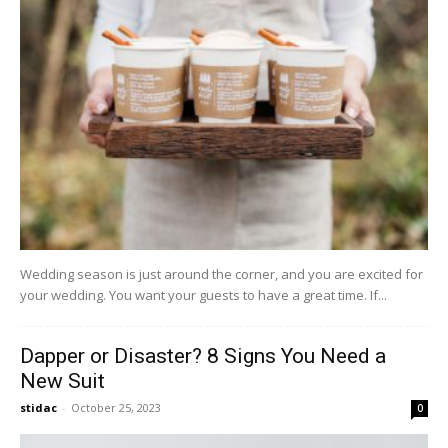
Wedding season is just around the corner, and you are excited for
your wedding. You want your guests to have a great time. If...
Dapper or Disaster? 8 Signs You Need a
New Suit
stidac
-
October 25, 2023
0