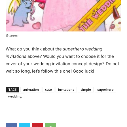
© soowr
What do you think about the
superhero wedding
invitations
above? Would you want to choose it for the
cover of your wedding invitation concept design? Do not
wait so long, let’s follow this one! Good luck!
TAGS
animation
cute
invitations
simple
superhero
wedding