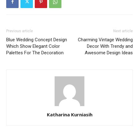
Previous article
Next article
Blue Wedding Concept Design
Charming Vintage Wedding
Which Show Elegant Color
Decor With Trendy and
Palettes For The Decoration
Awesome Design Ideas
Katharina Kurniasih