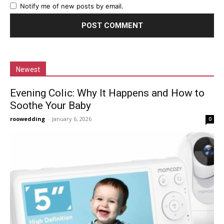
Notify me of new posts by email.
Newest
Evening Colic: Why It Happens and How to
Soothe Your Baby
roowedding
-
January 6, 2026
0