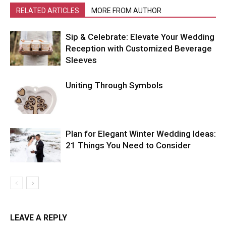
RELATED ARTICLES
MORE FROM AUTHOR
Sip & Celebrate: Elevate Your Wedding
Reception with Customized Beverage
Sleeves
Uniting Through Symbols
Plan for Elegant Winter Wedding Ideas:
21 Things You Need to Consider
LEAVE A REPLY