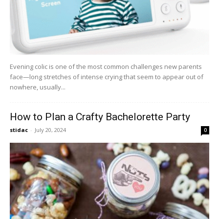
Evening colic is one of the most common challenges new parents
face—long stretches of intense crying that seem to appear out of
nowhere, usually...
How to Plan a Crafty Bachelorette Party
stidac
-
July 20, 2024
0