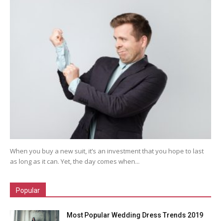
When you buy a new suit, it’s an investment that you hope to last
as long as it can. Yet, the day comes when...
Popular
Most Popular Wedding Dress Trends 2019