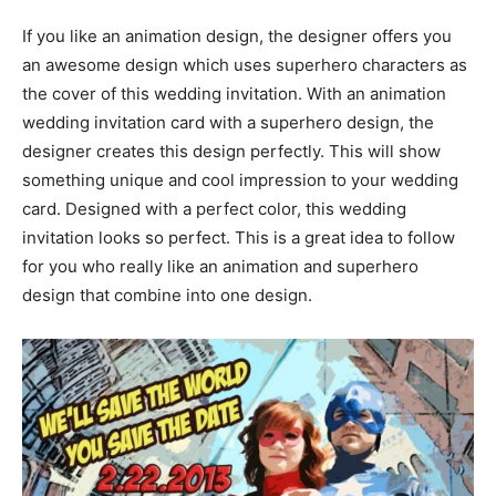
If you like an animation design, the designer offers you
an awesome design which uses superhero characters as
the cover of this wedding invitation. With an animation
wedding invitation card with a superhero design, the
designer creates this design perfectly. This will show
something unique and cool impression to your wedding
card. Designed with a perfect color, this wedding
invitation looks so perfect. This is a great idea to follow
for you who really like an animation and superhero
design that combine into one design.