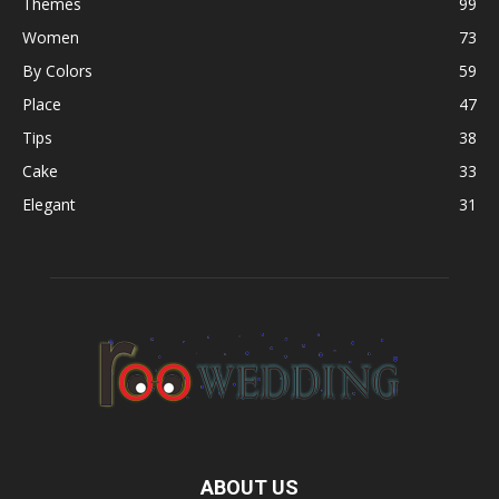
Themes
99
Women
73
By Colors
59
Place
47
Tips
38
Cake
33
Elegant
31
ABOUT US