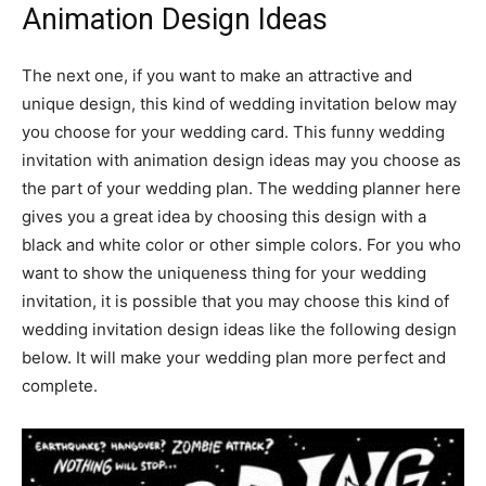
Animation Design Ideas
The next one, if you want to make an attractive and
unique design, this kind of wedding invitation below may
you choose for your wedding card. This funny wedding
invitation with animation design ideas may you choose as
the part of your wedding plan. The wedding planner here
gives you a great idea by choosing this design with a
black and white color or other simple colors. For you who
want to show the uniqueness thing for your wedding
invitation, it is possible that you may choose this kind of
wedding invitation design ideas like the following design
below. It will make your wedding plan more perfect and
complete.