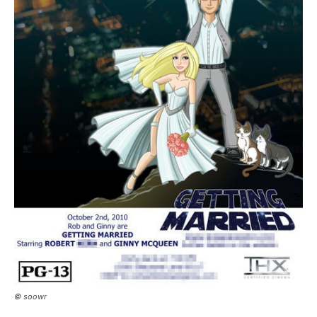
© soowr