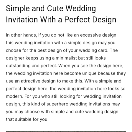
Simple and Cute Wedding
Invitation With a Perfect Design
In other hands, if you do not like an excessive design,
this wedding invitation with a simple design may you
choose for the best design of your wedding card. The
designer keeps using a minimalist but still looks
outstanding and perfect. When you see the design here,
the wedding invitation here become unique because they
use an attractive design to make this. With a simple and
perfect design here, the wedding invitation here looks so
modern. For you who still looking for wedding invitation
design, this kind of superhero wedding invitations may
you may choose with simple and cute wedding design
that suitable for you.