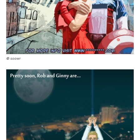
© soowr