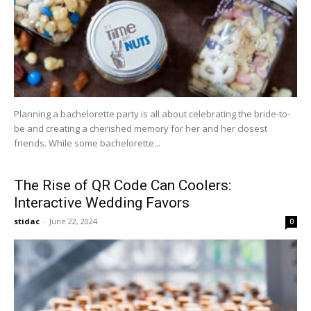
Planning a bachelorette party is all about celebrating the bride-to-
be and creating a cherished memory for her and her closest
friends. While some bachelorette...
The Rise of QR Code Can Coolers:
Interactive Wedding Favors
stidac
-
June 22, 2024
0