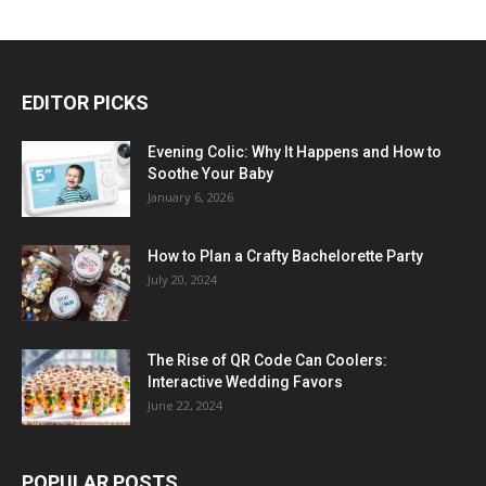
EDITOR PICKS
Evening Colic: Why It Happens and How to
Soothe Your Baby
January 6, 2026
How to Plan a Crafty Bachelorette Party
July 20, 2024
The Rise of QR Code Can Coolers:
Interactive Wedding Favors
June 22, 2024
POPULAR POSTS