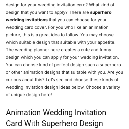
design for your wedding invitation card? What kind of
design that you want to apply? There are
superhero
wedding invitations
that you can choose for your
wedding card cover. For you who like an animation
picture, this is a great idea to follow. You may choose
which suitable design that suitable with your appetite.
The wedding planner here creates a cute and funny
design which you can apply for your wedding invitation.
You can choose kind of perfect design such a superhero
or other animation designs that suitable with you. Are you
curious about this? Let’s see and choose these kinds of
wedding invitation design ideas below. Choose a variety
of unique design here!
Animation Wedding Invitation
Card With Superhero Design