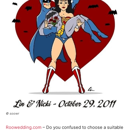
© soowr
Roowedding.com
– Do you confused to choose a suitable