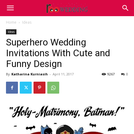
Home
Ideas
Ideas
Superhero Wedding
Invitations With Cute and
Funny Design
By
Katharina Kurniasih
-
April 11, 2017
9267
0