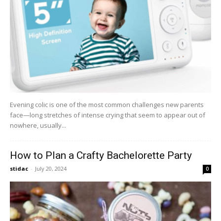
Evening colic is one of the most common challenges new parents
face—long stretches of intense crying that seem to appear out of
nowhere, usually...
How to Plan a Crafty Bachelorette Party
stidac
-
July 20, 2024
0