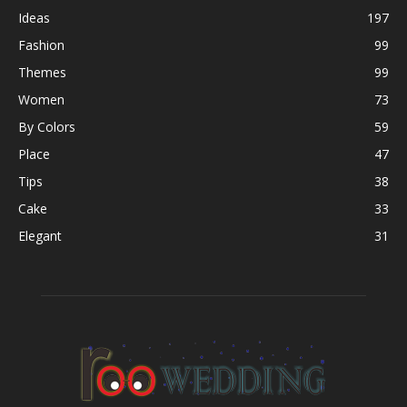
Ideas
197
Fashion
99
Themes
99
Women
73
By Colors
59
Place
47
Tips
38
Cake
33
Elegant
31