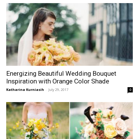
Energizing Beautiful Wedding Bouquet
Inspiration with Orange Color Shade
Katharina Kurniasih
-
July 29, 2017
0