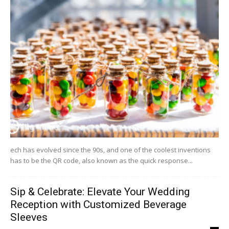
ech has evolved since the 90s, and one of the coolest inventions
has to be the QR code, also known as the quick response...
Sip & Celebrate: Elevate Your Wedding
Reception with Customized Beverage
Sleeves