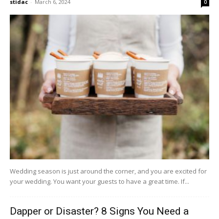
stidac
-
March 6, 2024
0
Wedding season is just around the corner, and you are excited for
your wedding. You want your guests to have a great time. If...
Dapper or Disaster? 8 Signs You Need a