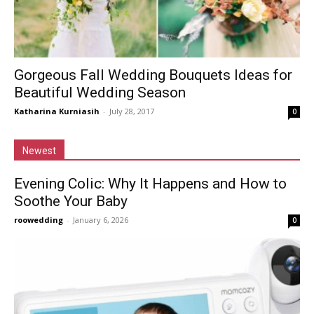
Gorgeous Fall Wedding Bouquets Ideas for
Beautiful Wedding Season
Katharina Kurniasih
-
July 28, 2017
0
Newest
Evening Colic: Why It Happens and How to
Soothe Your Baby
roowedding
-
January 6, 2026
0