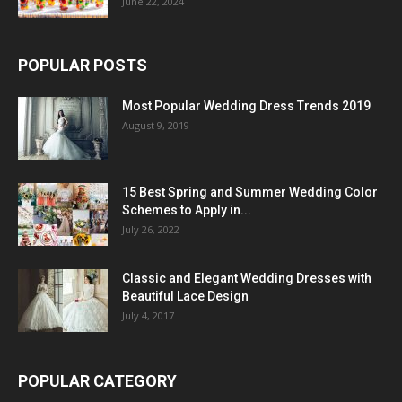
June 22, 2024
POPULAR POSTS
Most Popular Wedding Dress Trends 2019
August 9, 2019
15 Best Spring and Summer Wedding Color
Schemes to Apply in...
July 26, 2022
Classic and Elegant Wedding Dresses with
Beautiful Lace Design
July 4, 2017
POPULAR CATEGORY