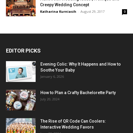
Creepy Wedding Concept
Katharina Kurniasih
-
August 29, 2017
0
EDITOR PICKS
Evening Colic: Why It Happens and How to
Soothe Your Baby
January 6, 2026
How to Plan a Crafty Bachelorette Party
July 20, 2024
The Rise of QR Code Can Coolers:
Interactive Wedding Favors