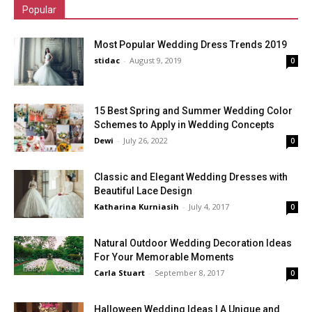
Popular
Most Popular Wedding Dress Trends 2019
stidac
-
August 9, 2019
0
15 Best Spring and Summer Wedding Color
Schemes to Apply in Wedding Concepts
Dewi
-
July 26, 2022
0
Classic and Elegant Wedding Dresses with
Beautiful Lace Design
Katharina Kurniasih
-
July 4, 2017
0
Natural Outdoor Wedding Decoration Ideas
For Your Memorable Moments
Carla Stuart
-
September 8, 2017
0
Halloween Wedding Ideas | A Unique and