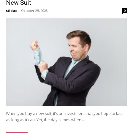
New Suit
stidac
-
October 25, 2023
0
When you buy a new suit, it’s an investment that you hope to last
as long as it can. Yet, the day comes when...