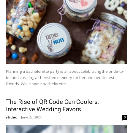
Planning a bachelorette party is all about celebrating the bride-to-
be and creating a cherished memory for her and her closest
friends. While some bachelorette...
The Rise of QR Code Can Coolers:
Interactive Wedding Favors
stidac
-
June 22, 2024
0