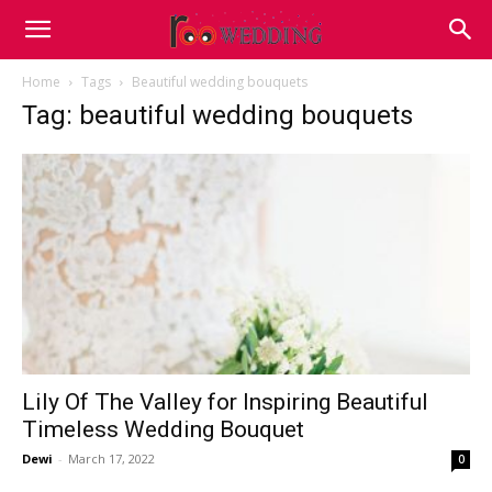
Home
Tags
Beautiful wedding bouquets
Tag: beautiful wedding bouquets
Lily Of The Valley for Inspiring Beautiful
Timeless Wedding Bouquet
Dewi
-
March 17, 2022
0