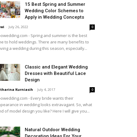
15 Best Spring and Summer
Wedding Color Schemes to
Apply in Wedding Concepts
wi
-
July 26, 2022
0
owedding.com - Spring and summer is the best
me to hold weddings. There are many benefits to
ving a wedding during this season, especially...
Classic and Elegant Wedding
Dresses with Beautiful Lace
Design
tharina Kurniasih
-
July 4, 2017
0
owedding.com - Every bride wants their
pearance in wedding looks extravagant. So, what
nd of model design you like? Here I will give you...
Natural Outdoor Wedding
Decoration Ideas For Your