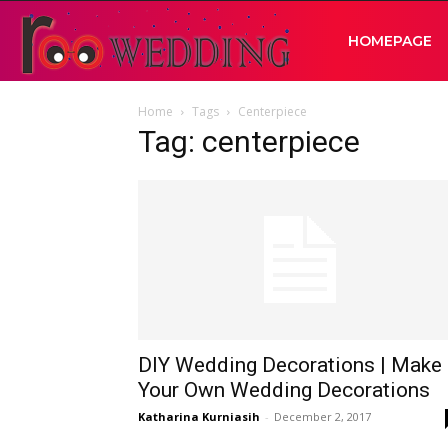
RooWedding
HOMEPAGE
Home
Tags
Centerpiece
|
Tag: centerpiece
Your
Wedding
Idea
DIY Wedding Decorations | Make
Your Own Wedding Decorations
Katharina Kurniasih
-
December 2, 2017