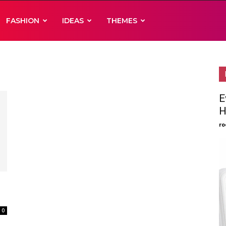
FASHION
IDEAS
THEMES
E
H
ro
0