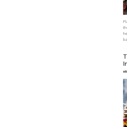
Pl
th
he
ba
T
I
st