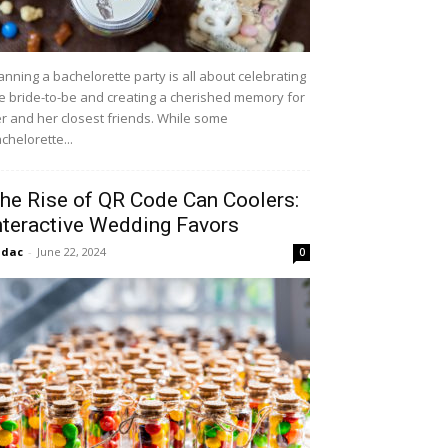
anning a bachelorette party is all about celebrating
e bride-to-be and creating a cherished memory for
r and her closest friends. While some
chelorette...
he Rise of QR Code Can Coolers:
nteractive Wedding Favors
idac
-
June 22, 2024
0