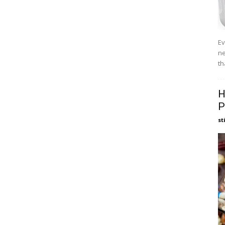
Ev
ne
th
H
P
st