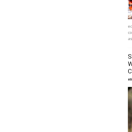
ec
co
as
S
W
C
st