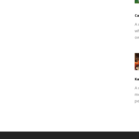
Ca
A 
wh
ow
Ka
A 
mo
pe