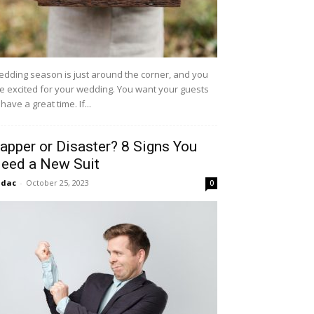
dding season is just around the corner, and you
e excited for your wedding. You want your guests
 have a great time. If...
apper or Disaster? 8 Signs You
eed a New Suit
idac
-
October 25, 2023
0