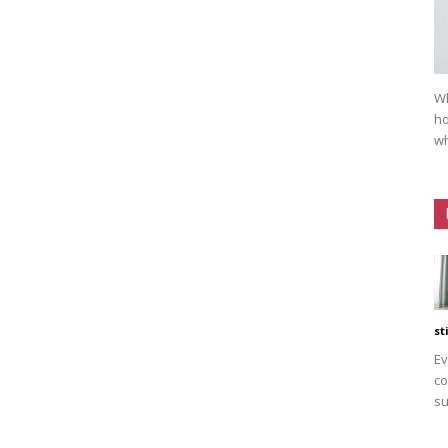
Wh
ho
wh
st
Ev
co
su