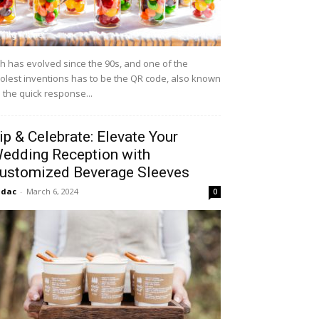
h has evolved since the 90s, and one of the
olest inventions has to be the QR code, also known
 the quick response...
ip & Celebrate: Elevate Your
edding Reception with
ustomized Beverage Sleeves
idac
-
March 6, 2024
0