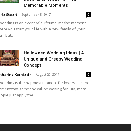
Memorable Moments
rla Stuart
-
September 8, 2017
0
wedding is an event of a lifetime. It's the moment
ere you start your life with a new family of your
n. But,...
Halloween Wedding Ideas | A
Unique and Creepy Wedding
Concept
tharina Kurniasih
-
August 29, 2017
0
wedding is the happiest moment for lovers. It is the
ment that someone will be waiting for. But, most
ople just apply the...