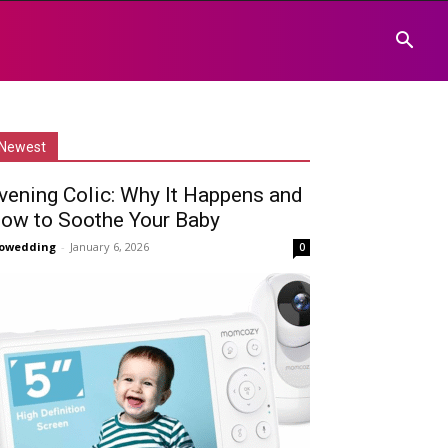
Newest
vening Colic: Why It Happens and
ow to Soothe Your Baby
owedding
-
January 6, 2026
0