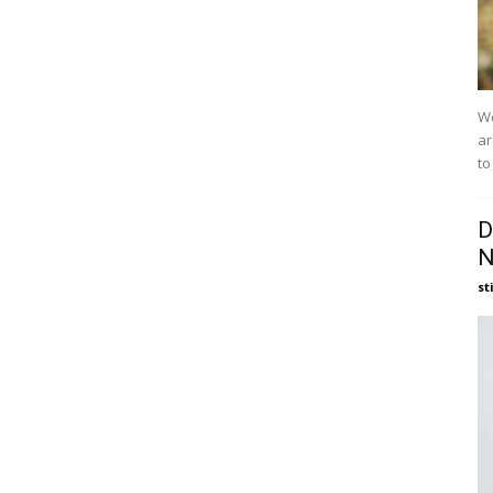
We
ar
to
D
N
st