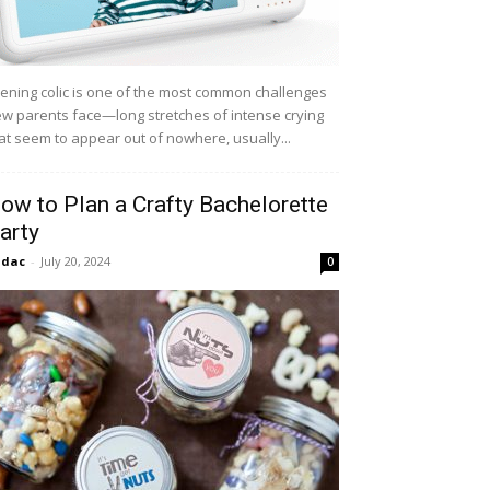
ening colic is one of the most common challenges
w parents face—long stretches of intense crying
at seem to appear out of nowhere, usually...
ow to Plan a Crafty Bachelorette
arty
idac
-
July 20, 2024
0