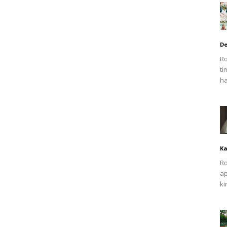
De
Ro
ti
ha
Ka
Ro
ap
ki