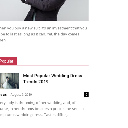
en you buy a new suit, it’s an investment that you
pe to last as long as it can. Yet, the day comes
en...
Popular
Most Popular Wedding Dress
Trends 2019
idac
-
August 9, 2019
0
ery lady is dreaming of her wedding and, of
urse, in her dreams besides a prince she sees a
mptuous wedding dress. Tastes differ,...