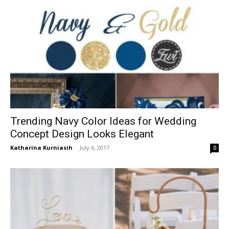
Trending Navy Color Ideas for Wedding
Concept Design Looks Elegant
Katharina Kurniasih
-
July 6, 2017
0