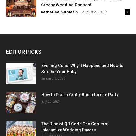
Creepy Wedding Concept
Katharina Kurniasih
-
August 29, 2017
0
EDITOR PICKS
Evening Colic: Why It Happens and How to
Soothe Your Baby
January 6, 2026
How to Plan a Crafty Bachelorette Party
July 20, 2024
The Rise of QR Code Can Coolers:
Interactive Wedding Favors