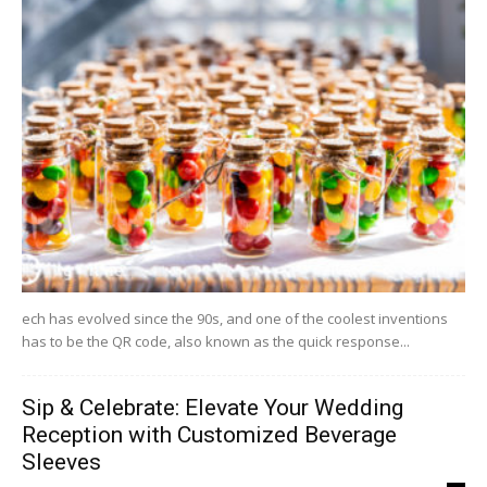
ech has evolved since the 90s, and one of the coolest inventions
has to be the QR code, also known as the quick response...
Sip & Celebrate: Elevate Your Wedding
Reception with Customized Beverage
Sleeves