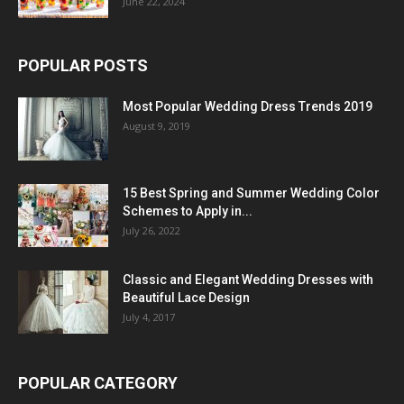
June 22, 2024
POPULAR POSTS
Most Popular Wedding Dress Trends 2019
August 9, 2019
15 Best Spring and Summer Wedding Color
Schemes to Apply in...
July 26, 2022
Classic and Elegant Wedding Dresses with
Beautiful Lace Design
July 4, 2017
POPULAR CATEGORY