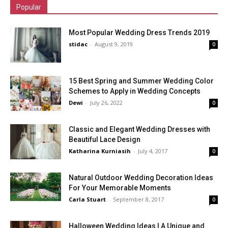
Popular
Most Popular Wedding Dress Trends 2019
stidac
-
August 9, 2019
0
15 Best Spring and Summer Wedding Color
Schemes to Apply in Wedding Concepts
Dewi
-
July 26, 2022
0
Classic and Elegant Wedding Dresses with
Beautiful Lace Design
Katharina Kurniasih
-
July 4, 2017
0
Natural Outdoor Wedding Decoration Ideas
For Your Memorable Moments
Carla Stuart
-
September 8, 2017
0
Halloween Wedding Ideas | A Unique and