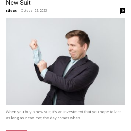
New Suit
stidac
-
October 25, 2023
0
When you buy a new suit, it’s an investment that you hope to last
as long as it can. Yet, the day comes when...