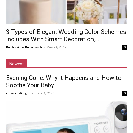
3 Types of Elegant Wedding Color Schemes
Includes With Smart Decoration,...
Katharina Kurniasih
-
May 24, 2017
0
Newest
Evening Colic: Why It Happens and How to
Soothe Your Baby
roowedding
-
January 6, 2026
0