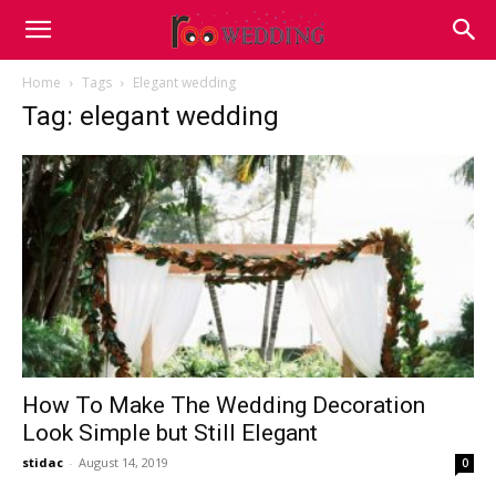
Home
Tags
Elegant wedding
Tag: elegant wedding
How To Make The Wedding Decoration
Look Simple but Still Elegant
stidac
-
August 14, 2019
0