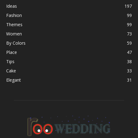
Ideas
197
Fashion
99
Themes
99
Women
73
By Colors
59
Place
47
Tips
38
Cake
33
Elegant
31