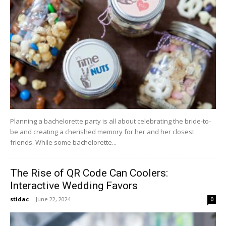
Planning a bachelorette party is all about celebrating the bride-to-
be and creating a cherished memory for her and her closest
friends. While some bachelorette...
The Rise of QR Code Can Coolers:
Interactive Wedding Favors
stidac
-
June 22, 2024
0