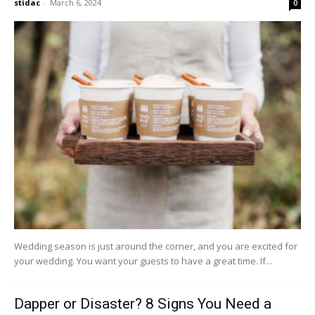
stidac
-
March 6, 2024
0
Wedding season is just around the corner, and you are excited for
your wedding. You want your guests to have a great time. If...
Dapper or Disaster? 8 Signs You Need a