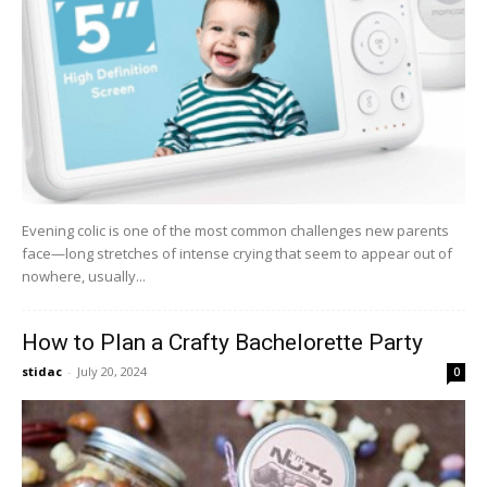
Evening colic is one of the most common challenges new parents
face—long stretches of intense crying that seem to appear out of
nowhere, usually...
How to Plan a Crafty Bachelorette Party
stidac
-
July 20, 2024
0