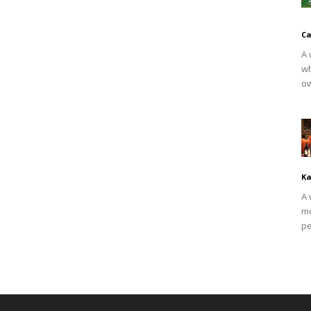
Ca
A 
wh
ow
Ka
A 
mo
pe