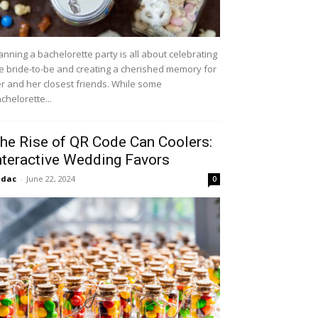
anning a bachelorette party is all about celebrating
e bride-to-be and creating a cherished memory for
r and her closest friends. While some
chelorette...
he Rise of QR Code Can Coolers:
nteractive Wedding Favors
idac
-
June 22, 2024
0