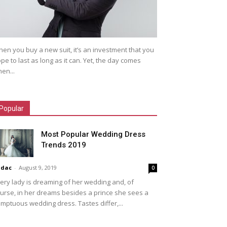
en you buy a new suit, it’s an investment that you
pe to last as long as it can. Yet, the day comes
en...
Popular
Most Popular Wedding Dress
Trends 2019
idac
-
August 9, 2019
0
ery lady is dreaming of her wedding and, of
urse, in her dreams besides a prince she sees a
mptuous wedding dress. Tastes differ,...