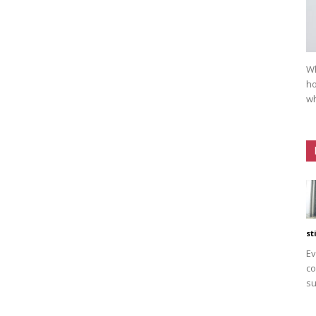
Wh
ho
wh
st
Ev
co
su