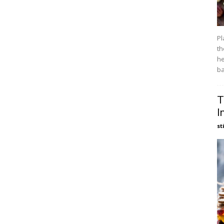
Pl
th
he
ba
T
I
st