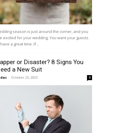
dding season is just around the corner, and you
e excited for your wedding. You want your guests
 have a great time. If...
apper or Disaster? 8 Signs You
eed a New Suit
idac
-
October 25, 2023
0