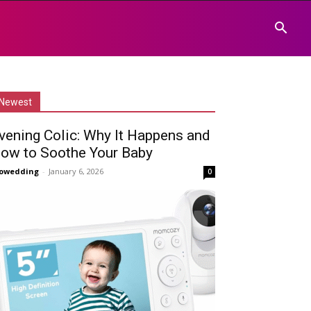
Newest
vening Colic: Why It Happens and
ow to Soothe Your Baby
owedding
-
January 6, 2026
0