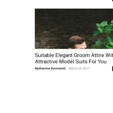
Suitable Elegant Groom Attire Wi
Attractive Model Suits For You
Katharina Kurniasih
-
March 23, 2017