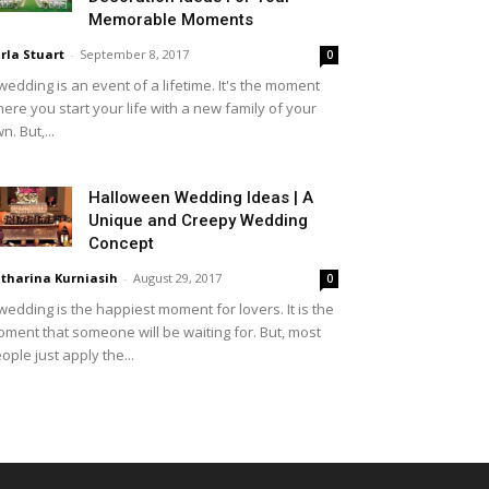
Memorable Moments
rla Stuart
-
September 8, 2017
0
wedding is an event of a lifetime. It's the moment
ere you start your life with a new family of your
n. But,...
Halloween Wedding Ideas | A
Unique and Creepy Wedding
Concept
tharina Kurniasih
-
August 29, 2017
0
wedding is the happiest moment for lovers. It is the
ment that someone will be waiting for. But, most
ople just apply the...