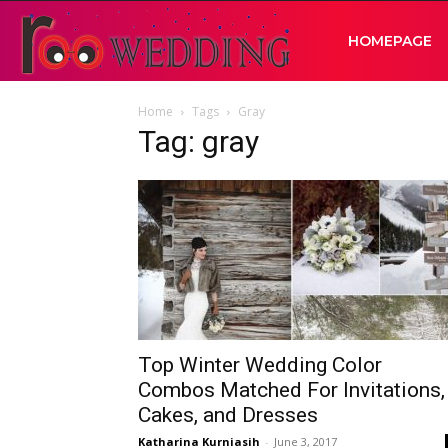
RooWedding
HOMEPAGE
Home
Tags
Gray
|
Tag: gray
Your
Wedding
Idea
Top Winter Wedding Color
Combos Matched For Invitations,
Cakes, and Dresses
Katharina Kurniasih
-
June 3, 2017