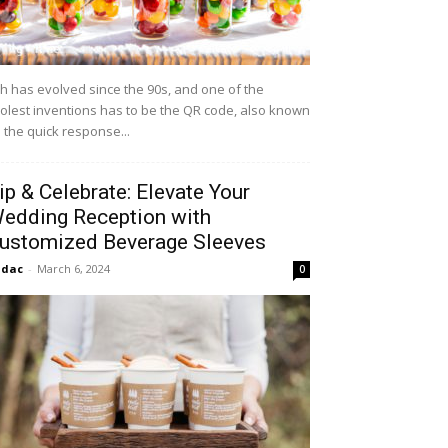
h has evolved since the 90s, and one of the
olest inventions has to be the QR code, also known
 the quick response...
ip & Celebrate: Elevate Your
edding Reception with
ustomized Beverage Sleeves
idac
-
March 6, 2024
0