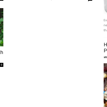
Ev
ne
th
H
P
th
st
0