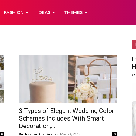
FASHION
IDEAS
THEMES
E
H
ro
3 Types of Elegant Wedding Color
Schemes Includes With Smart
Decoration,...
Katharina Kurniasih
-
May 24, 2017
0
0