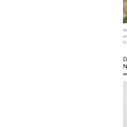
We
ar
to
D
N
st