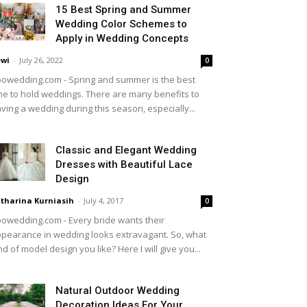
15 Best Spring and Summer
Wedding Color Schemes to
Apply in Wedding Concepts
wi
-
July 26, 2022
0
owedding.com - Spring and summer is the best
me to hold weddings. There are many benefits to
ving a wedding during this season, especially...
Classic and Elegant Wedding
Dresses with Beautiful Lace
Design
tharina Kurniasih
-
July 4, 2017
0
owedding.com - Every bride wants their
pearance in wedding looks extravagant. So, what
nd of model design you like? Here I will give you...
Natural Outdoor Wedding
Decoration Ideas For Your