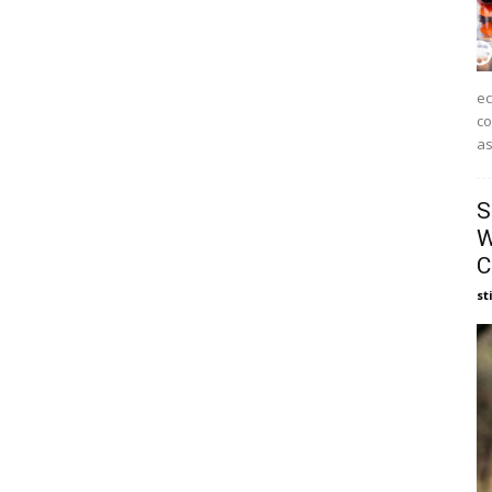
ec
co
as
S
W
C
st