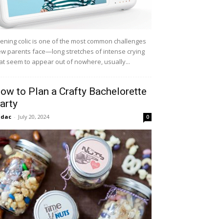
ening colic is one of the most common challenges
w parents face—long stretches of intense crying
at seem to appear out of nowhere, usually...
ow to Plan a Crafty Bachelorette
arty
idac
-
July 20, 2024
0