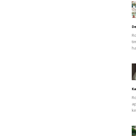
De
Ro
ti
ha
Ka
Ro
ap
ki