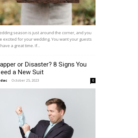
dding season is just around the corner, and you
e excited for your wedding. You want your guests
 have a great time. If...
apper or Disaster? 8 Signs You
eed a New Suit
idac
-
October 25, 2023
0