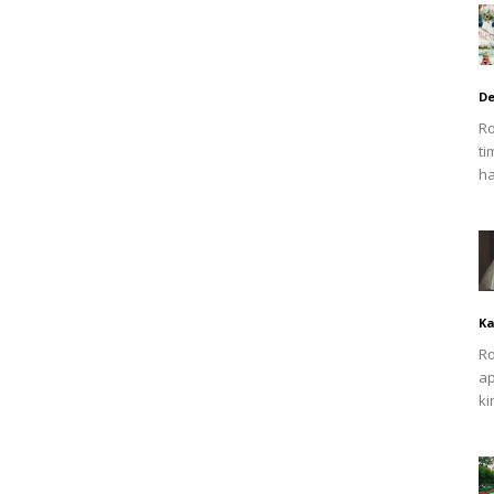
De
Ro
ti
ha
Ka
Ro
ap
ki