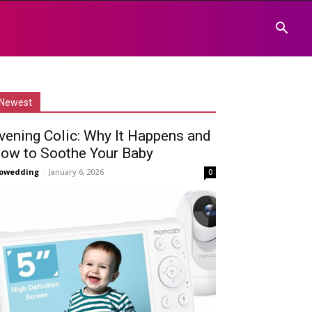
Newest
vening Colic: Why It Happens and
ow to Soothe Your Baby
owedding
-
January 6, 2026
0