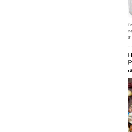
Ev
ne
th
H
P
st