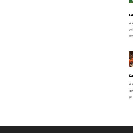
Ca
A 
wh
ow
Ka
A 
mo
pe