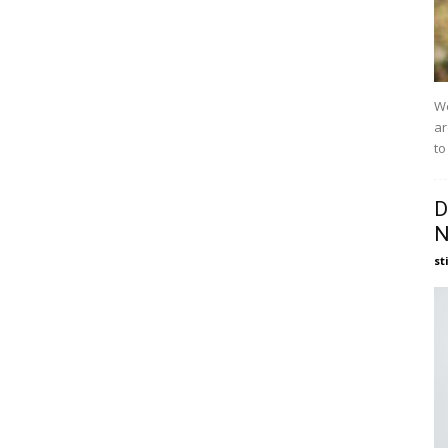
We
ar
to
D
N
st