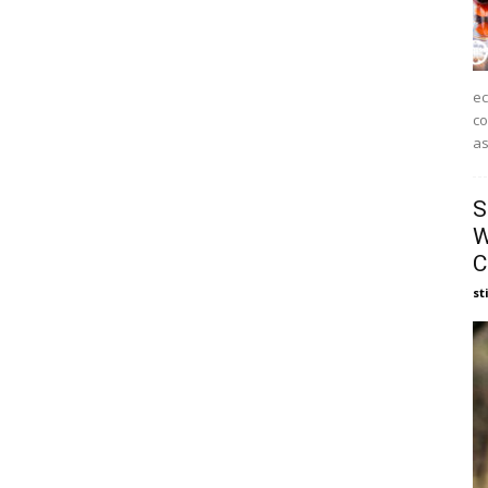
ec
co
as
S
W
C
st