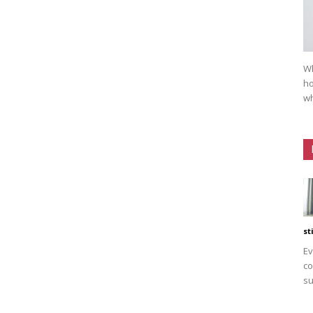
Wh
ho
wh
st
Ev
co
su