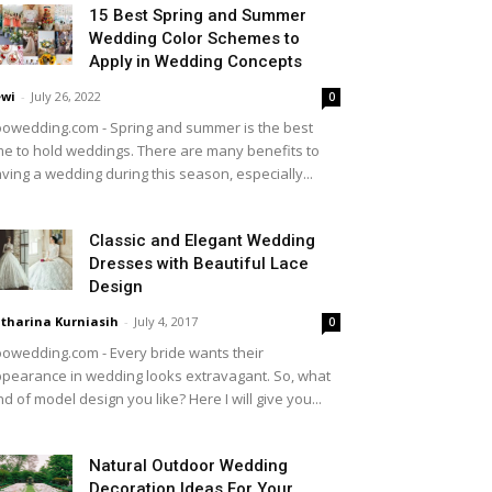
15 Best Spring and Summer
Wedding Color Schemes to
Apply in Wedding Concepts
wi
-
July 26, 2022
0
owedding.com - Spring and summer is the best
me to hold weddings. There are many benefits to
ving a wedding during this season, especially...
Classic and Elegant Wedding
Dresses with Beautiful Lace
Design
tharina Kurniasih
-
July 4, 2017
0
owedding.com - Every bride wants their
pearance in wedding looks extravagant. So, what
nd of model design you like? Here I will give you...
Natural Outdoor Wedding
Decoration Ideas For Your