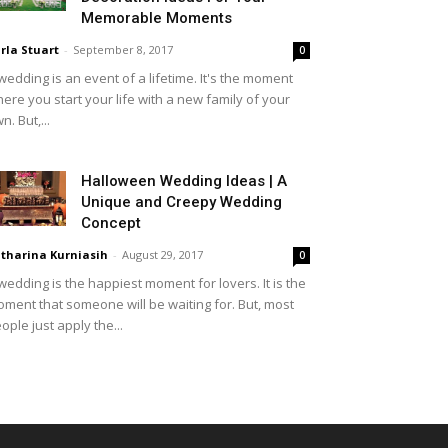
Memorable Moments
rla Stuart
-
September 8, 2017
0
wedding is an event of a lifetime. It's the moment
ere you start your life with a new family of your
n. But,...
Halloween Wedding Ideas | A
Unique and Creepy Wedding
Concept
tharina Kurniasih
-
August 29, 2017
0
wedding is the happiest moment for lovers. It is the
ment that someone will be waiting for. But, most
ople just apply the...