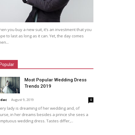
en you buy a new suit, it’s an investment that you
pe to last as long as it can. Yet, the day comes
en...
Popular
Most Popular Wedding Dress
Trends 2019
idac
-
August 9, 2019
0
ery lady is dreaming of her wedding and, of
urse, in her dreams besides a prince she sees a
mptuous wedding dress. Tastes differ,...