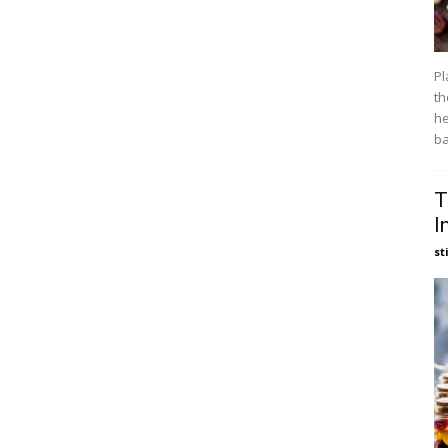
Pl
th
he
ba
T
I
st