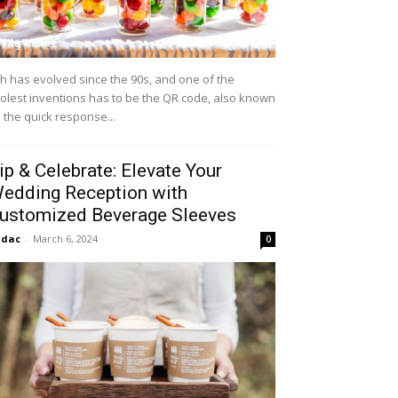
h has evolved since the 90s, and one of the
olest inventions has to be the QR code, also known
 the quick response...
ip & Celebrate: Elevate Your
edding Reception with
ustomized Beverage Sleeves
idac
-
March 6, 2024
0