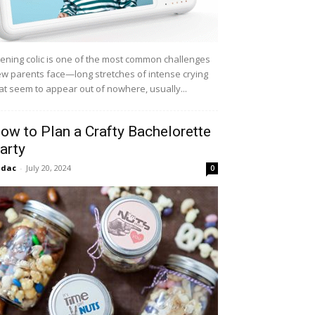
ening colic is one of the most common challenges
w parents face—long stretches of intense crying
at seem to appear out of nowhere, usually...
ow to Plan a Crafty Bachelorette
arty
idac
-
July 20, 2024
0