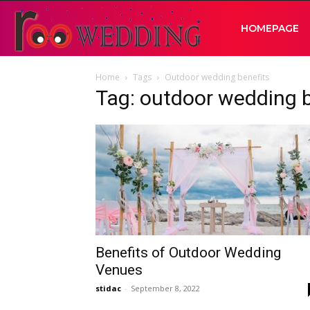
RooWedding
HOMEPAGE
Home
Tags
Outdoor wedding benefits
|
Tag: outdoor wedding b
Your
Wedding
Idea
Benefits of Outdoor Wedding
Venues
stidac
-
September 8, 2022