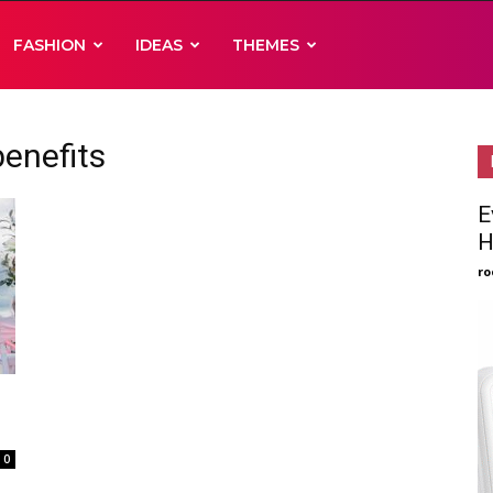
FASHION
IDEAS
THEMES
enefits
E
H
ro
0