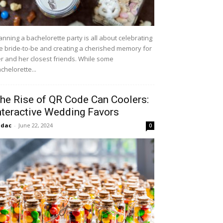
anning a bachelorette party is all about celebrating
e bride-to-be and creating a cherished memory for
r and her closest friends. While some
chelorette...
he Rise of QR Code Can Coolers:
nteractive Wedding Favors
idac
-
June 22, 2024
0