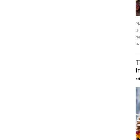
Pl
th
he
ba
T
I
st