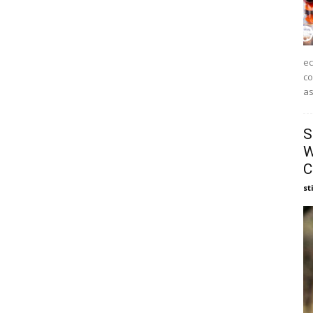
ec
co
as
S
W
C
st