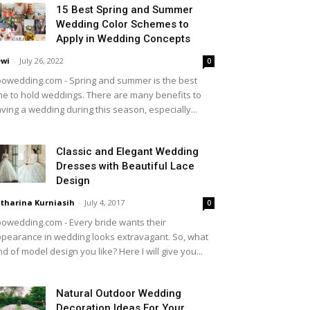
15 Best Spring and Summer
Wedding Color Schemes to
Apply in Wedding Concepts
wi
-
July 26, 2022
0
owedding.com - Spring and summer is the best
me to hold weddings. There are many benefits to
ving a wedding during this season, especially...
Classic and Elegant Wedding
Dresses with Beautiful Lace
Design
tharina Kurniasih
-
July 4, 2017
0
owedding.com - Every bride wants their
pearance in wedding looks extravagant. So, what
nd of model design you like? Here I will give you...
Natural Outdoor Wedding
Decoration Ideas For Your