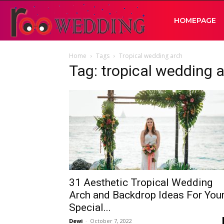
RooWedding
HOMEPAGE
Home
Tags
Tropical wedding arch
|
Tag: tropical wedding 
Your
Wedding
Idea
31 Aesthetic Tropical Wedding
Arch and Backdrop Ideas For You
Special...
Dewi
-
October 7, 2022