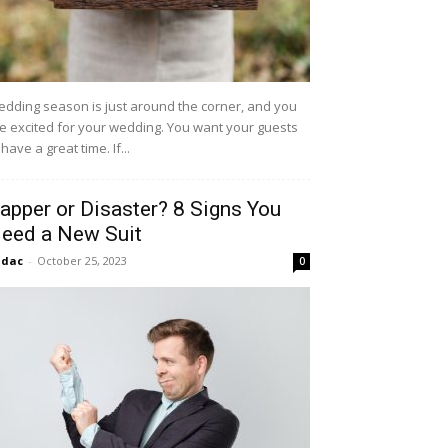
dding season is just around the corner, and you
e excited for your wedding. You want your guests
 have a great time. If...
apper or Disaster? 8 Signs You
eed a New Suit
idac
-
October 25, 2023
0