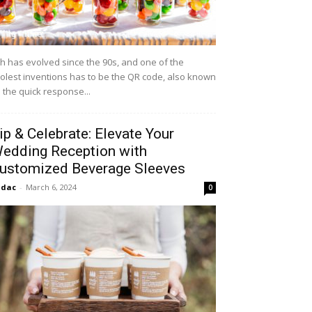
h has evolved since the 90s, and one of the
olest inventions has to be the QR code, also known
 the quick response...
ip & Celebrate: Elevate Your
edding Reception with
ustomized Beverage Sleeves
idac
-
March 6, 2024
0