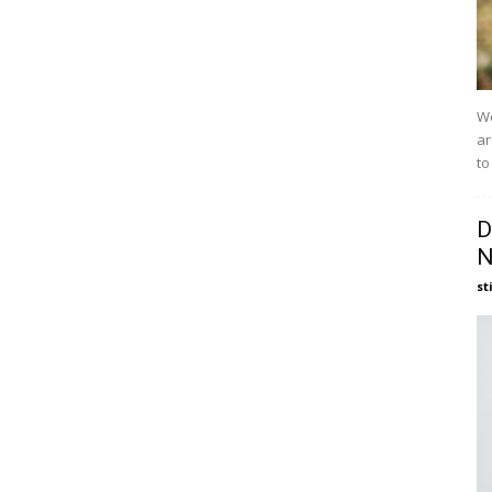
We
ar
to
D
N
st