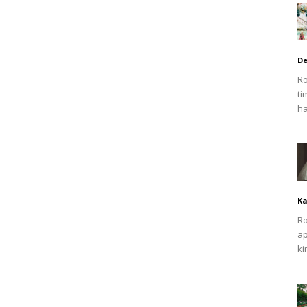
De
Ro
ti
ha
Ka
Ro
ap
ki