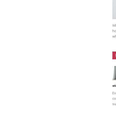
Wh
ho
wh
st
Ev
co
su