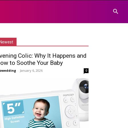
Newest
vening Colic: Why It Happens and
ow to Soothe Your Baby
owedding
-
January 6, 2026
0