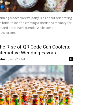
anning a bachelorette party is all about celebrating
e bride-to-be and creating a cherished memory for
r and her closest friends. While some
chelorette...
he Rise of QR Code Can Coolers:
nteractive Wedding Favors
idac
-
June 22, 2024
0