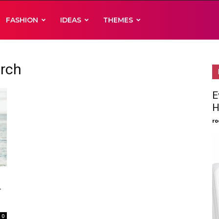
FASHION
IDEAS
THEMES
arch
E
H
ro
r
0