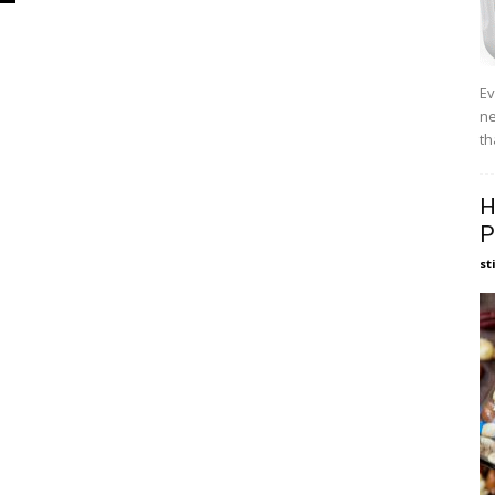
Ev
ne
th
H
P
st