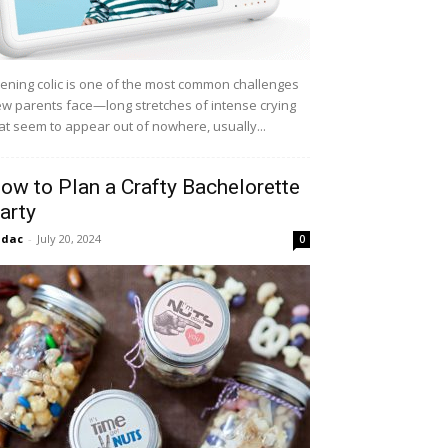
ening colic is one of the most common challenges
w parents face—long stretches of intense crying
at seem to appear out of nowhere, usually...
ow to Plan a Crafty Bachelorette
arty
idac
-
July 20, 2024
0