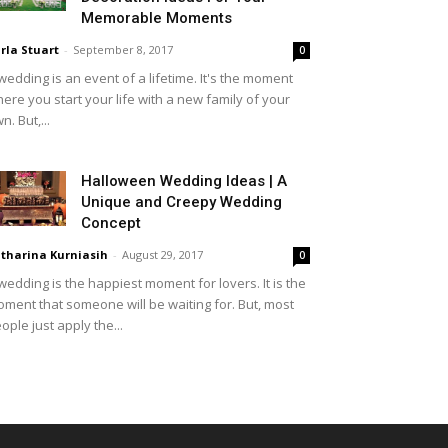
Memorable Moments
rla Stuart
-
September 8, 2017
0
wedding is an event of a lifetime. It's the moment
ere you start your life with a new family of your
n. But,...
Halloween Wedding Ideas | A
Unique and Creepy Wedding
Concept
tharina Kurniasih
-
August 29, 2017
0
wedding is the happiest moment for lovers. It is the
ment that someone will be waiting for. But, most
ople just apply the...