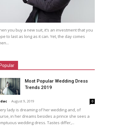
en you buy a new suit, it’s an investment that you
pe to last as long as it can. Yet, the day comes
en...
Popular
Most Popular Wedding Dress
Trends 2019
idac
-
August 9, 2019
0
ery lady is dreaming of her wedding and, of
urse, in her dreams besides a prince she sees a
mptuous wedding dress. Tastes differ,...