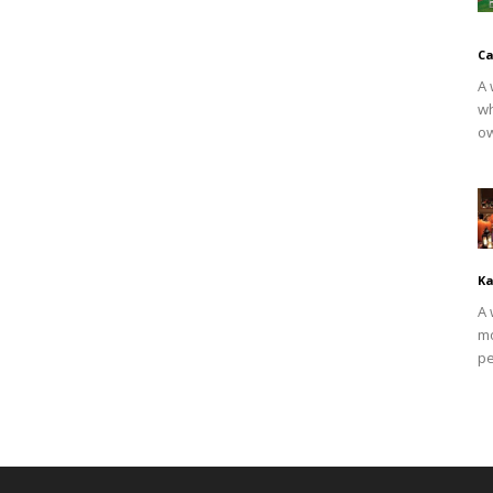
Ca
A 
wh
ow
Ka
A 
mo
pe