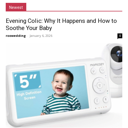
Newest
Evening Colic: Why It Happens and How to
Soothe Your Baby
roowedding
-
January 6, 2026
0