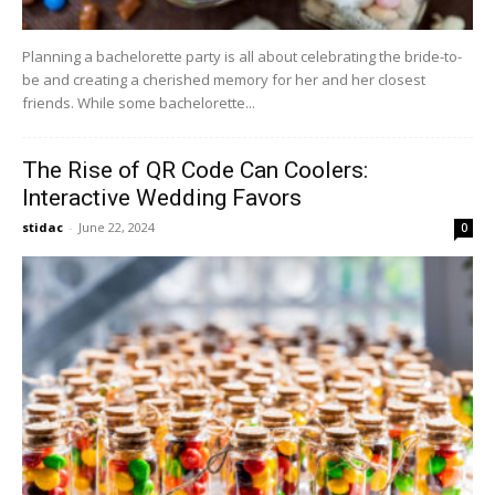
Planning a bachelorette party is all about celebrating the bride-to-
be and creating a cherished memory for her and her closest
friends. While some bachelorette...
The Rise of QR Code Can Coolers:
Interactive Wedding Favors
stidac
-
June 22, 2024
0