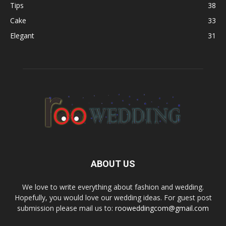
Tips
38
Cake
33
Elegant
31
ABOUT US
We love to write everything about fashion and wedding.
Hopefully, you would love our wedding ideas. For guest post
submission please mail us to:
rooweddingcom@gmail.com