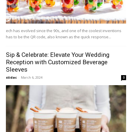
ech has evolved since the 90s, and one of the coolest inventions
has to be the QR code, also known as the quick response...
Sip & Celebrate: Elevate Your Wedding
Reception with Customized Beverage
Sleeves
stidac
-
March 6, 2024
0