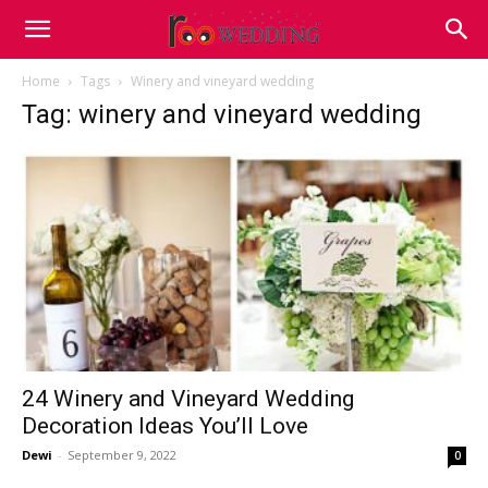
Home
Tags
Winery and vineyard wedding
Tag: winery and vineyard wedding
24 Winery and Vineyard Wedding
Decoration Ideas You’ll Love
Dewi
-
September 9, 2022
0