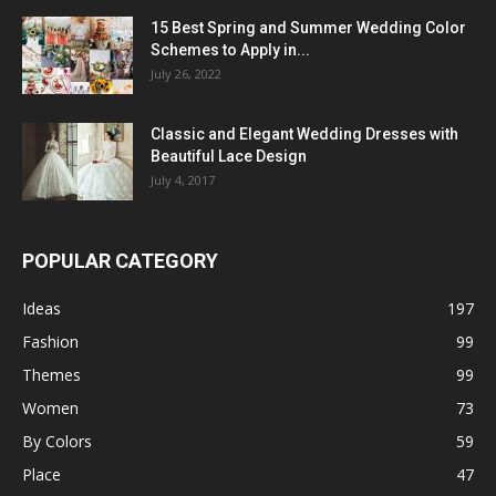
15 Best Spring and Summer Wedding Color
Schemes to Apply in...
July 26, 2022
Classic and Elegant Wedding Dresses with
Beautiful Lace Design
July 4, 2017
POPULAR CATEGORY
Ideas
197
Fashion
99
Themes
99
Women
73
By Colors
59
Place
47