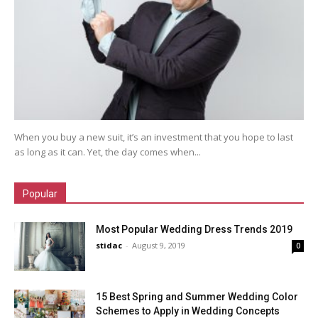
When you buy a new suit, it’s an investment that you hope to last
as long as it can. Yet, the day comes when...
Popular
Most Popular Wedding Dress Trends 2019
stidac
-
August 9, 2019
0
15 Best Spring and Summer Wedding Color
Schemes to Apply in Wedding Concepts