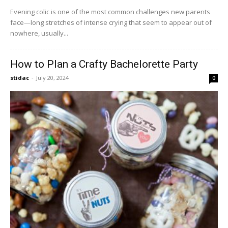
Evening colic is one of the most common challenges new parents
face—long stretches of intense crying that seem to appear out of
nowhere, usually...
How to Plan a Crafty Bachelorette Party
stidac
-
July 20, 2024
0