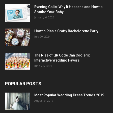
Evening Colic: Why It Happens and How to
Soothe Your Baby
January 6, 2026
How to Plan a Crafty Bachelorette Party
July 20, 2024
The Rise of QR Code Can Coolers:
Interactive Wedding Favors
June 22, 2024
POPULAR POSTS
Most Popular Wedding Dress Trends 2019
August 9, 2019