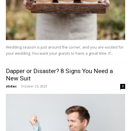
Wedding season is just around the corner, and you are excited for
your wedding. You want your guests to have a great time. If...
Dapper or Disaster? 8 Signs You Need a
New Suit
stidac
-
October 25, 2023
0