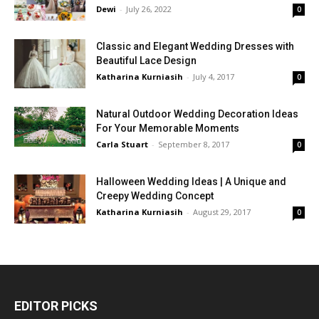
Dewi
-
July 26, 2022
0
Classic and Elegant Wedding Dresses with
Beautiful Lace Design
Katharina Kurniasih
-
July 4, 2017
0
Natural Outdoor Wedding Decoration Ideas
For Your Memorable Moments
Carla Stuart
-
September 8, 2017
0
Halloween Wedding Ideas | A Unique and
Creepy Wedding Concept
Katharina Kurniasih
-
August 29, 2017
0
EDITOR PICKS