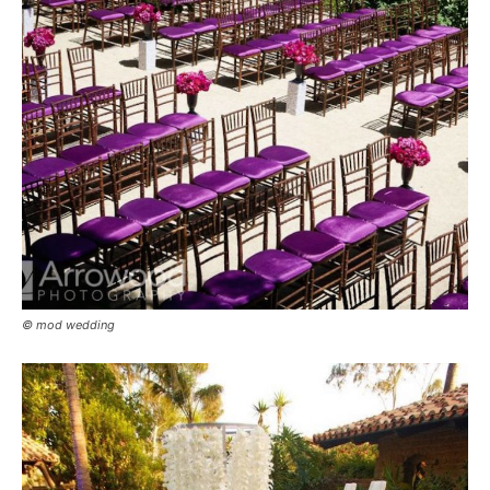
© mod wedding