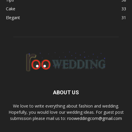
Cake
33
Elegant
31
ABOUT US
We love to write everything about fashion and wedding.
Hopefully, you would love our wedding ideas. For guest post
submission please mail us to:
rooweddingcom@gmail.com