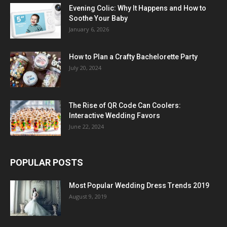
Evening Colic: Why It Happens and How to
Soothe Your Baby
January 6, 2026
How to Plan a Crafty Bachelorette Party
July 20, 2024
The Rise of QR Code Can Coolers:
Interactive Wedding Favors
June 22, 2024
POPULAR POSTS
Most Popular Wedding Dress Trends 2019
August 9, 2019