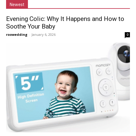
Newest
Evening Colic: Why It Happens and How to
Soothe Your Baby
roowedding
-
January 6, 2026
0