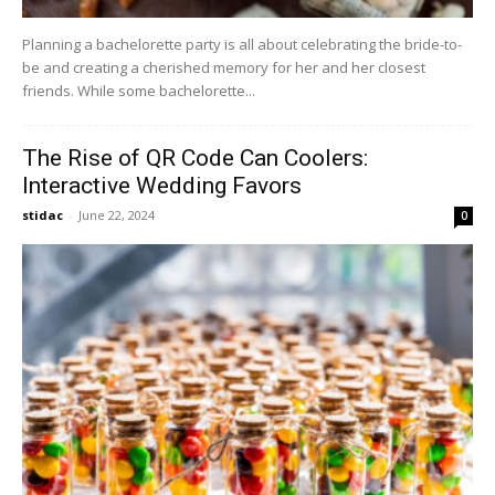
Planning a bachelorette party is all about celebrating the bride-to-
be and creating a cherished memory for her and her closest
friends. While some bachelorette...
The Rise of QR Code Can Coolers:
Interactive Wedding Favors
stidac
-
June 22, 2024
0