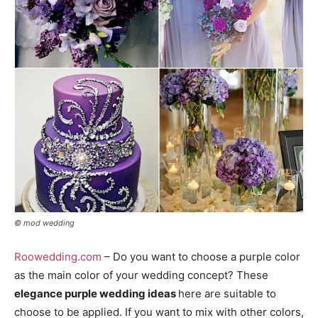
© mod wedding
Roowedding.com
– Do you want to choose a purple color
as the main color of your wedding concept? These
elegance purple wedding ideas
here are suitable to
choose to be applied. If you want to mix with other colors,