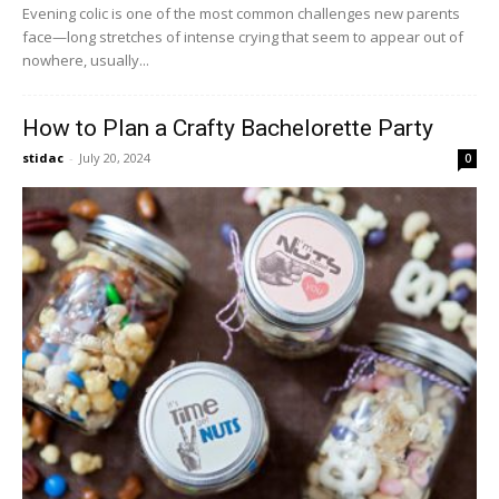
Evening colic is one of the most common challenges new parents
face—long stretches of intense crying that seem to appear out of
nowhere, usually...
How to Plan a Crafty Bachelorette Party
stidac
-
July 20, 2024
0