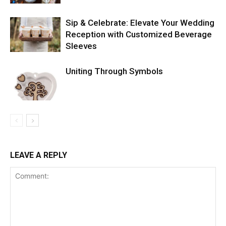
Sip & Celebrate: Elevate Your Wedding
Reception with Customized Beverage
Sleeves
Uniting Through Symbols
LEAVE A REPLY