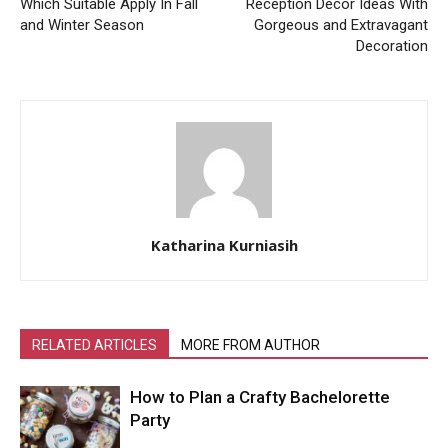
Which Suitable Apply In Fall
Reception Decor Ideas With
and Winter Season
Gorgeous and Extravagant
Decoration
Katharina Kurniasih
RELATED ARTICLES
MORE FROM AUTHOR
How to Plan a Crafty Bachelorette
Party