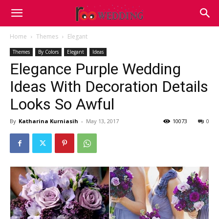
Home
Themes
Elegant
Themes
By Colors
Elegant
Ideas
Elegance Purple Wedding
Ideas With Decoration Details
Looks So Awful
By
Katharina Kurniasih
-
May 13, 2017
10073
0