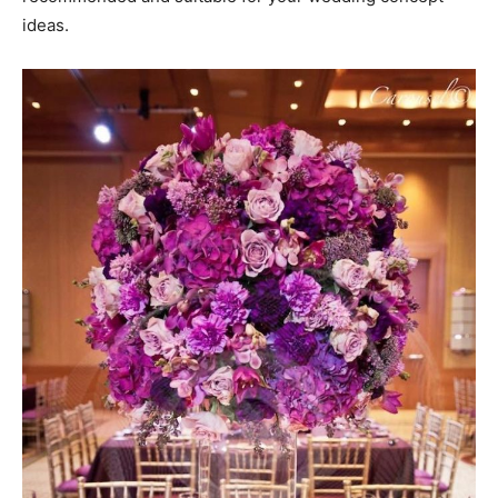
ideas.