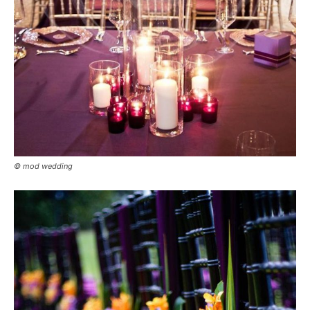
© mod wedding