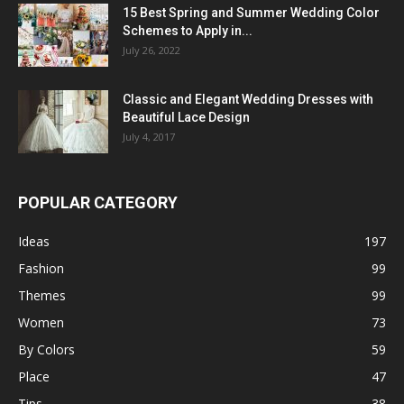
15 Best Spring and Summer Wedding Color
Schemes to Apply in...
July 26, 2022
Classic and Elegant Wedding Dresses with
Beautiful Lace Design
July 4, 2017
POPULAR CATEGORY
Ideas
197
Fashion
99
Themes
99
Women
73
By Colors
59
Place
47
Tips
38