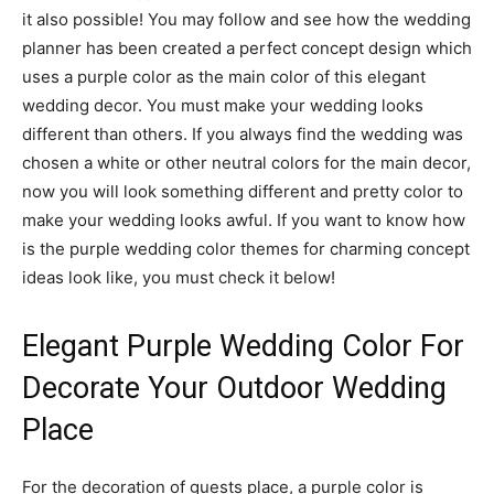
it also possible! You may follow and see how the wedding
planner has been created a perfect concept design which
uses a purple color as the main color of this elegant
wedding decor. You must make your wedding looks
different than others. If you always find the wedding was
chosen a white or other neutral colors for the main decor,
now you will look something different and pretty color to
make your wedding looks awful. If you want to know how
is the purple wedding color themes for charming concept
ideas look like, you must check it below!
Elegant Purple Wedding Color For
Decorate Your Outdoor Wedding
Place
For the decoration of guests place, a purple color is