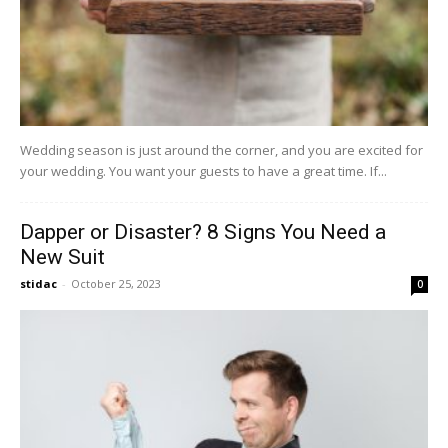
Wedding season is just around the corner, and you are excited for
your wedding. You want your guests to have a great time. If...
Dapper or Disaster? 8 Signs You Need a
New Suit
stidac
-
October 25, 2023
0