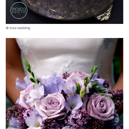
© mod wedding