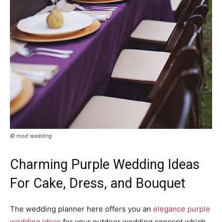
© mod wedding
Charming Purple Wedding Ideas
For Cake, Dress, and Bouquet
The wedding planner here offers you an
elegance purple
wedding ideas
for your outdoor wedding concept which