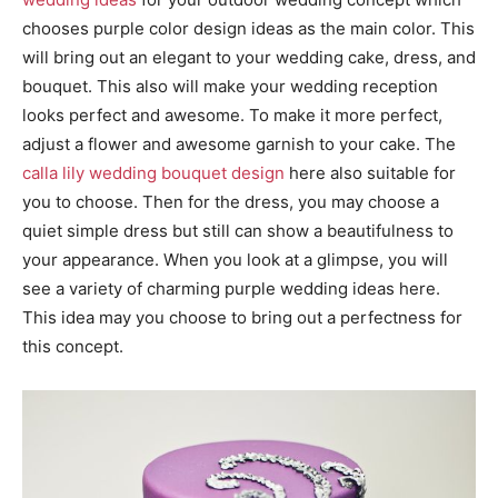
chooses purple color design ideas as the main color. This
will bring out an elegant to your wedding cake, dress, and
bouquet. This also will make your wedding reception
looks perfect and awesome. To make it more perfect,
adjust a flower and awesome garnish to your cake. The
calla lily wedding bouquet design
here also suitable for
you to choose. Then for the dress, you may choose a
quiet simple dress but still can show a beautifulness to
your appearance. When you look at a glimpse, you will
see a variety of charming purple wedding ideas here.
This idea may you choose to bring out a perfectness for
this concept.