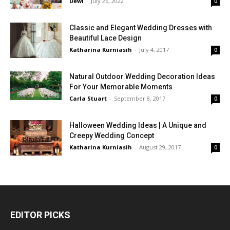
Dewi
-
July 26, 2022
0
Classic and Elegant Wedding Dresses with
Beautiful Lace Design
Katharina Kurniasih
-
July 4, 2017
0
Natural Outdoor Wedding Decoration Ideas
For Your Memorable Moments
Carla Stuart
-
September 8, 2017
0
Halloween Wedding Ideas | A Unique and
Creepy Wedding Concept
Katharina Kurniasih
-
August 29, 2017
0
EDITOR PICKS