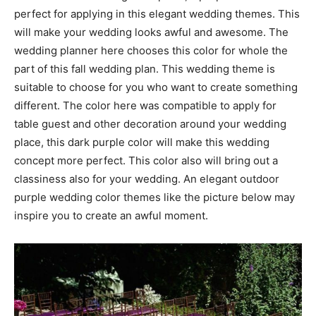
perfect for applying in this elegant wedding themes. This
will make your wedding looks awful and awesome. The
wedding planner here chooses this color for whole the
part of this fall wedding plan. This wedding theme is
suitable to choose for you who want to create something
different. The color here was compatible to apply for
table guest and other decoration around your wedding
place, this dark purple color will make this wedding
concept more perfect. This color also will bring out a
classiness also for your wedding. An elegant outdoor
purple wedding color themes like the picture below may
inspire you to create an awful moment.