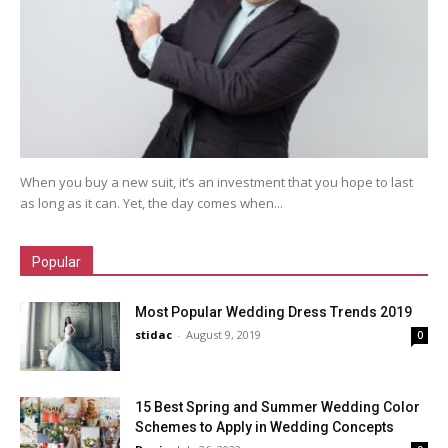
When you buy a new suit, it’s an investment that you hope to last
as long as it can. Yet, the day comes when...
Popular
Most Popular Wedding Dress Trends 2019
stidac
-
August 9, 2019
0
15 Best Spring and Summer Wedding Color
Schemes to Apply in Wedding Concepts