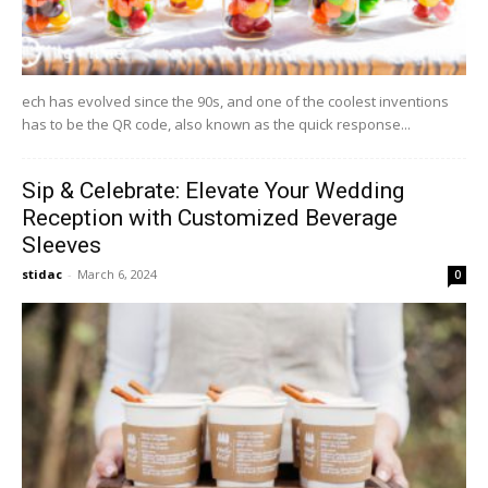
ech has evolved since the 90s, and one of the coolest inventions
has to be the QR code, also known as the quick response...
Sip & Celebrate: Elevate Your Wedding
Reception with Customized Beverage
Sleeves
stidac
-
March 6, 2024
0