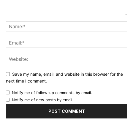
Save my name, email, and website in this browser for the
next time I comment.
Notify me of follow-up comments by email.
Notify me of new posts by email.