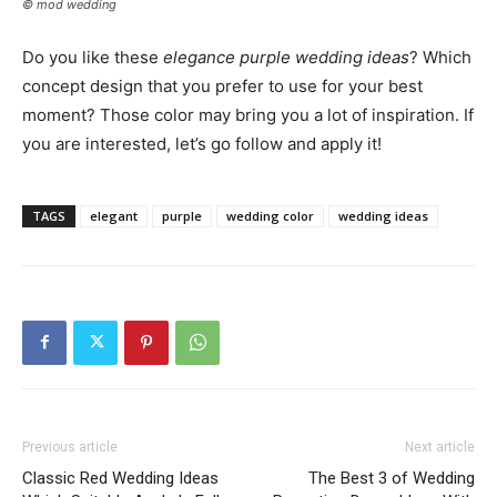
© mod wedding
Do you like these
elegance purple wedding ideas
? Which
concept design that you prefer to use for your best
moment? Those color may bring you a lot of inspiration. If
you are interested, let’s go follow and apply it!
TAGS
elegant
purple
wedding color
wedding ideas
Previous article
Next article
Classic Red Wedding Ideas
The Best 3 of Wedding