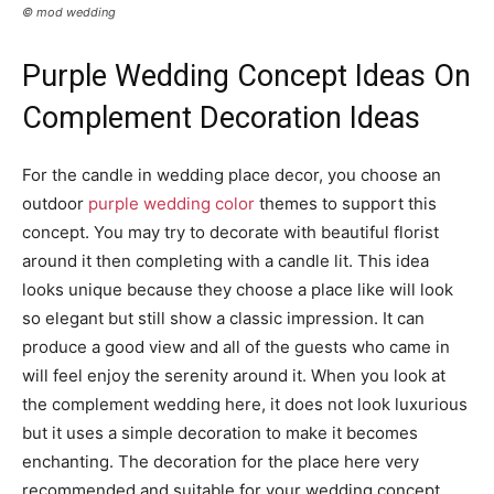
© mod wedding
Purple Wedding Concept Ideas On
Complement Decoration Ideas
For the candle in wedding place decor, you choose an
outdoor
purple wedding color
themes to support this
concept. You may try to decorate with beautiful florist
around it then completing with a candle lit. This idea
looks unique because they choose a place like will look
so elegant but still show a classic impression. It can
produce a good view and all of the guests who came in
will feel enjoy the serenity around it. When you look at
the complement wedding here, it does not look luxurious
but it uses a simple decoration to make it becomes
enchanting. The decoration for the place here very
recommended and suitable for your wedding concept