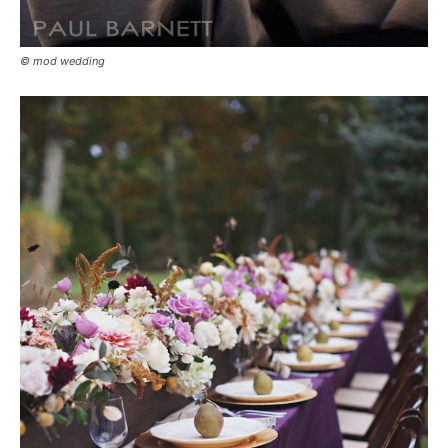
© mod wedding