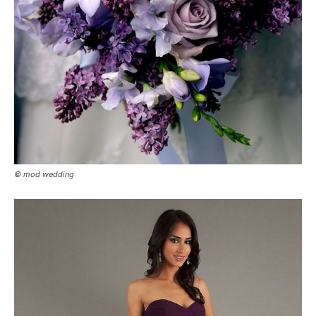
© mod wedding