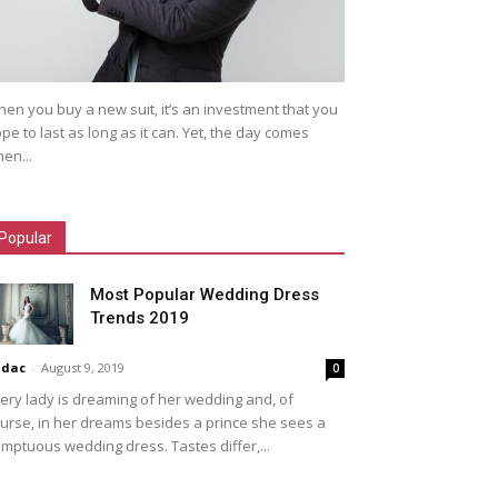
en you buy a new suit, it’s an investment that you
pe to last as long as it can. Yet, the day comes
en...
Popular
Most Popular Wedding Dress
Trends 2019
idac
-
August 9, 2019
0
ery lady is dreaming of her wedding and, of
urse, in her dreams besides a prince she sees a
mptuous wedding dress. Tastes differ,...