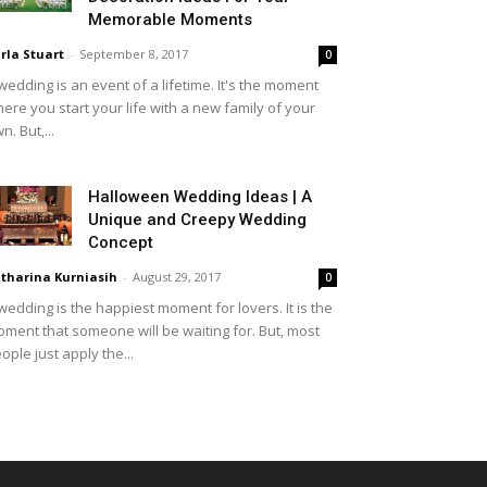
Memorable Moments
rla Stuart
-
September 8, 2017
0
wedding is an event of a lifetime. It's the moment
ere you start your life with a new family of your
n. But,...
Halloween Wedding Ideas | A
Unique and Creepy Wedding
Concept
tharina Kurniasih
-
August 29, 2017
0
wedding is the happiest moment for lovers. It is the
ment that someone will be waiting for. But, most
ople just apply the...