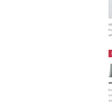
Wh
ho
wh
st
Ev
co
su