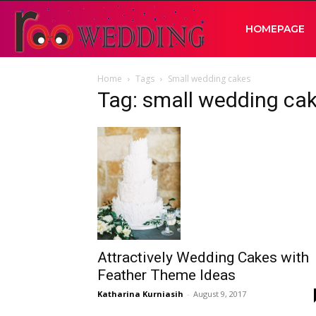
RooWedding
HOMEPAGE
Home
Tags
Small wedding cakes
|
Tag: small wedding ca
Your
Wedding
Idea
Attractively Wedding Cakes with
Feather Theme Ideas
Katharina Kurniasih
-
August 9, 2017