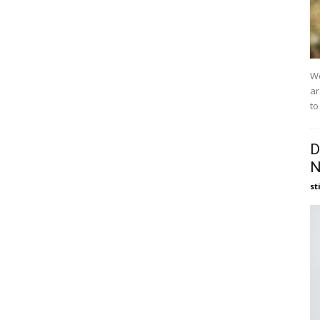
We
ar
to
D
N
st