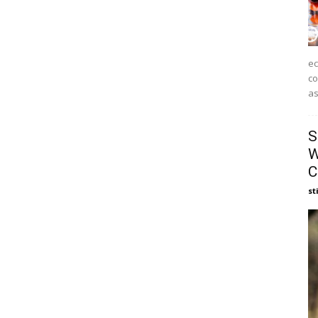
ec
co
as
S
W
C
st