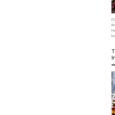
Pl
th
he
ba
T
I
st