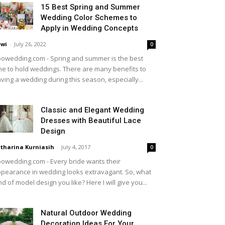
15 Best Spring and Summer
Wedding Color Schemes to
Apply in Wedding Concepts
wi
-
July 26, 2022
0
owedding.com - Spring and summer is the best
me to hold weddings. There are many benefits to
ving a wedding during this season, especially...
Classic and Elegant Wedding
Dresses with Beautiful Lace
Design
tharina Kurniasih
-
July 4, 2017
0
owedding.com - Every bride wants their
pearance in wedding looks extravagant. So, what
nd of model design you like? Here I will give you...
Natural Outdoor Wedding
Decoration Ideas For Your