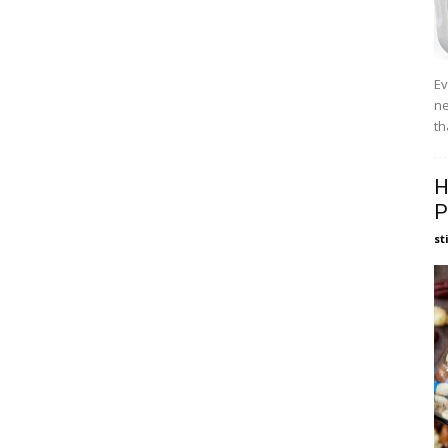
Ev
ne
th
H
P
st