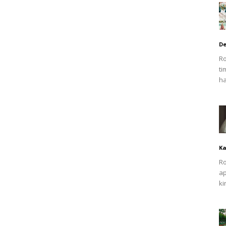
De
Ro
ti
ha
Ka
Ro
ap
ki