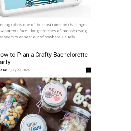
ening colic is one of the most common challenges
w parents face—long stretches of intense crying
at seem to appear out of nowhere, usually...
ow to Plan a Crafty Bachelorette
arty
idac
-
July 20, 2024
0