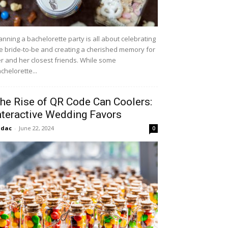
anning a bachelorette party is all about celebrating
e bride-to-be and creating a cherished memory for
r and her closest friends. While some
chelorette...
he Rise of QR Code Can Coolers:
nteractive Wedding Favors
idac
-
June 22, 2024
0