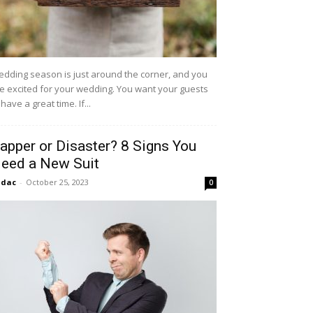
dding season is just around the corner, and you
e excited for your wedding. You want your guests
 have a great time. If...
apper or Disaster? 8 Signs You
eed a New Suit
idac
-
October 25, 2023
0