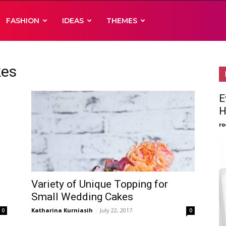
FASHION
IDEAS
THEMES
kes
E
H
ro
Variety of Unique Topping for
Small Wedding Cakes
Katharina Kurniasih
-
July 22, 2017
0
0