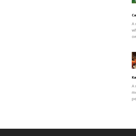
Ca
A 
wh
ow
Ka
A 
mo
pe