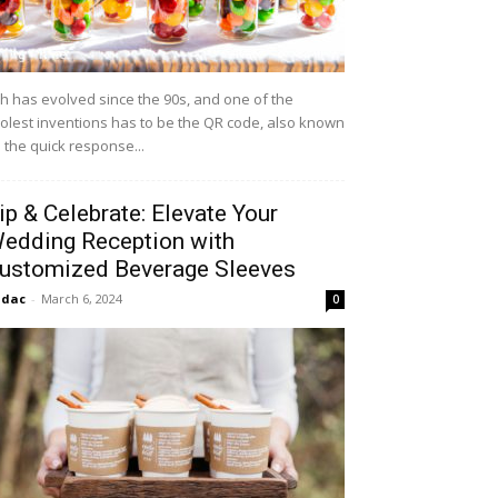
h has evolved since the 90s, and one of the
olest inventions has to be the QR code, also known
 the quick response...
ip & Celebrate: Elevate Your
edding Reception with
ustomized Beverage Sleeves
idac
-
March 6, 2024
0