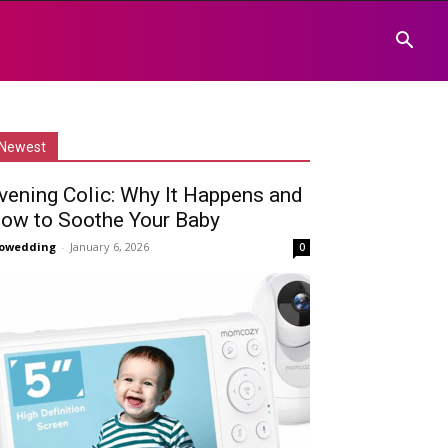
Newest
vening Colic: Why It Happens and
ow to Soothe Your Baby
owedding
-
January 6, 2026
0