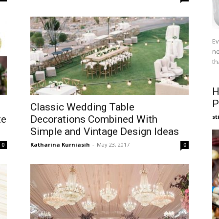
Ev
ne
th
H
P
Classic Wedding Table
st
te
Decorations Combined With
Simple and Vintage Design Ideas
Katharina Kurniasih
-
May 23, 2017
0
0