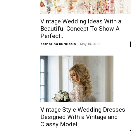
Vintage Wedding Ideas With a
Beautiful Concept To Show A
Perfect...
Katharina Kurniasih
-
May 18, 2017
Vintage Style Wedding Dresses
Designed With a Vintage and
Classy Model