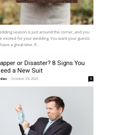
dding season is just around the corner, and you
e excited for your wedding. You want your guests
 have a great time. If...
apper or Disaster? 8 Signs You
eed a New Suit
idac
-
October 25, 2023
0