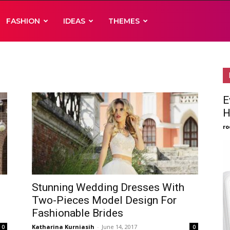
FASHION
IDEAS
THEMES
E
H
ro
Stunning Wedding Dresses With
Two-Pieces Model Design For
Fashionable Brides
Katharina Kurniasih
-
June 14, 2017
0
0