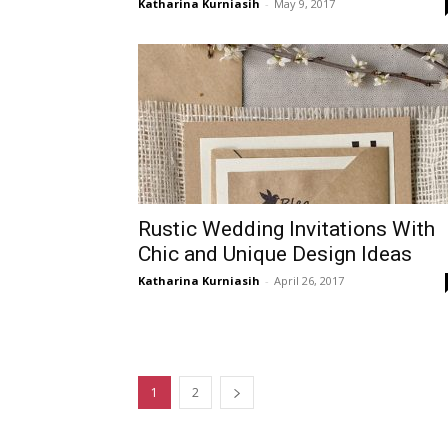
Katharina Kurniasih
-
May 9, 2017
Rustic Wedding Invitations With
Chic and Unique Design Ideas
Katharina Kurniasih
-
April 26, 2017
1
2