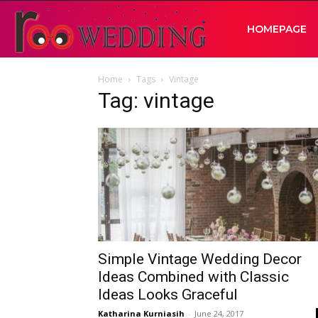
RooWedding
HOMEPAGE
Home
Tags
Vintage
|
Tag: vintage
Your
Wedding
Idea
Simple Vintage Wedding Decor
Ideas Combined with Classic
Ideas Looks Graceful
Katharina Kurniasih
-
June 24, 2017