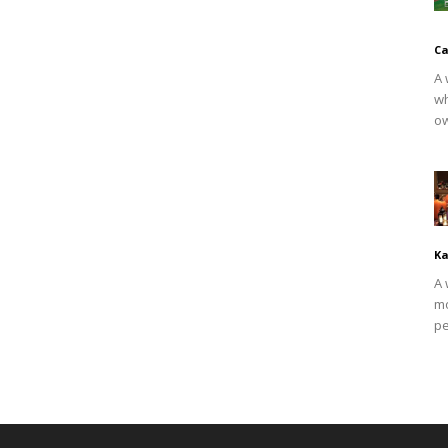
Ca
A 
wh
ow
Ka
A 
mo
pe