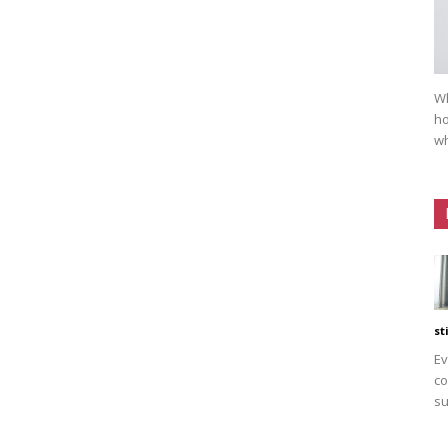
Wh
ho
wh
st
Ev
co
su