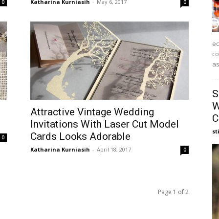
Katharina Kurniasih
-
May 6, 2017
0
0
ec
co
as
S
W
Attractive Vintage Wedding
C
Invitations With Laser Cut Model
st
Cards Looks Adorable
0
Katharina Kurniasih
-
April 18, 2017
0
Page 1 of 2