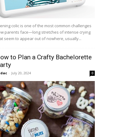
ening colic is one of the most common challenges
w parents face—long stretches of intense crying
at seem to appear out of nowhere, usually...
ow to Plan a Crafty Bachelorette
arty
idac
-
July 20, 2024
0