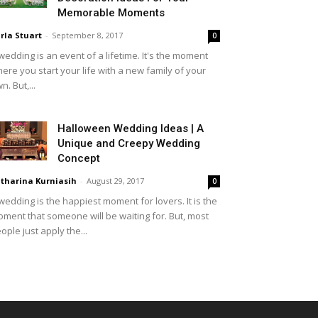
Memorable Moments
rla Stuart
-
September 8, 2017
0
wedding is an event of a lifetime. It's the moment
ere you start your life with a new family of your
n. But,...
Halloween Wedding Ideas | A
Unique and Creepy Wedding
Concept
tharina Kurniasih
-
August 29, 2017
0
wedding is the happiest moment for lovers. It is the
ment that someone will be waiting for. But, most
ople just apply the...