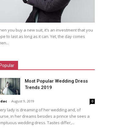
en you buy a new suit, it’s an investment that you
pe to last as long as it can. Yet, the day comes
en...
Popular
Most Popular Wedding Dress
Trends 2019
idac
-
August 9, 2019
0
ery lady is dreaming of her wedding and, of
urse, in her dreams besides a prince she sees a
mptuous wedding dress. Tastes differ,...