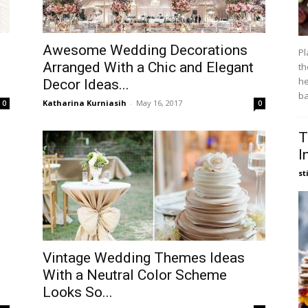
Awesome Wedding Decorations
Pl
Arranged With a Chic and Elegant
th
he
Decor Ideas...
ba
Katharina Kurniasih
-
May 16, 2017
0
0
T
I
st
Vintage Wedding Themes Ideas
With a Neutral Color Scheme
Looks So...