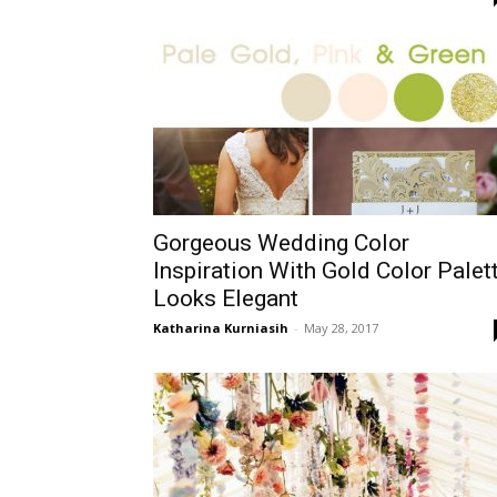
Gorgeous Wedding Color
Inspiration With Gold Color Palet
Looks Elegant
Katharina Kurniasih
-
May 28, 2017