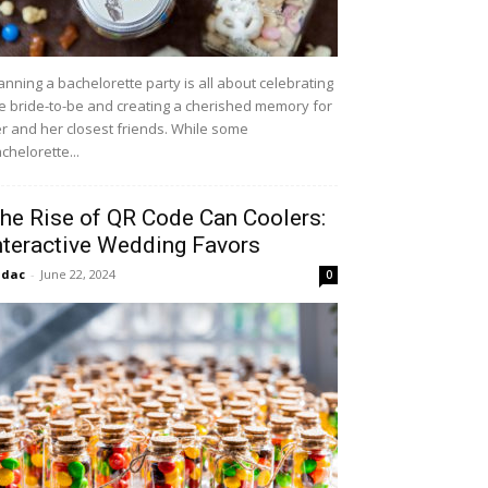
anning a bachelorette party is all about celebrating
e bride-to-be and creating a cherished memory for
r and her closest friends. While some
chelorette...
he Rise of QR Code Can Coolers:
nteractive Wedding Favors
idac
-
June 22, 2024
0