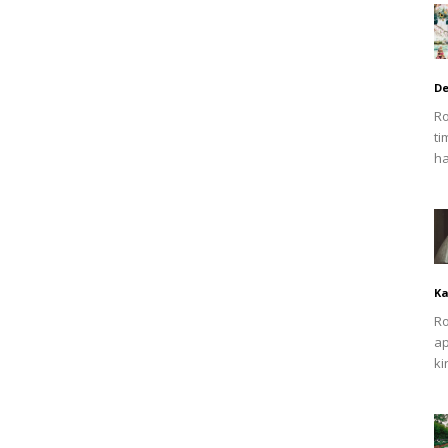
De
Ro
ti
ha
Ka
Ro
ap
ki