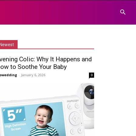
Newest
vening Colic: Why It Happens and
ow to Soothe Your Baby
owedding
-
January 6, 2026
0