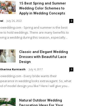
15 Best Spring and Summer
Wedding Color Schemes to
Apply in Wedding Concepts
wi
-
July 26, 2022
0
owedding.com - Spring and summer is the best
me to hold weddings. There are many benefits to
ving a wedding during this season, especially...
Classic and Elegant Wedding
Dresses with Beautiful Lace
Design
tharina Kurniasih
-
July 4, 2017
0
owedding.com - Every bride wants their
pearance in wedding looks extravagant. So, what
nd of model design you like? Here I will give you...
Natural Outdoor Wedding
Decoration Ideas For Your