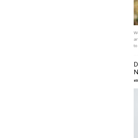
We
ar
to
D
N
st