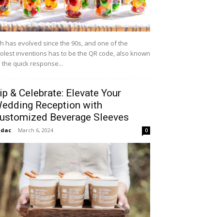
h has evolved since the 90s, and one of the
olest inventions has to be the QR code, also known
 the quick response...
ip & Celebrate: Elevate Your
edding Reception with
ustomized Beverage Sleeves
idac
-
March 6, 2024
0