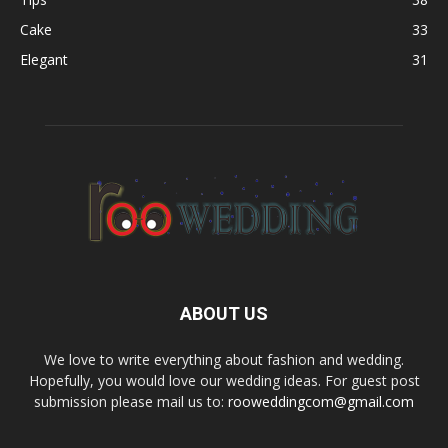
Cake
33
Elegant
31
ABOUT US
We love to write everything about fashion and wedding.
Hopefully, you would love our wedding ideas. For guest post
submission please mail us to:
rooweddingcom@gmail.com