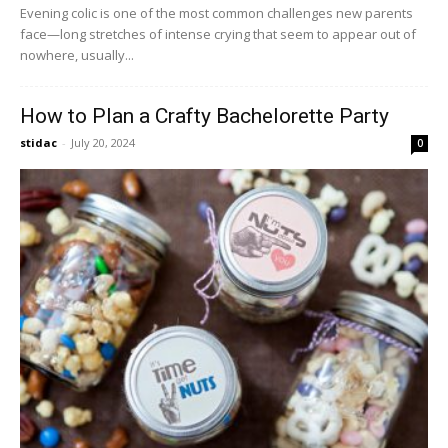
Evening colic is one of the most common challenges new parents
face—long stretches of intense crying that seem to appear out of
nowhere, usually...
How to Plan a Crafty Bachelorette Party
stidac
-
July 20, 2024
0