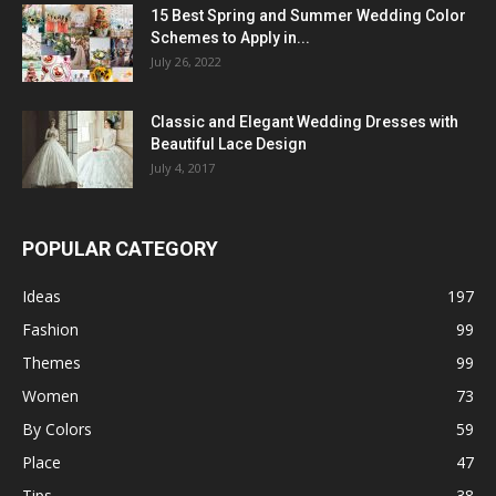
15 Best Spring and Summer Wedding Color
Schemes to Apply in...
July 26, 2022
Classic and Elegant Wedding Dresses with
Beautiful Lace Design
July 4, 2017
POPULAR CATEGORY
Ideas
197
Fashion
99
Themes
99
Women
73
By Colors
59
Place
47
Tips
38