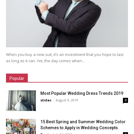
When you buy a new suit, it’s an investment that you hope to last
as long as it can. Yet, the day comes when...
Popular
Most Popular Wedding Dress Trends 2019
stidac
-
August 9, 2019
0
15 Best Spring and Summer Wedding Color
Schemes to Apply in Wedding Concepts