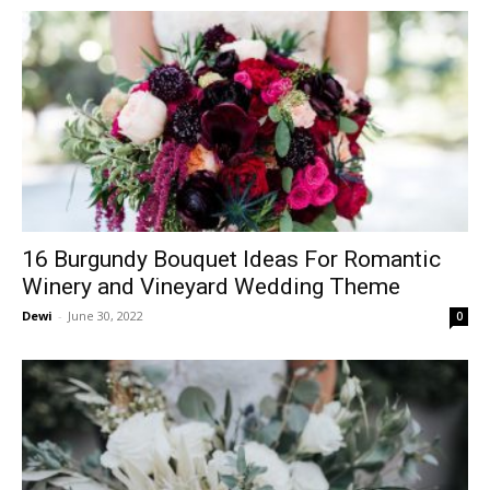
16 Burgundy Bouquet Ideas For Romantic
Winery and Vineyard Wedding Theme
Dewi
-
June 30, 2022
0