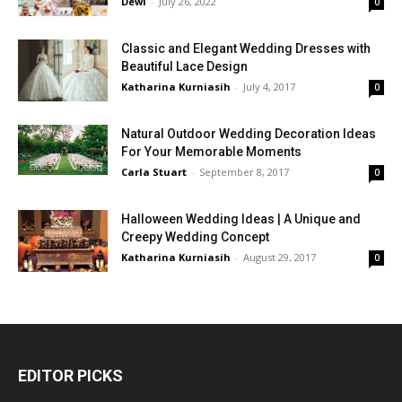
Dewi
-
July 26, 2022
0
Classic and Elegant Wedding Dresses with
Beautiful Lace Design
Katharina Kurniasih
-
July 4, 2017
0
Natural Outdoor Wedding Decoration Ideas
For Your Memorable Moments
Carla Stuart
-
September 8, 2017
0
Halloween Wedding Ideas | A Unique and
Creepy Wedding Concept
Katharina Kurniasih
-
August 29, 2017
0
EDITOR PICKS