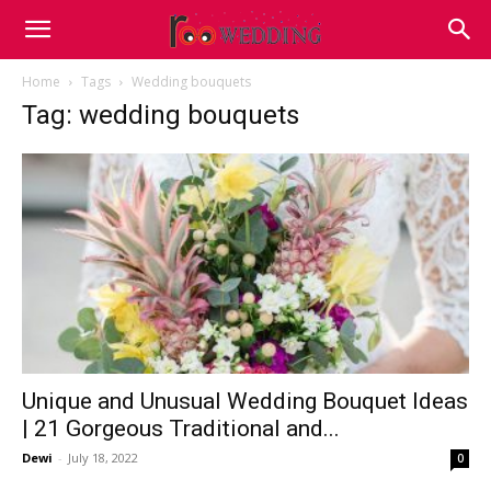
Home
Tags
Wedding bouquets
Tag: wedding bouquets
Unique and Unusual Wedding Bouquet Ideas
| 21 Gorgeous Traditional and...
Dewi
-
July 18, 2022
0