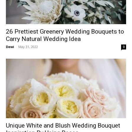
26 Prettiest Greenery Wedding Bouquets to
Carry Natural Wedding Idea
Dewi
-
May 31, 2022
0
Unique White and Blush Wedding Bouquet