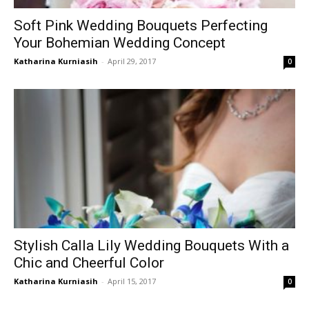
Soft Pink Wedding Bouquets Perfecting
Your Bohemian Wedding Concept
Katharina Kurniasih
-
April 29, 2017
0
Stylish Calla Lily Wedding Bouquets With a
Chic and Cheerful Color
Katharina Kurniasih
-
April 15, 2017
0