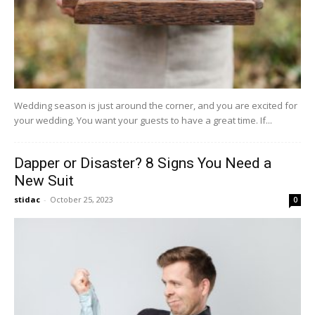
Wedding season is just around the corner, and you are excited for
your wedding. You want your guests to have a great time. If...
Dapper or Disaster? 8 Signs You Need a
New Suit
stidac
-
October 25, 2023
0