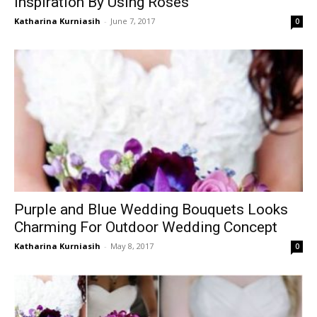
Inspiration By Using Roses
Katharina Kurniasih
-
June 7, 2017
0
Purple and Blue Wedding Bouquets Looks
Charming For Outdoor Wedding Concept
Katharina Kurniasih
-
May 8, 2017
0