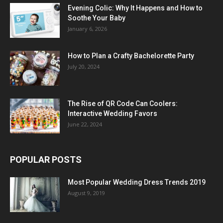
Evening Colic: Why It Happens and How to
Soothe Your Baby
January 6, 2026
How to Plan a Crafty Bachelorette Party
July 20, 2024
The Rise of QR Code Can Coolers:
Interactive Wedding Favors
June 22, 2024
POPULAR POSTS
Most Popular Wedding Dress Trends 2019
August 9, 2019