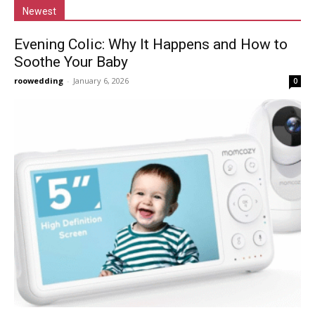
Newest
Evening Colic: Why It Happens and How to
Soothe Your Baby
roowedding
-
January 6, 2026
0