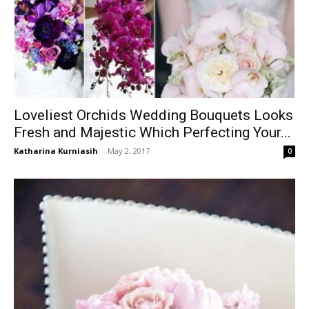
Loveliest Orchids Wedding Bouquets Looks
Fresh and Majestic Which Perfecting Your...
Katharina Kurniasih
-
May 2, 2017
0