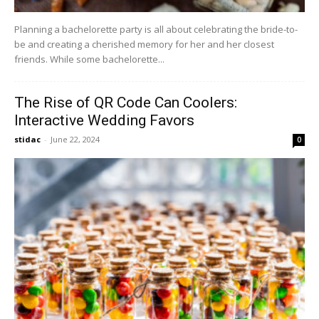
Planning a bachelorette party is all about celebrating the bride-to-
be and creating a cherished memory for her and her closest
friends. While some bachelorette...
The Rise of QR Code Can Coolers:
Interactive Wedding Favors
stidac
-
June 22, 2024
0