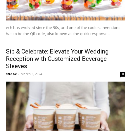
ech has evolved since the 90s, and one of the coolest inventions
has to be the QR code, also known as the quick response...
Sip & Celebrate: Elevate Your Wedding
Reception with Customized Beverage
Sleeves
stidac
-
March 6, 2024
0