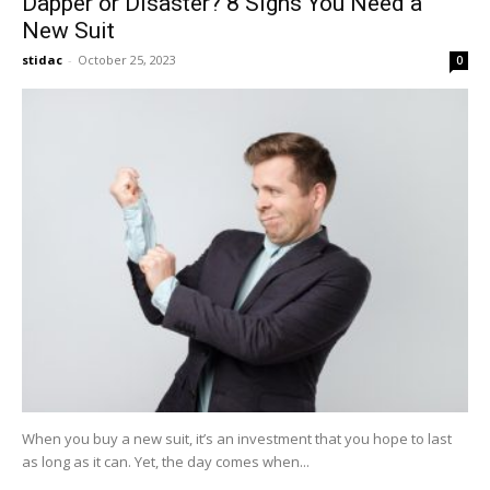
Dapper or Disaster? 8 Signs You Need a
New Suit
stidac
-
October 25, 2023
0
When you buy a new suit, it’s an investment that you hope to last
as long as it can. Yet, the day comes when...