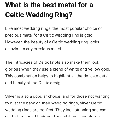
What is the best metal for a
Celtic Wedding Ring?
Like most wedding rings, the most popular choice of
precious metal for a Celtic wedding ring is gold.
However, the beauty of a Celtic wedding ring looks
amazing in any precious metal.
The intricacies of Celtic knots also make them look
glorious when they use a blend of white and yellow gold.
This combination helps to highlight all the delicate detail
and beauty of the Celtic design.
Silver is also a popular choice, and for those not wanting
to bust the bank on their wedding rings, silver Celtic
wedding rings are perfect. They look stunning and can
cost a fraction of their gold and platinum counterparts.