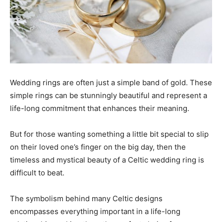
Wedding rings are often just a simple band of gold. These
simple rings can be stunningly beautiful and represent a
life-long commitment that enhances their meaning.
But for those wanting something a little bit special to slip
on their loved one’s finger on the big day, then the
timeless and mystical beauty of a Celtic wedding ring is
difficult to beat.
The symbolism behind many Celtic designs
encompasses everything important in a life-long