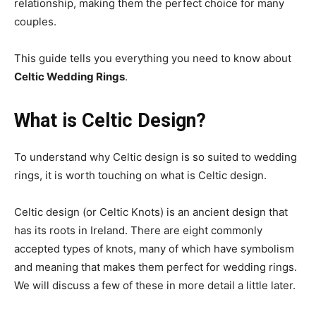
relationship, making them the perfect choice for many
couples.
This guide tells you everything you need to know about
Celtic Wedding Rings
.
What is Celtic Design?
To understand why Celtic design is so suited to wedding
rings, it is worth touching on what is Celtic design.
Celtic design (or Celtic Knots) is an ancient design that
has its roots in Ireland. There are eight commonly
accepted types of knots, many of which have symbolism
and meaning that makes them perfect for wedding rings.
We will discuss a few of these in more detail a little later.