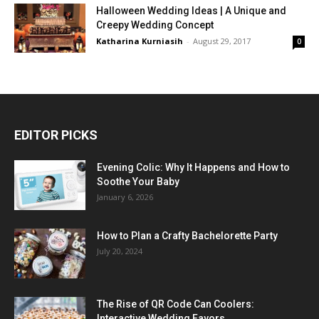
Halloween Wedding Ideas | A Unique and
Creepy Wedding Concept
Katharina Kurniasih
-
August 29, 2017
0
EDITOR PICKS
Evening Colic: Why It Happens and How to
Soothe Your Baby
January 6, 2026
How to Plan a Crafty Bachelorette Party
July 20, 2024
The Rise of QR Code Can Coolers:
Interactive Wedding Favors