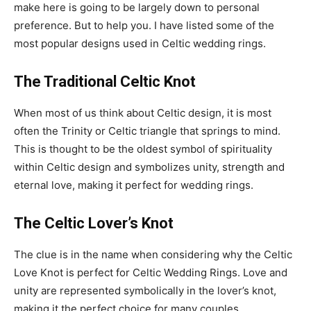
make here is going to be largely down to personal
preference. But to help you. I have listed some of the
most popular designs used in Celtic wedding rings.
The Traditional Celtic Knot
When most of us think about Celtic design, it is most
often the Trinity or Celtic triangle that springs to mind.
This is thought to be the oldest symbol of spirituality
within Celtic design and symbolizes unity, strength and
eternal love, making it perfect for wedding rings.
The Celtic Lover’s Knot
The clue is in the name when considering why the Celtic
Love Knot is perfect for Celtic Wedding Rings. Love and
unity are represented symbolically in the lover’s knot,
making it the perfect choice for many couples.