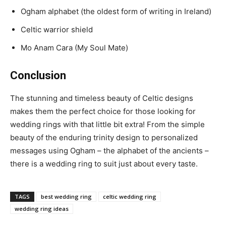
Ogham alphabet (the oldest form of writing in Ireland)
Celtic warrior shield
Mo Anam Cara (My Soul Mate)
Conclusion
The stunning and timeless beauty of Celtic designs
makes them the perfect choice for those looking for
wedding rings with that little bit extra! From the simple
beauty of the enduring trinity design to personalized
messages using Ogham – the alphabet of the ancients –
there is a wedding ring to suit just about every taste.
TAGS
best wedding ring
celtic wedding ring
wedding ring ideas