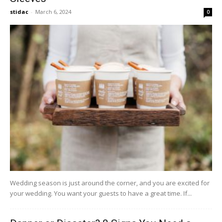
stidac
-
March 6, 2024
0
Wedding season is just around the corner, and you are excited for
your wedding. You want your guests to have a great time. If...