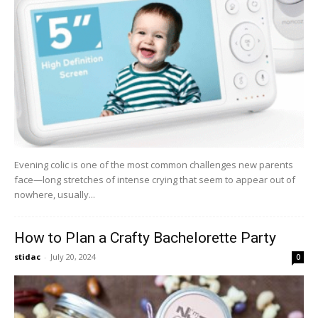
Evening colic is one of the most common challenges new parents
face—long stretches of intense crying that seem to appear out of
nowhere, usually...
How to Plan a Crafty Bachelorette Party
stidac
-
July 20, 2024
0