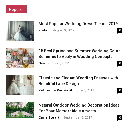
Popular
Most Popular Wedding Dress Trends 2019
stidac
-
August 9, 2019
0
15 Best Spring and Summer Wedding Color
Schemes to Apply in Wedding Concepts
Dewi
-
July 26, 2022
0
Classic and Elegant Wedding Dresses with
Beautiful Lace Design
Katharina Kurniasih
-
July 4, 2017
0
Natural Outdoor Wedding Decoration Ideas
For Your Memorable Moments
Carla Stuart
-
September 8, 2017
0