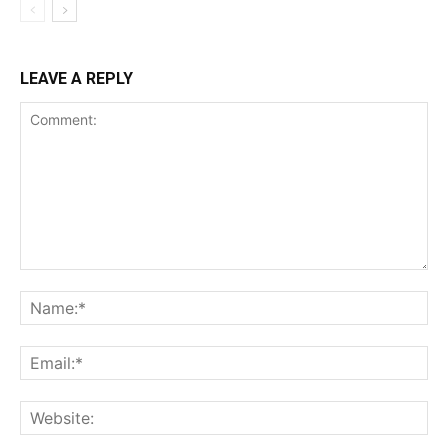
LEAVE A REPLY