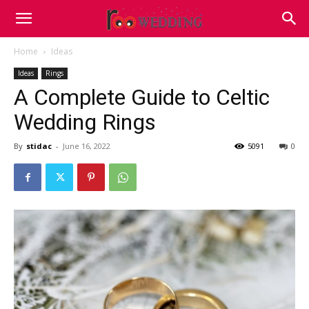
Home
Ideas
Ideas
Rings
A Complete Guide to Celtic
Wedding Rings
By
stidac
-
June 16, 2022
5091
0