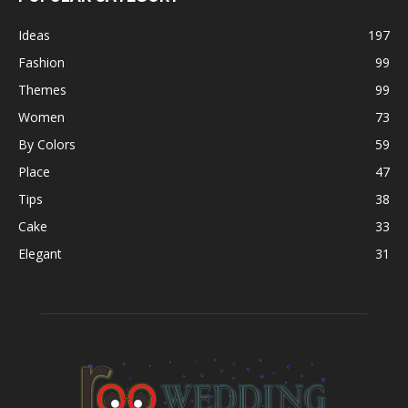
Ideas
197
Fashion
99
Themes
99
Women
73
By Colors
59
Place
47
Tips
38
Cake
33
Elegant
31