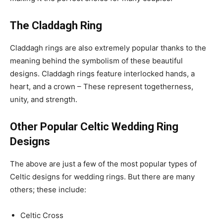
The Claddagh Ring
Claddagh rings are also extremely popular thanks to the
meaning behind the symbolism of these beautiful
designs. Claddagh rings feature interlocked hands, a
heart, and a crown – These represent togetherness,
unity, and strength.
Other Popular Celtic Wedding Ring
Designs
The above are just a few of the most popular types of
Celtic designs for wedding rings. But there are many
others; these include:
Celtic Cross