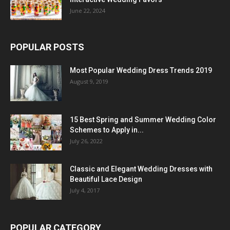
June 22, 2024
POPULAR POSTS
Most Popular Wedding Dress Trends 2019
August 9, 2019
15 Best Spring and Summer Wedding Color
Schemes to Apply in...
July 26, 2022
Classic and Elegant Wedding Dresses with
Beautiful Lace Design
July 4, 2017
POPULAR CATEGORY