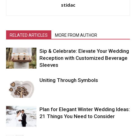
stidac
RELATED ARTICLES
MORE FROM AUTHOR
Sip & Celebrate: Elevate Your Wedding
Reception with Customized Beverage
Sleeves
Uniting Through Symbols
Plan for Elegant Winter Wedding Ideas:
21 Things You Need to Consider