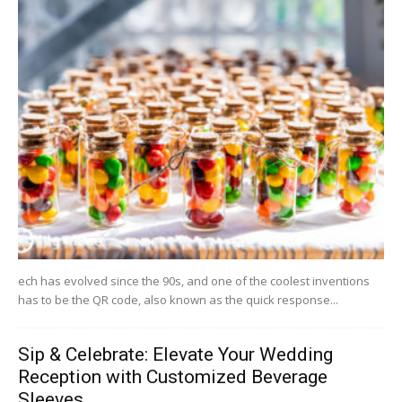
ech has evolved since the 90s, and one of the coolest inventions
has to be the QR code, also known as the quick response...
Sip & Celebrate: Elevate Your Wedding
Reception with Customized Beverage
Sleeves