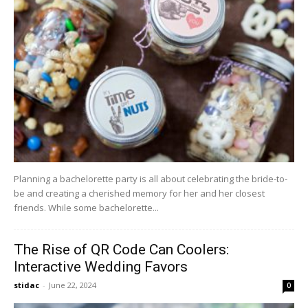
Planning a bachelorette party is all about celebrating the bride-to-
be and creating a cherished memory for her and her closest
friends. While some bachelorette...
The Rise of QR Code Can Coolers:
Interactive Wedding Favors
stidac
-
June 22, 2024
0