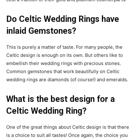
Do Celtic Wedding Rings have
inlaid Gemstones?
This is purely a matter of taste. For many people, the
Celtic design is enough on its own. But others like to
embellish their wedding rings with precious stones.
Common gemstones that work beautifully on Celtic
wedding rings are diamonds (of course!) and emeralds.
What is the best design for a
Celtic Wedding Ring?
One of the great things about Celtic design is that there
is a choice to suit all tastes! Once again, the choice you