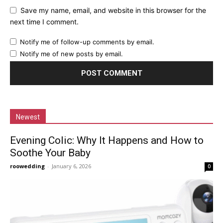
Save my name, email, and website in this browser for the
next time I comment.
Notify me of follow-up comments by email.
Notify me of new posts by email.
Newest
Evening Colic: Why It Happens and How to
Soothe Your Baby
roowedding
-
January 6, 2026
0