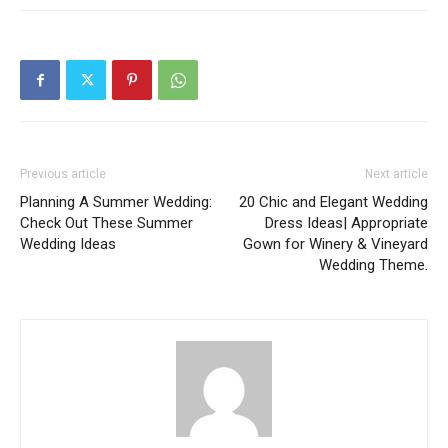
Previous article
Next article
Planning A Summer Wedding:
20 Chic and Elegant Wedding
Check Out These Summer
Dress Ideas| Appropriate
Wedding Ideas
Gown for Winery & Vineyard
Wedding Theme.