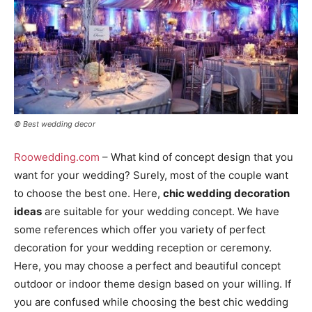
© Best wedding decor
Roowedding.com
– What kind of concept design that you
want for your wedding? Surely, most of the couple want
to choose the best one. Here,
chic wedding decoration
ideas
are suitable for your wedding concept. We have
some references which offer you variety of perfect
decoration for your wedding reception or ceremony.
Here, you may choose a perfect and beautiful concept
outdoor or indoor theme design based on your willing. If
you are confused while choosing the best chic wedding