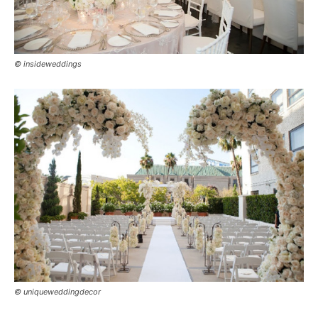
© insideweddings
© uniqueweddingdecor