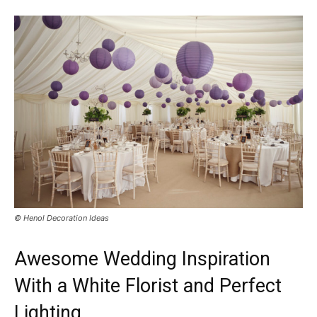
© Henol Decoration Ideas
Awesome Wedding Inspiration
With a White Florist and Perfect
Lighting