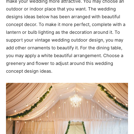
make your wedding more attractive. You may choose an
outdoor or indoor place that you want. The wedding
designs ideas below has been arranged with beautiful
concept decor. To make it more perfect, complete with a
lantern or bulb lighting as the decoration around it. To
support your vintage wedding outdoor design, you may
add other ornaments to beautify it. For the dining table,
you may apply a white beautiful arrangement. Choose a
greenery and flower to adjust around this wedding
concept design ideas.