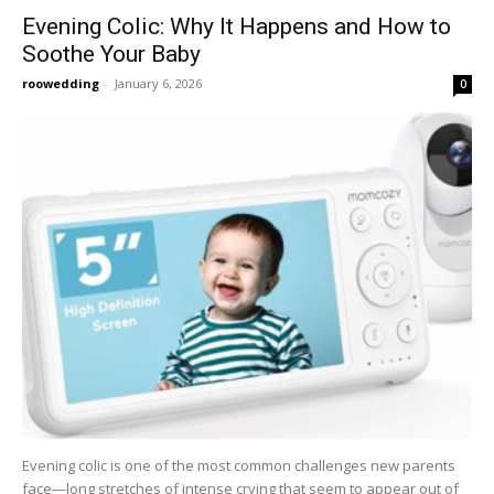
Evening Colic: Why It Happens and How to
Soothe Your Baby
roowedding
-
January 6, 2026
0
Evening colic is one of the most common challenges new parents
face—long stretches of intense crying that seem to appear out of