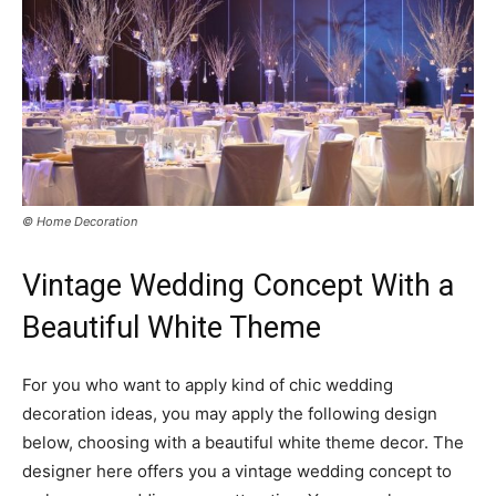
© Home Decoration
Vintage Wedding Concept With a
Beautiful White Theme
For you who want to apply kind of chic wedding
decoration ideas, you may apply the following design
below, choosing with a beautiful white theme decor. The
designer here offers you a vintage wedding concept to