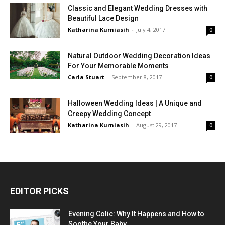
Classic and Elegant Wedding Dresses with
Beautiful Lace Design
Katharina Kurniasih
-
July 4, 2017
0
Natural Outdoor Wedding Decoration Ideas
For Your Memorable Moments
Carla Stuart
-
September 8, 2017
0
Halloween Wedding Ideas | A Unique and
Creepy Wedding Concept
Katharina Kurniasih
-
August 29, 2017
0
EDITOR PICKS
Evening Colic: Why It Happens and How to
Soothe Your Baby