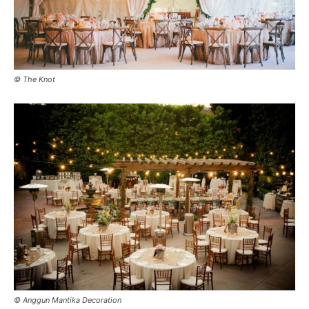
© The Knot
© Anggun Mantika Decoration