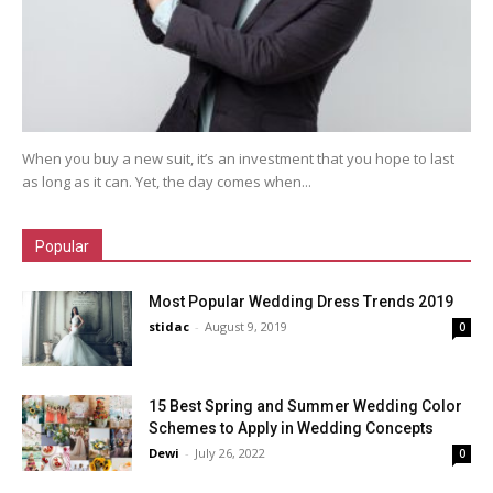
When you buy a new suit, it’s an investment that you hope to last
as long as it can. Yet, the day comes when...
Popular
Most Popular Wedding Dress Trends 2019
stidac
-
August 9, 2019
0
15 Best Spring and Summer Wedding Color
Schemes to Apply in Wedding Concepts
Dewi
-
July 26, 2022
0