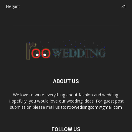
Elegant
31
ABOUT US
We love to write everything about fashion and wedding.
Hopefully, you would love our wedding ideas. For guest post
submission please mail us to:
rooweddingcom@gmail.com
FOLLOW US