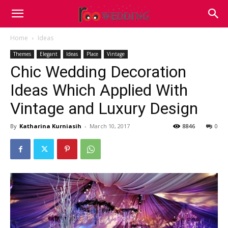
Home
Ideas
Themes
Elegant
Ideas
Place
Vintage
Chic Wedding Decoration
Ideas Which Applied With
Vintage and Luxury Design
By
Katharina Kurniasih
-
March 10, 2017
8846
0