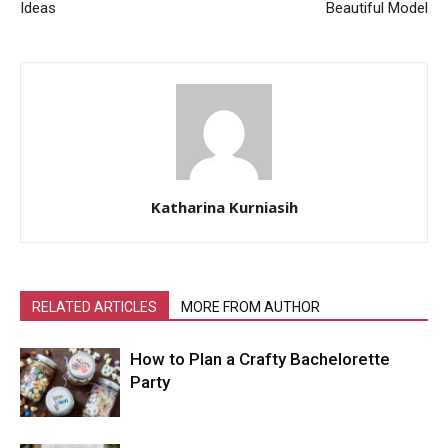
Ideas
Beautiful Model
Katharina Kurniasih
RELATED ARTICLES
MORE FROM AUTHOR
How to Plan a Crafty Bachelorette
Party