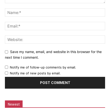
Save my name, email, and website in this browser for the
next time I comment.
Notify me of follow-up comments by email.
Notify me of new posts by email.
Newest