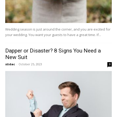
Wedding season is just around the corner, and you are excited for
your wedding. You want your guests to have a great time. If...
Dapper or Disaster? 8 Signs You Need a
New Suit
stidac
-
October 25, 2023
0