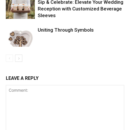
Sip & Celebrate: Elevate Your Wedding
Reception with Customized Beverage
Sleeves
Uniting Through Symbols
LEAVE A REPLY