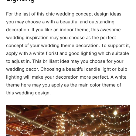
For the last of this chic wedding concept design ideas,
you may choose a
with a beautiful and outstanding
decoration. If you like an indoor theme, this awesome
wedding inspiration may you choose as the perfect
concept of your wedding theme decoration. To support it,
apply with a white florist and good lighting which suitable
to adjust in. This brilliant idea may you choose for your
wedding decor. Choosing a beautiful candle light or bulb
lighting will make your decoration more perfect. A white
theme here may you apply as the main color theme of
this wedding design.