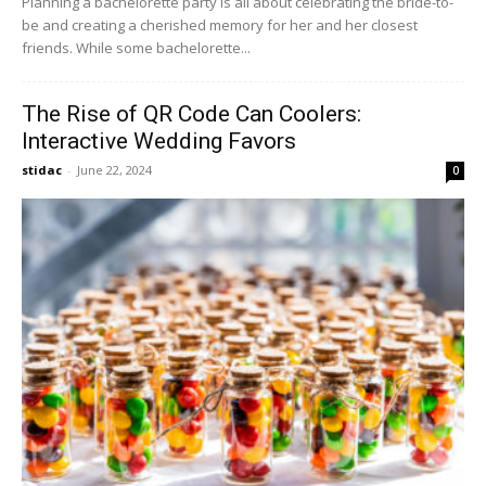
Planning a bachelorette party is all about celebrating the bride-to-
be and creating a cherished memory for her and her closest
friends. While some bachelorette...
The Rise of QR Code Can Coolers:
Interactive Wedding Favors
stidac
-
June 22, 2024
0