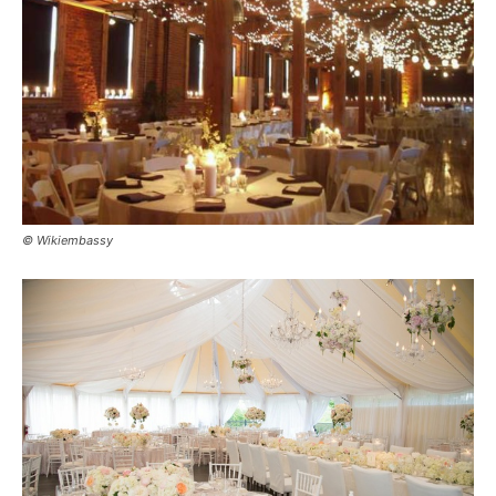
© Wikiembassy