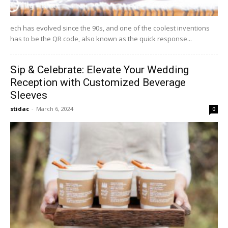
ech has evolved since the 90s, and one of the coolest inventions
has to be the QR code, also known as the quick response...
Sip & Celebrate: Elevate Your Wedding
Reception with Customized Beverage
Sleeves
stidac
-
March 6, 2024
0