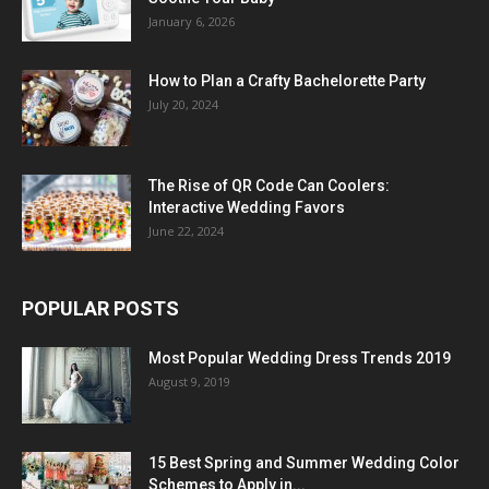
January 6, 2026
How to Plan a Crafty Bachelorette Party
July 20, 2024
The Rise of QR Code Can Coolers:
Interactive Wedding Favors
June 22, 2024
POPULAR POSTS
Most Popular Wedding Dress Trends 2019
August 9, 2019
15 Best Spring and Summer Wedding Color
Schemes to Apply in...