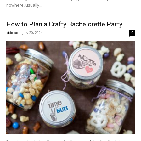
nowhere, usually...
How to Plan a Crafty Bachelorette Party
stidac
-
July 20, 2024
0