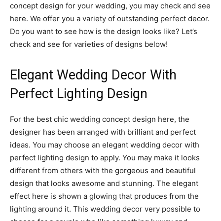
concept design for your wedding, you may check and see
here. We offer you a variety of outstanding perfect decor.
Do you want to see how is the design looks like? Let’s
check and see for varieties of designs below!
Elegant Wedding Decor With
Perfect Lighting Design
For the best chic wedding concept design here, the
designer has been arranged with brilliant and perfect
ideas. You may choose an elegant wedding decor with
perfect lighting design to apply. You may make it looks
different from others with the gorgeous and beautiful
design that looks awesome and stunning. The elegant
effect here is shown a glowing that produces from the
lighting around it. This wedding decor very possible to