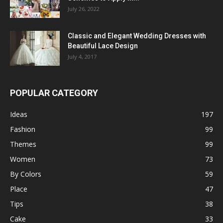
July 26, 2022
Classic and Elegant Wedding Dresses with
Beautiful Lace Design
July 4, 2017
POPULAR CATEGORY
Ideas
197
Fashion
99
Themes
99
Women
73
By Colors
59
Place
47
Tips
38
Cake
33