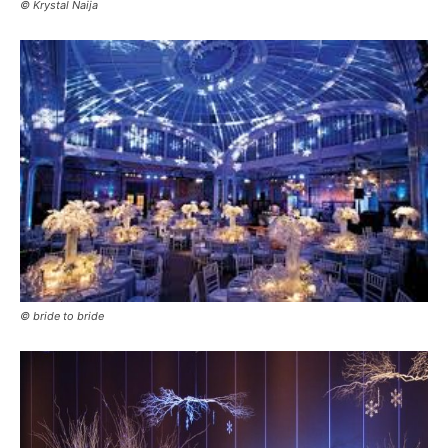
© Krystal Naija
© bride to bride