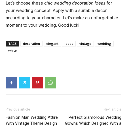
Let’s choose these
chic wedding decoration ideas
for
your wedding concept. Apply with a suitable decor
according to your character. Let’s make an unforgettable
moment to your wedding. Good luck!
TAGS
decoration
elegant
ideas
vintage
wedding
white
Previous article
Next article
Fashion Man Wedding Attire
Perfect Glamorous Wedding
With Vintage Theme Design
Gowns Which Designed With a