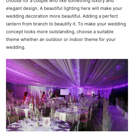
choose for a couple who like something luxury and
elegant design. A beautiful lighting here will make your
wedding decoration more beautiful. Adding a perfect
lantern from branch to beautify it. To make your wedding
concept looks more outstanding, choose a suitable
theme whether an outdoor or indoor theme for your
wedding.