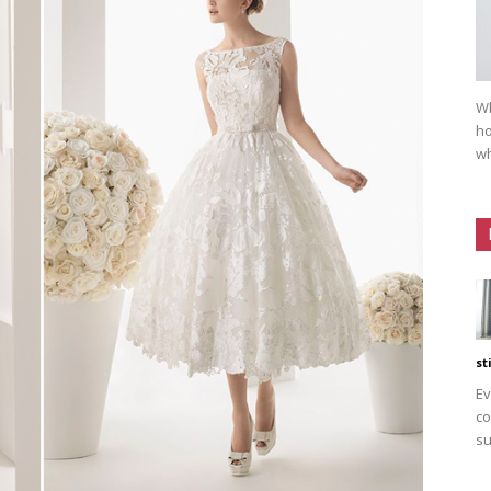
Wh
ho
wh
st
Ev
co
su