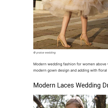
© praise wedding
Modern wedding fashion for women above ver
modern gown design and adding with floral 
Modern Laces Wedding Dre