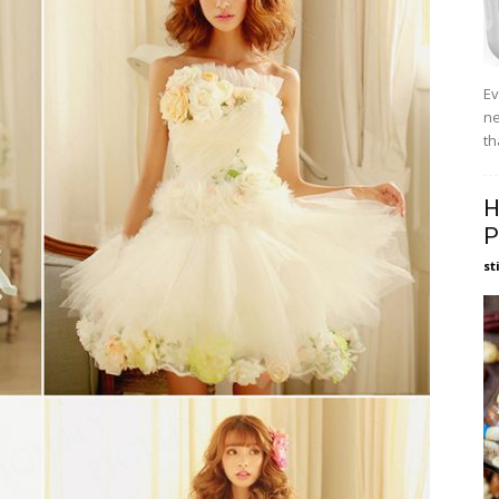
Ev
ne
th
H
P
st