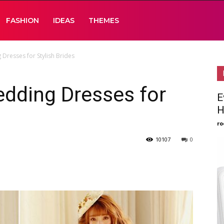
FASHION
IDEAS
THEMES
Dresses for Stylish Brides
dding Dresses for
E
H
ro
10107
0