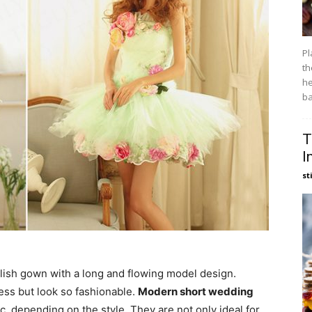
Pl
th
he
ba
T
I
st
ylish gown with a long and flowing model design.
ss but look so fashionable.
Modern short wedding
c, depending on the style. They are not only ideal for