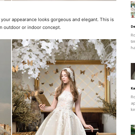
s your appearance looks gorgeous and elegant. This is
De
 outdoor or indoor concept.
Ro
ti
ha
Ka
Ro
ap
ki