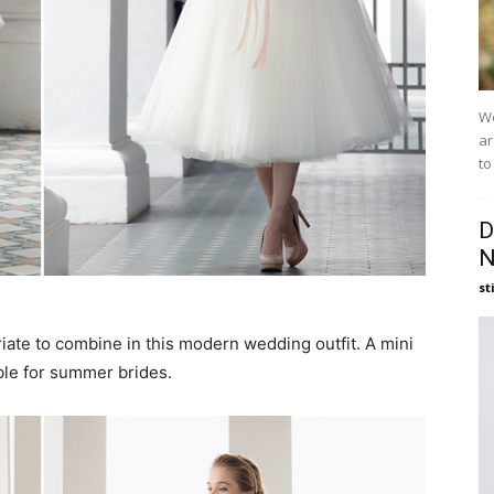
We
ar
to
D
N
st
iate to combine in this modern wedding outfit. A mini
le for summer brides.