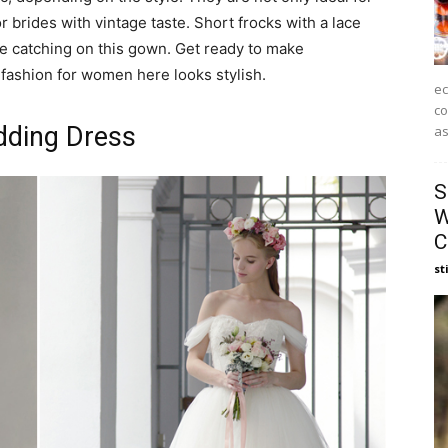
r brides with vintage taste. Short frocks with a lace
ye catching on this gown. Get ready to make
fashion for women here looks stylish.
ec
co
dding Dress
as
S
W
C
st