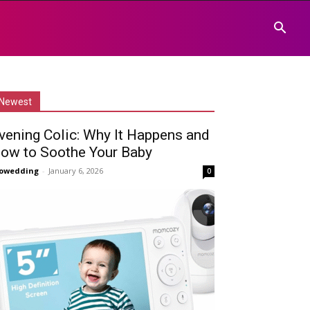
Newest
vening Colic: Why It Happens and
ow to Soothe Your Baby
owedding
-
January 6, 2026
0