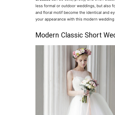
less formal or outdoor weddings, but also fo
and floral motif become the identical and e
your appearance with this modern wedding 
Modern Classic Short We