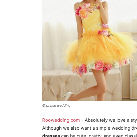
© praise wedding
Roowedding.com
– Absolutely we love a st
Although we also want a simple wedding dre
dresses
can be cute, pretty, and even classi