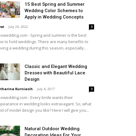
15 Best Spring and Summer
Wedding Color Schemes to
Apply in Wedding Concepts
wi
-
July 26, 2022
0
owedding.com - Spring and summer is the best
me to hold weddings. There are many benefits to
ving a wedding during this season, especially...
Classic and Elegant Wedding
Dresses with Beautiful Lace
Design
tharina Kurniasih
-
July 4, 2017
0
owedding.com - Every bride wants their
pearance in wedding looks extravagant. So, what
nd of model design you like? Here I will give you...
Natural Outdoor Wedding
Decoration Ideas For Your