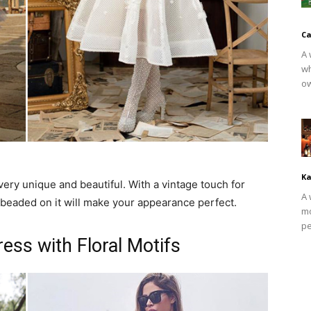
Ca
A 
wh
ow
Ka
y unique and beautiful. With a vintage touch for
A 
beaded on it will make your appearance perfect.
mo
pe
ss with Floral Motifs