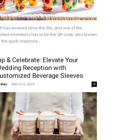
h has evolved since the 90s, and one of the
olest inventions has to be the QR code, also known
 the quick response...
ip & Celebrate: Elevate Your
edding Reception with
ustomized Beverage Sleeves
idac
-
March 6, 2024
0