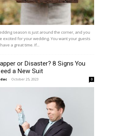
dding season is just around the corner, and you
e excited for your wedding. You want your guests
 have a great time. If...
apper or Disaster? 8 Signs You
eed a New Suit
idac
-
October 25, 2023
0