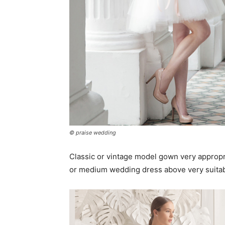
© praise wedding
Classic or vintage model gown very appropr
or medium wedding dress above very suitab