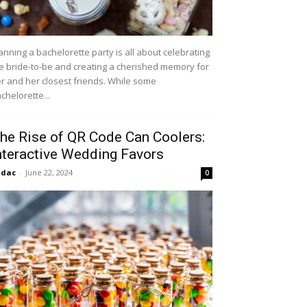
anning a bachelorette party is all about celebrating
e bride-to-be and creating a cherished memory for
r and her closest friends. While some
chelorette...
he Rise of QR Code Can Coolers:
nteractive Wedding Favors
idac
-
June 22, 2024
0