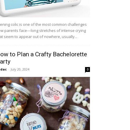
ening colic is one of the most common challenges
w parents face—long stretches of intense crying
at seem to appear out of nowhere, usually...
ow to Plan a Crafty Bachelorette
arty
idac
-
July 20, 2024
0