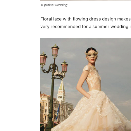
© praise wedding
Floral lace with flowing dress design make
very recommended for a summer wedding in