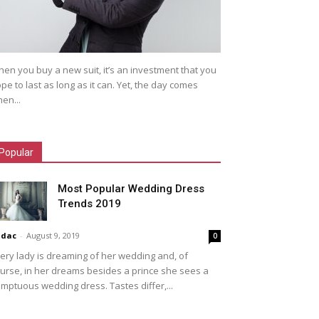
en you buy a new suit, it’s an investment that you
pe to last as long as it can. Yet, the day comes
en...
Popular
Most Popular Wedding Dress
Trends 2019
idac
-
August 9, 2019
0
ery lady is dreaming of her wedding and, of
urse, in her dreams besides a prince she sees a
mptuous wedding dress. Tastes differ,...