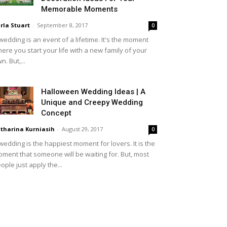
Memorable Moments
rla Stuart
-
September 8, 2017
0
wedding is an event of a lifetime. It's the moment
ere you start your life with a new family of your
n. But,...
Halloween Wedding Ideas | A
Unique and Creepy Wedding
Concept
tharina Kurniasih
-
August 29, 2017
0
wedding is the happiest moment for lovers. It is the
ment that someone will be waiting for. But, most
ople just apply the...