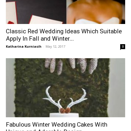
Classic Red Wedding Ideas Which Suitable
Apply In Fall and Winter...
Katharina Kurniasih
-
May 12, 2017
0
Fabulous Winter Wedding Cakes With