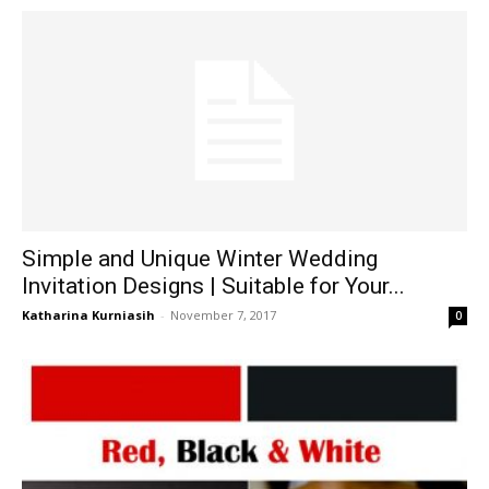
Simple and Unique Winter Wedding
Invitation Designs | Suitable for Your...
Katharina Kurniasih
-
November 7, 2017
0