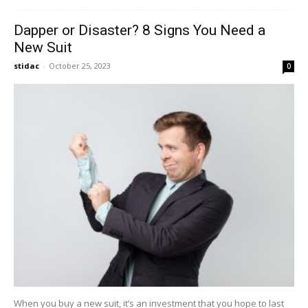
Dapper or Disaster? 8 Signs You Need a
New Suit
stidac
-
October 25, 2023
0
When you buy a new suit, it’s an investment that you hope to last