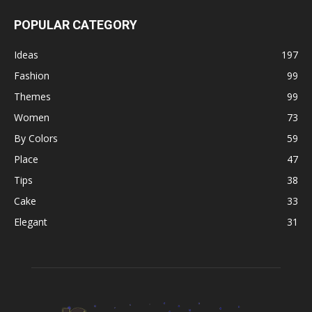
POPULAR CATEGORY
Ideas
197
Fashion
99
Themes
99
Women
73
By Colors
59
Place
47
Tips
38
Cake
33
Elegant
31