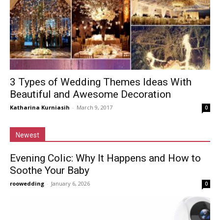
3 Types of Wedding Themes Ideas With
Beautiful and Awesome Decoration
Katharina Kurniasih
-
March 9, 2017
0
Newest
Evening Colic: Why It Happens and How to
Soothe Your Baby
roowedding
-
January 6, 2026
0