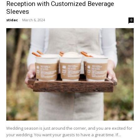
Reception with Customized Beverage
Sleeves
stidac
-
March 6, 2024
0
Wedding season is just around the corner, and you are excited for
your wedding. You want your guests to have a great time. If...