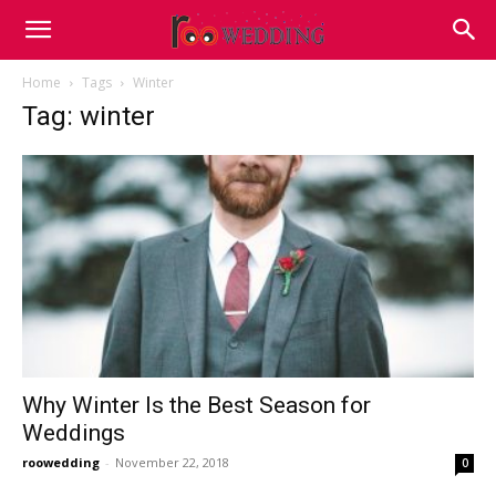
Home
Tags
Winter
Tag: winter
Why Winter Is the Best Season for
Weddings
roowedding
-
November 22, 2018
0