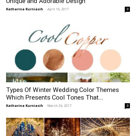
Unique and Adorable Design
Katharina Kurniasih
-
April 16, 2017
0
Types Of Winter Wedding Color Themes
Which Presents Cool Tones That...
Katharina Kurniasih
-
March 26, 2017
0