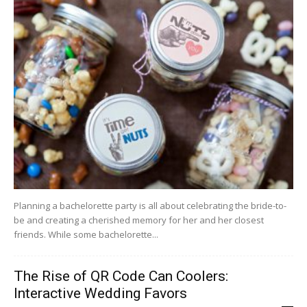
Planning a bachelorette party is all about celebrating the bride-to-
be and creating a cherished memory for her and her closest
friends. While some bachelorette...
The Rise of QR Code Can Coolers:
Interactive Wedding Favors