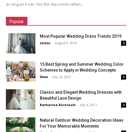
as long as it can. Yet, the day comes when...
Popular
Most Popular Wedding Dress Trends 2019
stidac
-
August 9, 2019
0
15 Best Spring and Summer Wedding Color
Schemes to Apply in Wedding Concepts
Dewi
-
July 26, 2022
0
Classic and Elegant Wedding Dresses with
Beautiful Lace Design
Katharina Kurniasih
-
July 4, 2017
0
Natural Outdoor Wedding Decoration Ideas
For Your Memorable Moments