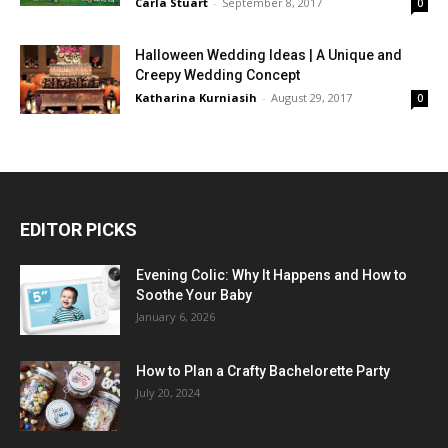
Carla Stuart
-
September 8, 2017
0
Halloween Wedding Ideas | A Unique and
Creepy Wedding Concept
Katharina Kurniasih
-
August 29, 2017
0
EDITOR PICKS
Evening Colic: Why It Happens and How to
Soothe Your Baby
January 6, 2026
How to Plan a Crafty Bachelorette Party
July 20, 2024