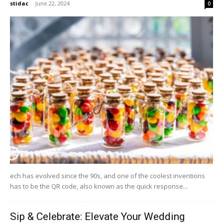
stidac
-
June 22, 2024
0
ech has evolved since the 90s, and one of the coolest inventions
has to be the QR code, also known as the quick response...
Sip & Celebrate: Elevate Your Wedding