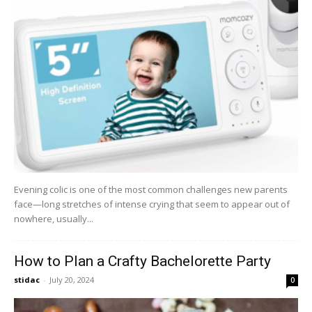
Evening colic is one of the most common challenges new parents
face—long stretches of intense crying that seem to appear out of
nowhere, usually...
How to Plan a Crafty Bachelorette Party
stidac
-
July 20, 2024
0