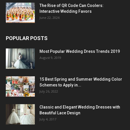
The Rise of QR Code Can Coolers:
Interactive Wedding Favors
June 22, 2024
POPULAR POSTS
Most Popular Wedding Dress Trends 2019
August 9, 2019
15 Best Spring and Summer Wedding Color
Schemes to Apply in...
July 26, 2022
Classic and Elegant Wedding Dresses with
Beautiful Lace Design
July 4, 2017