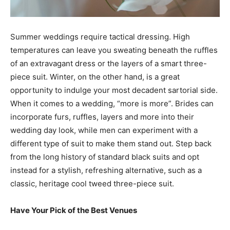
Summer weddings require tactical dressing. High
temperatures can leave you sweating beneath the ruffles
of an extravagant dress or the layers of a smart three-
piece suit. Winter, on the other hand, is a great
opportunity to indulge your most decadent sartorial side.
When it comes to a wedding, “more is more”. Brides can
incorporate furs, ruffles, layers and more into their
wedding day look, while men can experiment with a
different type of suit to make them stand out. Step back
from the long history of standard black suits and opt
instead for a stylish, refreshing alternative, such as a
classic, heritage cool tweed three-piece suit.
Have Your Pick of the Best Venues