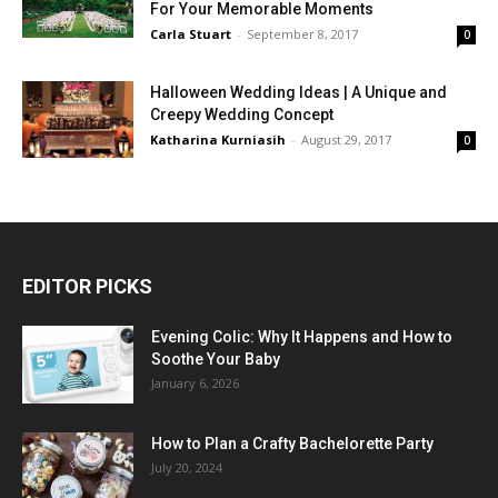
For Your Memorable Moments
Carla Stuart
-
September 8, 2017
0
Halloween Wedding Ideas | A Unique and
Creepy Wedding Concept
Katharina Kurniasih
-
August 29, 2017
0
EDITOR PICKS
Evening Colic: Why It Happens and How to
Soothe Your Baby
January 6, 2026
How to Plan a Crafty Bachelorette Party
July 20, 2024