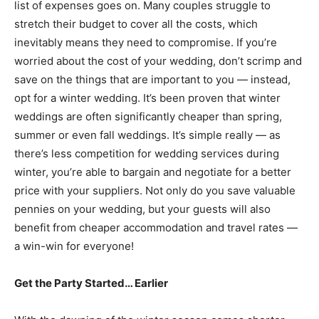
list of expenses goes on. Many couples struggle to
stretch their budget to cover all the costs, which
inevitably means they need to compromise. If you’re
worried about the cost of your wedding, don’t scrimp and
save on the things that are important to you — instead,
opt for a winter wedding. It’s been proven that winter
weddings are often significantly cheaper than spring,
summer or even fall weddings. It’s simple really — as
there’s less competition for wedding services during
winter, you’re able to bargain and negotiate for a better
price with your suppliers. Not only do you save valuable
pennies on your wedding, but your guests will also
benefit from cheaper accommodation and travel rates —
a win-win for everyone!
Get the Party Started… Earlier