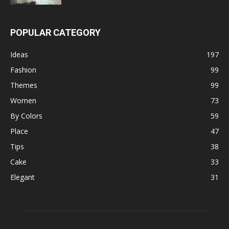
POPULAR CATEGORY
Ideas
197
Fashion
99
Themes
99
Women
73
By Colors
59
Place
47
Tips
38
Cake
33
Elegant
31