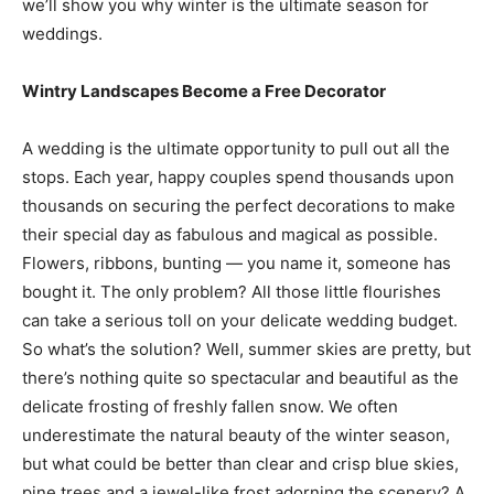
we’ll show you why winter is the ultimate season for
weddings.
Wintry Landscapes Become a Free Decorator
A wedding is the ultimate opportunity to pull out all the
stops. Each year, happy couples spend thousands upon
thousands on securing the perfect decorations to make
their special day as fabulous and magical as possible.
Flowers, ribbons, bunting — you name it, someone has
bought it. The only problem? All those little flourishes
can take a serious toll on your delicate wedding budget.
So what’s the solution? Well, summer skies are pretty, but
there’s nothing quite so spectacular and beautiful as the
delicate frosting of freshly fallen snow. We often
underestimate the natural beauty of the winter season,
but what could be better than clear and crisp blue skies,
pine trees and a jewel-like frost adorning the scenery? A