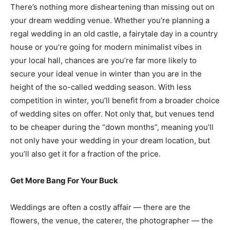
There’s nothing more disheartening than missing out on
your dream wedding venue. Whether you’re planning a
regal wedding in an old castle, a fairytale day in a country
house or you’re going for modern minimalist vibes in
your local hall, chances are you’re far more likely to
secure your ideal venue in winter than you are in the
height of the so-called wedding season. With less
competition in winter, you’ll benefit from a broader choice
of wedding sites on offer. Not only that, but venues tend
to be cheaper during the “down months”, meaning you’ll
not only have your wedding in your dream location, but
you’ll also get it for a fraction of the price.
Get More Bang For Your Buck
Weddings are often a costly affair — there are the
flowers, the venue, the caterer, the photographer — the