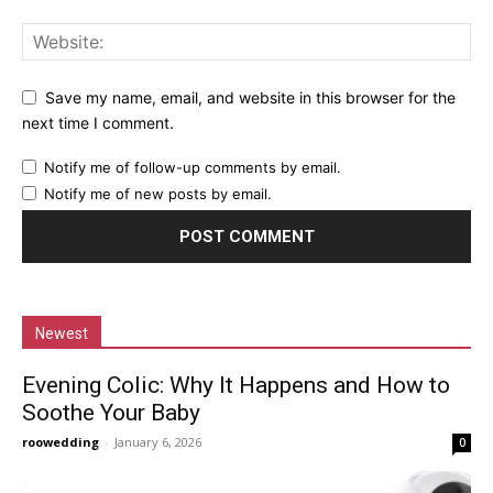
Save my name, email, and website in this browser for the
next time I comment.
Notify me of follow-up comments by email.
Notify me of new posts by email.
Newest
Evening Colic: Why It Happens and How to
Soothe Your Baby
roowedding
-
January 6, 2026
0