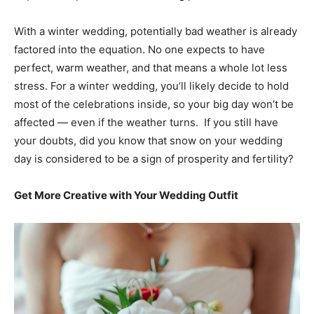
With a winter wedding, potentially bad weather is already
factored into the equation. No one expects to have
perfect, warm weather, and that means a whole lot less
stress. For a winter wedding, you’ll likely decide to hold
most of the celebrations inside, so your big day won’t be
affected — even if the weather turns. If you still have
your doubts, did you know that snow on your wedding
day is considered to be a sign of prosperity and fertility?
Get More Creative with Your Wedding Outfit