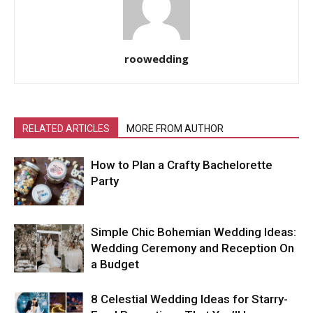
roowedding
RELATED ARTICLES
MORE FROM AUTHOR
How to Plan a Crafty Bachelorette
Party
Simple Chic Bohemian Wedding Ideas:
Wedding Ceremony and Reception On
a Budget
8 Celestial Wedding Ideas for Starry-