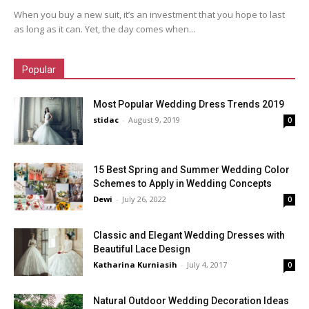
When you buy a new suit, it’s an investment that you hope to last
as long as it can. Yet, the day comes when...
Popular
Most Popular Wedding Dress Trends 2019
stidac
-
August 9, 2019
0
15 Best Spring and Summer Wedding Color
Schemes to Apply in Wedding Concepts
Dewi
-
July 26, 2022
0
Classic and Elegant Wedding Dresses with
Beautiful Lace Design
Katharina Kurniasih
-
July 4, 2017
0
Natural Outdoor Wedding Decoration Ideas