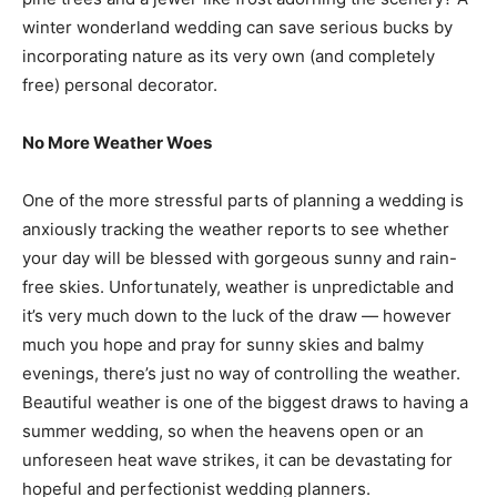
winter wonderland wedding can save serious bucks by
incorporating nature as its very own (and completely
free) personal decorator.
No More Weather Woes
One of the more stressful parts of planning a wedding is
anxiously tracking the weather reports to see whether
your day will be blessed with gorgeous sunny and rain-
free skies. Unfortunately, weather is unpredictable and
it’s very much down to the luck of the draw — however
much you hope and pray for sunny skies and balmy
evenings, there’s just no way of controlling the weather.
Beautiful weather is one of the biggest draws to having a
summer wedding, so when the heavens open or an
unforeseen heat wave strikes, it can be devastating for
hopeful and perfectionist wedding planners.