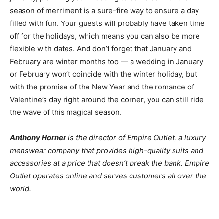
season of merriment is a sure-fire way to ensure a day
filled with fun. Your guests will probably have taken time
off for the holidays, which means you can also be more
flexible with dates. And don’t forget that January and
February are winter months too — a wedding in January
or February won’t coincide with the winter holiday, but
with the promise of the New Year and the romance of
Valentine’s day right around the corner, you can still ride
the wave of this magical season.
Anthony Horner
is the director of
Empire Outlet
, a luxury
menswear company that provides high-quality suits and
accessories at a price that doesn’t break the bank. Empire
Outlet operates online and serves customers all over the
world.