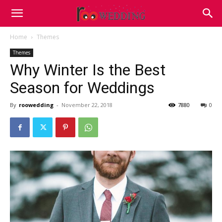
Home
Themes
Themes
Why Winter Is the Best
Season for Weddings
By
roowedding
-
November 22, 2018
7880
0