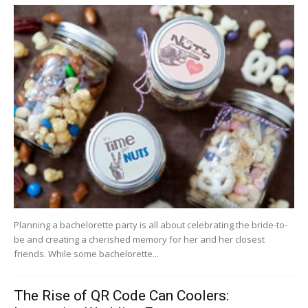
Planning a bachelorette party is all about celebrating the bride-to-
be and creating a cherished memory for her and her closest
friends. While some bachelorette...
The Rise of QR Code Can Coolers: