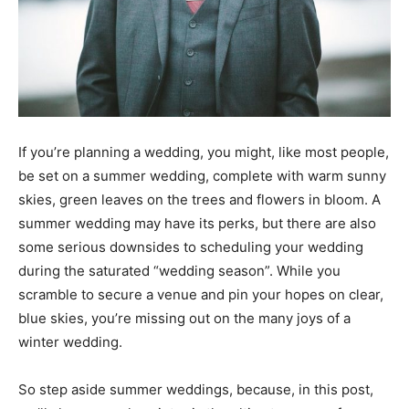
If you’re planning a wedding, you might, like most people,
be set on a summer wedding, complete with warm sunny
skies, green leaves on the trees and flowers in bloom. A
summer wedding may have its perks, but there are also
some serious downsides to scheduling your wedding
during the saturated “wedding season”. While you
scramble to secure a venue and pin your hopes on clear,
blue skies, you’re missing out on the many joys of a
winter wedding.
So step aside summer weddings, because, in this post,