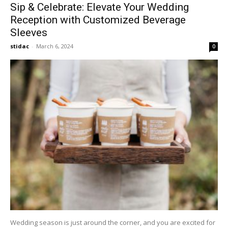
Sip & Celebrate: Elevate Your Wedding
Reception with Customized Beverage
Sleeves
stidac
-
March 6, 2024
0
Wedding season is just around the corner, and you are excited for