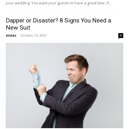
your wedding. You want your guests to have a great time. If...
Dapper or Disaster? 8 Signs You Need a
New Suit
stidac
-
October 25, 2023
0