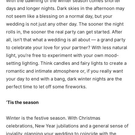
With the dawning of the winter season comes shorter
days and longer nights. Dark skies in the afternoon may
not seem like a blessing on a normal day, but your
wedding is not just any other day. The sooner the night
rolls in, the sooner the real party can get started. After
all, isn’t that what a wedding is all about — a grand party
to celebrate your love for your partner? With less natural
light, you’re free to experiment with your own mood-
setting lighting. Think candles and fairy lights to create a
romantic and intimate atmosphere or, if you really want
your day to end with a bang, dark winter nights are the
perfect time to let off some fireworks.
‘Tis the season
Winter is the festive season. With Christmas
celebrations, New Year jubilations and a general sense of
joviality, planning your wedding to coincide with the