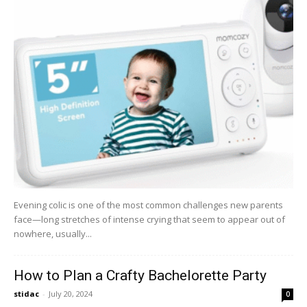
Evening colic is one of the most common challenges new parents
face—long stretches of intense crying that seem to appear out of
nowhere, usually...
How to Plan a Crafty Bachelorette Party
stidac
-
July 20, 2024
0