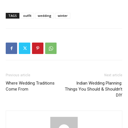
TAGS
outfit
wedding
winter
Previous article
Next article
Where Wedding Traditions
Indian Wedding Planning:
Come From
Things You Should & Shouldn’t
DIY