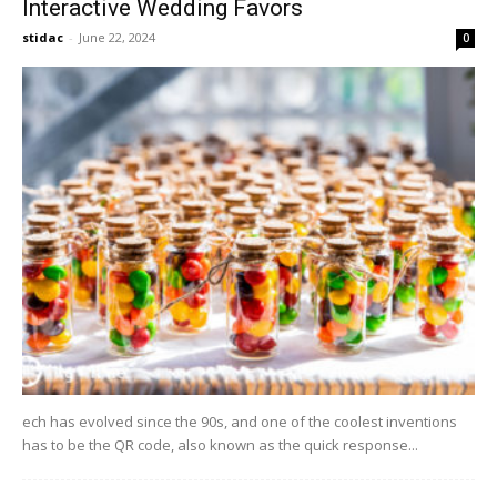
Interactive Wedding Favors
stidac
-
June 22, 2024
0
ech has evolved since the 90s, and one of the coolest inventions
has to be the QR code, also known as the quick response...