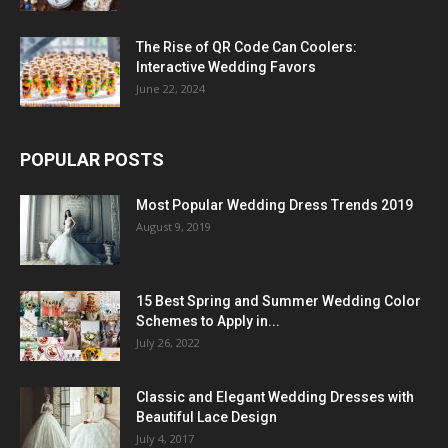
The Rise of QR Code Can Coolers:
Interactive Wedding Favors
June 22, 2024
POPULAR POSTS
Most Popular Wedding Dress Trends 2019
August 9, 2019
15 Best Spring and Summer Wedding Color
Schemes to Apply in...
July 26, 2022
Classic and Elegant Wedding Dresses with
Beautiful Lace Design
July 4, 2017