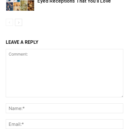
Eyed Receptions That You’ll Love
LEAVE A REPLY