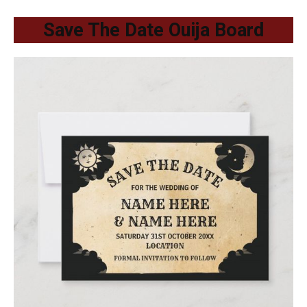
Save The Date Ouija Board