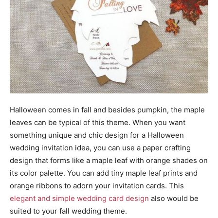
Halloween comes in fall and besides pumpkin, the maple
leaves can be typical of this theme. When you want
something unique and chic design for a Halloween
wedding invitation idea, you can use a paper crafting
design that forms like a maple leaf with orange shades on
its color palette. You can add tiny maple leaf prints and
orange ribbons to adorn your invitation cards. This
elegant and simple wedding card design
also would be
suited to your fall wedding theme.