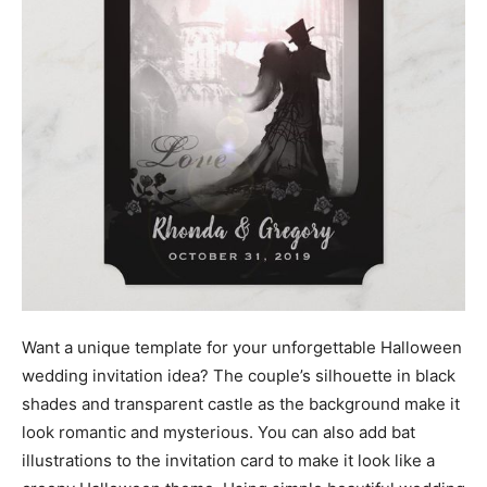
Want a unique template for your unforgettable Halloween
wedding invitation idea? The couple’s silhouette in black
shades and transparent castle as the background make it
look romantic and mysterious. You can also add bat
illustrations to the invitation card to make it look like a