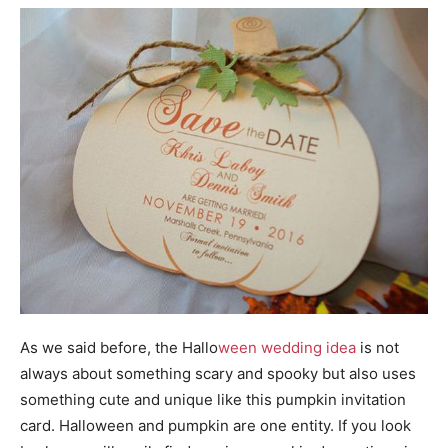
As we said before, the Hallo
ween wedding idea
is not
always about something scary and spooky but also uses
something cute and unique like this pumpkin invitation
card. Halloween and pumpkin are one entity. If you look