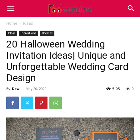
Home
Ideas
Ideas
Intivations
Themes
20 Halloween Wedding
Invitation Ideas| Unique and
Unforgettable Wedding Card
Design
By
Dewi
-
May 20, 2022
5105
0