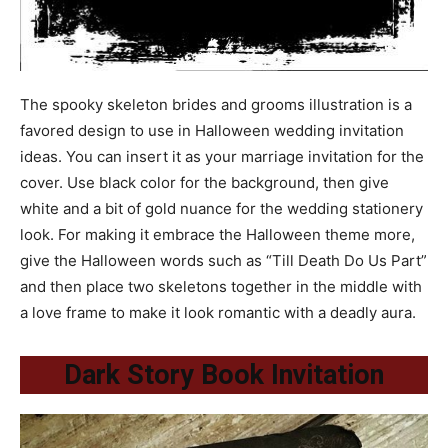
The spooky skeleton brides and grooms illustration is a
favored design to use in Halloween wedding invitation
ideas. You can insert it as your marriage invitation for the
cover. Use black color for the background, then give
white and a bit of gold nuance for the wedding stationery
look. For making it embrace the Halloween theme more,
give the Halloween words such as “Till Death Do Us Part”
and then place two skeletons together in the middle with
a love frame to make it look romantic with a deadly aura.
Dark Story Book Invitation