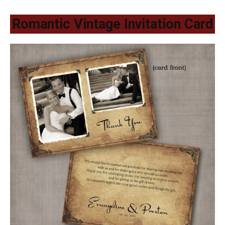
Romantic Vintage Invitation Card