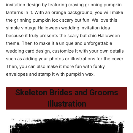
invitation design by featuring craving grinning pumpkin
lanterns in it. With an orange background, you will make
the grinning pumpkin look scary but fun. We love this
simple vintage Halloween wedding invitation idea
because it truly presents the scary but chic Halloween
theme. Then to make it a unique and unforgettable
wedding card design, customize it with your own details
such as adding your photos or illustrations for the cover.
Then, you can also make it more fun with funky
envelopes and stamp it with pumpkin wax.
Skeleton Brides and Grooms
Illustration