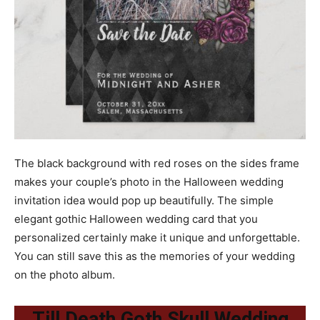
The black background with red roses on the sides frame
makes your couple’s photo in the Halloween wedding
invitation idea would pop up beautifully. The simple
elegant gothic Halloween wedding card that you
personalized certainly make it unique and unforgettable.
You can still save this as the memories of your wedding
on the photo album.
Till Death Goth Skull Wedding