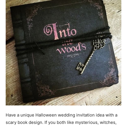
Have a unique Halloween wedding invitation idea with a
scary book design. If you both like mysterious, witches,