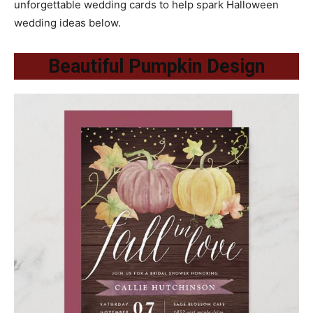
unforgettable wedding cards to help spark Halloween
wedding ideas below.
Beautiful Pumpkin Design