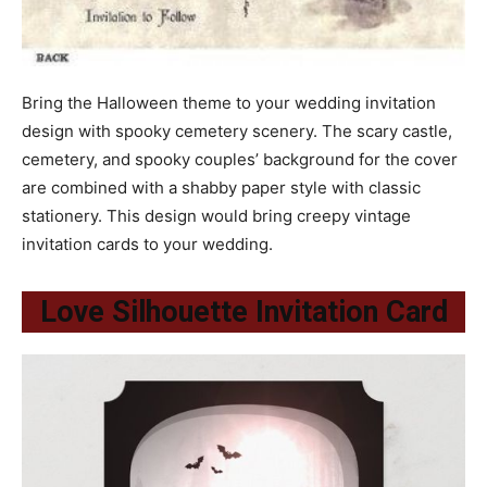
Bring the Halloween theme to your wedding invitation
design with spooky cemetery scenery. The scary castle,
cemetery, and spooky couples’ background for the cover
are combined with a shabby paper style with classic
stationery. This design would bring creepy vintage
invitation cards to your wedding.
Love Silhouette Invitation Card