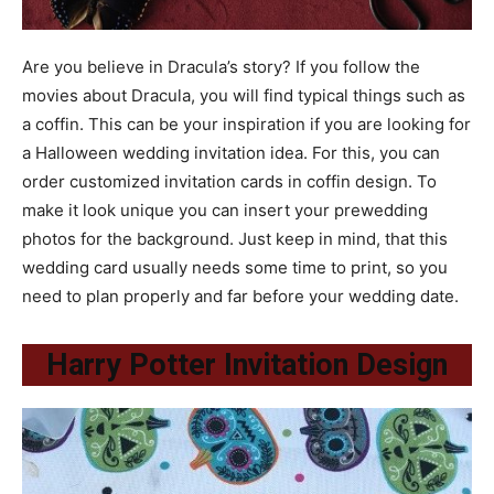
Are you believe in Dracula’s story? If you follow the
movies about Dracula, you will find typical things such as
a coffin. This can be your inspiration if you are looking for
a Halloween wedding invitation idea. For this, you can
order customized invitation cards in coffin design. To
make it look unique you can insert your prewedding
photos for the background. Just keep in mind, that this
wedding card usually needs some time to print, so you
need to plan properly and far before your wedding date.
Harry Potter Invitation Design