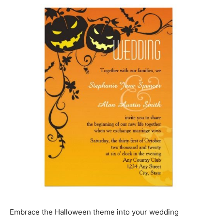
Embrace the Halloween theme into your wedding