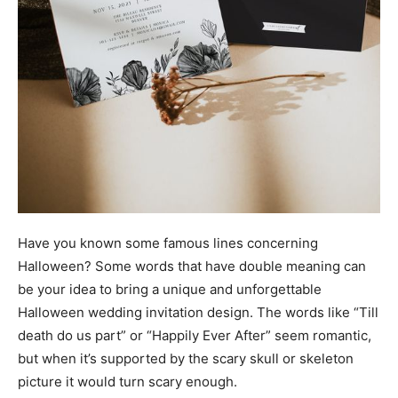
Have you known some famous lines concerning
Halloween? Some words that have double meaning can
be your idea to bring a unique and unforgettable
Halloween wedding invitation design. The words like “Till
death do us part” or “Happily Ever After” seem romantic,
but when it’s supported by the scary skull or skeleton
picture it would turn scary enough.