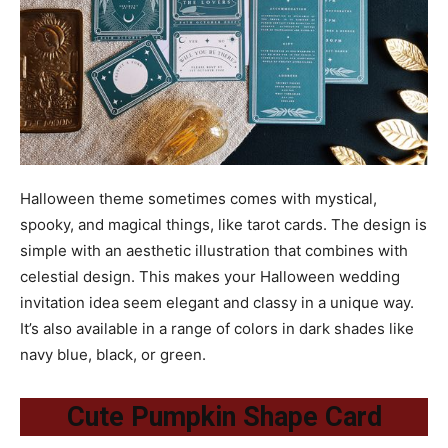
Halloween theme sometimes comes with mystical,
spooky, and magical things, like tarot cards. The design is
simple with an aesthetic illustration that combines with
celestial design. This makes your Halloween wedding
invitation idea seem elegant and classy in a unique way.
It’s also available in a range of colors in dark shades like
navy blue, black, or green.
Cute Pumpkin Shape Card