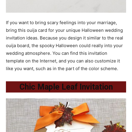
If you want to bring scary feelings into your marriage,
bring this ouija card for your unique Halloween wedding
invitation ideas. Because you design it similar to the real
ouija board, the spooky Halloween could really into your
wedding atmosphere. You can find this invitation
template on the Internet, and you can also customize it
like you want, such as in the part of the color scheme.
Chic Maple Leaf Invitation