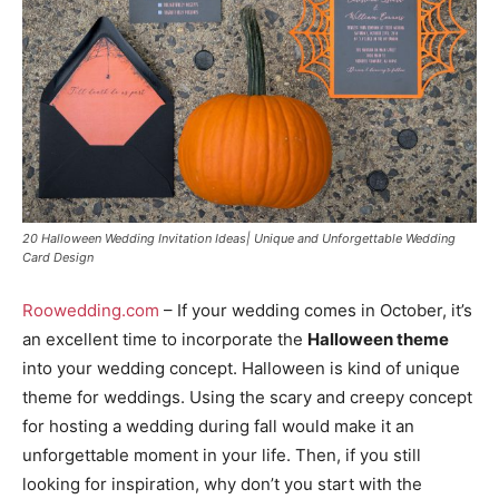
20 Halloween Wedding Invitation Ideas| Unique and Unforgettable Wedding
Card Design
Roowedding.com
– If your wedding comes in October, it’s
an excellent time to incorporate the
Halloween theme
into your wedding concept. Halloween is kind of unique
theme for weddings. Using the scary and creepy concept
for hosting a wedding during fall would make it an
unforgettable moment in your life. Then, if you still
looking for inspiration, why don’t you start with the