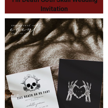
Invitation