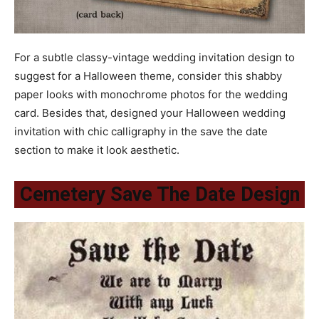
For a subtle classy-vintage wedding invitation design to
suggest for a Halloween theme, consider this shabby
paper looks with monochrome photos for the wedding
card. Besides that, designed your Halloween wedding
invitation with chic calligraphy in the save the date
section to make it look aesthetic.
Cemetery Save The Date Design