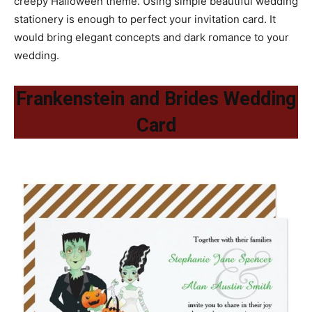
creepy Halloween theme. Using simple beautiful wedding
stationery is enough to perfect your invitation card. It
would bring elegant concepts and dark romance to your
wedding.
Frankenstein and Brides Wedding
Card