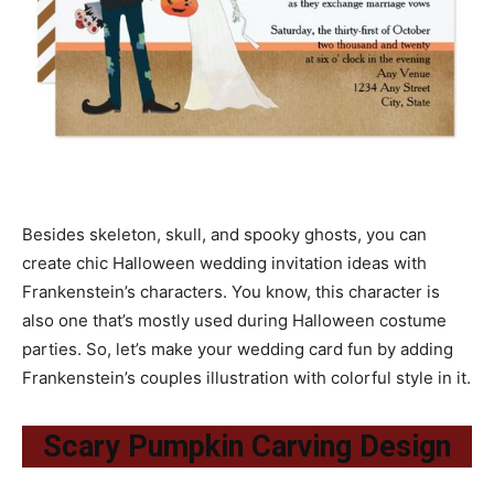
Besides skeleton, skull, and spooky ghosts, you can
create chic Halloween wedding invitation ideas with
Frankenstein’s characters. You know, this character is
also one that’s mostly used during Halloween costume
parties. So, let’s make your wedding card fun by adding
Frankenstein’s couples illustration with colorful style in it.
Scary Pumpkin Carving Design