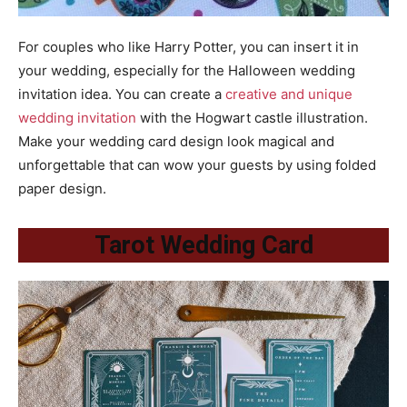
For couples who like Harry Potter, you can insert it in
your wedding, especially for the Halloween wedding
invitation idea. You can create a
creative and unique
wedding invitation
with the Hogwart castle illustration.
Make your wedding card design look magical and
unforgettable that can wow your guests by using folded
paper design.
Tarot Wedding Card