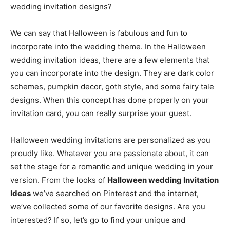
wedding invitation designs?
We can say that Halloween is fabulous and fun to
incorporate into the wedding theme. In the Halloween
wedding invitation ideas, there are a few elements that
you can incorporate into the design. They are dark color
schemes, pumpkin decor, goth style, and some fairy tale
designs. When this concept has done properly on your
invitation card, you can really surprise your guest.
Halloween wedding invitations are personalized as you
proudly like. Whatever you are passionate about, it can
set the stage for a romantic and unique wedding in your
version. From the looks of
Halloween wedding Invitation
Ideas
we’ve searched on Pinterest and the internet,
we’ve collected some of our favorite designs. Are you
interested? If so, let’s go to find your unique and