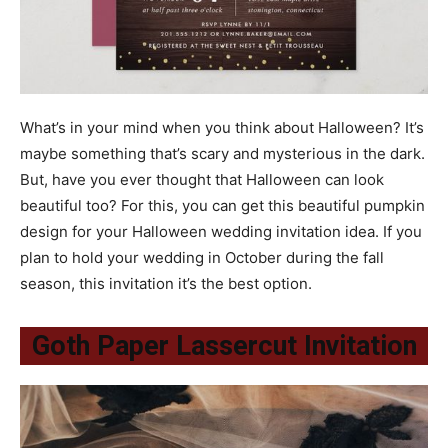
What’s in your mind when you think about Halloween? It’s
maybe something that’s scary and mysterious in the dark.
But, have you ever thought that Halloween can look
beautiful too? For this, you can get this beautiful pumpkin
design for your Halloween wedding invitation idea. If you
plan to hold your wedding in October during the fall
season, this invitation it’s the best option.
Goth Paper Lassercut Invitation