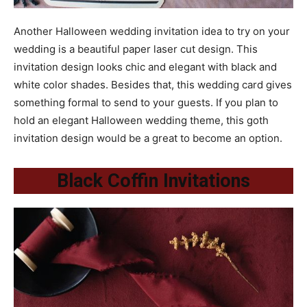
Another Halloween wedding invitation idea to try on your
wedding is a beautiful paper laser cut design. This
invitation design looks chic and elegant with black and
white color shades. Besides that, this wedding card gives
something formal to send to your guests. If you plan to
hold an elegant Halloween wedding theme, this goth
invitation design would be a great to become an option.
Black Coffin Invitations