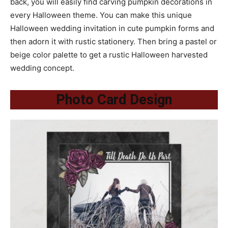
back, you will easily find carving pumpkin decorations in
every Halloween theme. You can make this unique
Halloween wedding invitation in cute pumpkin forms and
then adorn it with rustic stationery. Then bring a pastel or
beige color palette to get a rustic Halloween harvested
wedding concept.
Photo Card Design