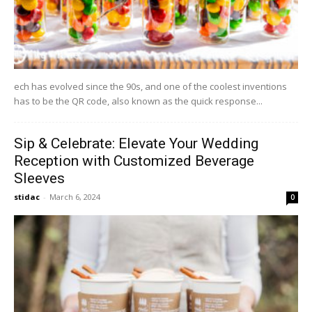
ech has evolved since the 90s, and one of the coolest inventions
has to be the QR code, also known as the quick response...
Sip & Celebrate: Elevate Your Wedding
Reception with Customized Beverage
Sleeves
stidac
-
March 6, 2024
0