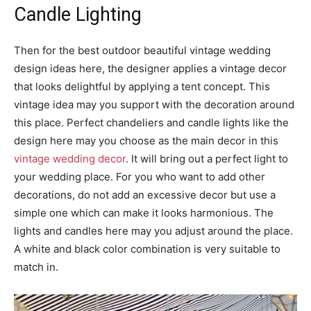
Candle Lighting
Then for the best outdoor beautiful vintage wedding
design ideas here, the designer applies a vintage decor
that looks delightful by applying a tent concept. This
vintage idea may you support with the decoration around
this place. Perfect chandeliers and candle lights like the
design here may you choose as the main decor in this
vintage wedding decor
. It will bring out a perfect light to
your wedding place. For you who want to add other
decorations, do not add an excessive decor but use a
simple one which can make it looks harmonious. The
lights and candles here may you adjust around the place.
A white and black color combination is very suitable to
match in.