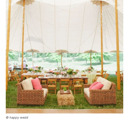
© happy wedd