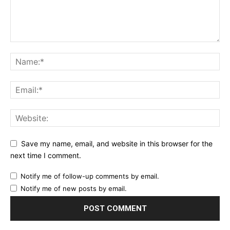
Save my name, email, and website in this browser for the
next time I comment.
Notify me of follow-up comments by email.
Notify me of new posts by email.