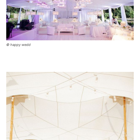
© happy wedd