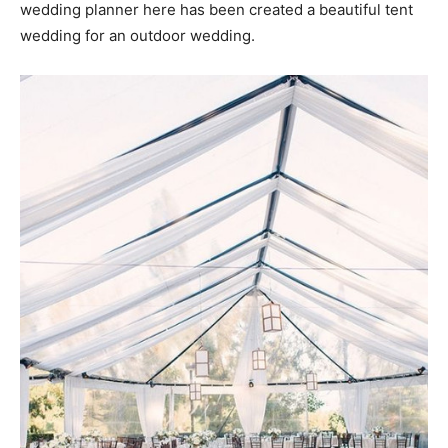
wedding planner here has been created a beautiful tent
wedding for an outdoor wedding.