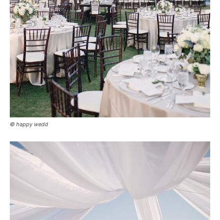
© happy wedd