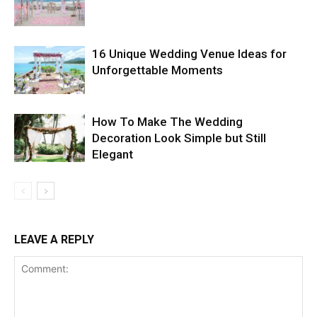
16 Unique Wedding Venue Ideas for
Unforgettable Moments
How To Make The Wedding
Decoration Look Simple but Still
Elegant
LEAVE A REPLY