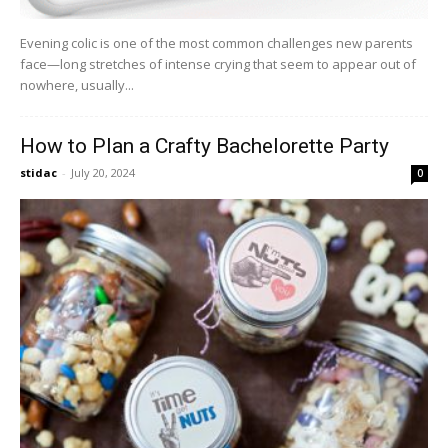
Evening colic is one of the most common challenges new parents
face—long stretches of intense crying that seem to appear out of
nowhere, usually...
How to Plan a Crafty Bachelorette Party
stidac
-
July 20, 2024
0