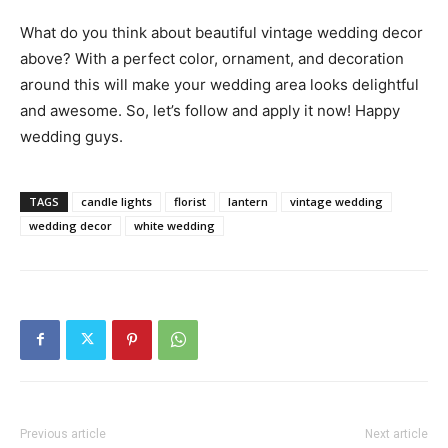
What do you think about beautiful vintage wedding decor
above? With a perfect color, ornament, and decoration
around this will make your wedding area looks delightful
and awesome. So, let’s follow and apply it now! Happy
wedding guys.
TAGS
candle lights
florist
lantern
vintage wedding
wedding decor
white wedding
Previous article
Next article