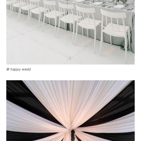
© happy wedd