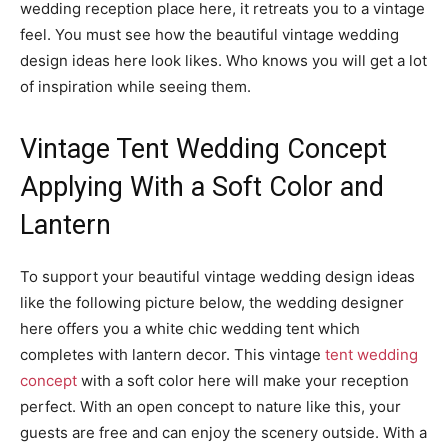
wedding reception place here, it retreats you to a vintage
feel. You must see how the beautiful vintage wedding
design ideas here look likes. Who knows you will get a lot
of inspiration while seeing them.
Vintage Tent Wedding Concept
Applying With a Soft Color and
Lantern
To support your beautiful vintage wedding design ideas
like the following picture below, the wedding designer
here offers you a white chic wedding tent which
completes with lantern decor. This vintage
tent wedding
concept
with a soft color here will make your reception
perfect. With an open concept to nature like this, your
guests are free and can enjoy the scenery outside. With a