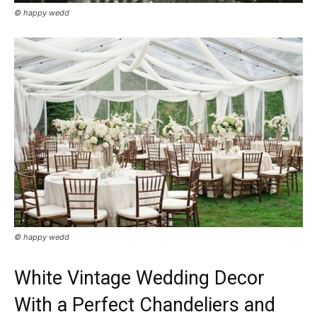
© happy wedd
© happy wedd
White Vintage Wedding Decor
With a Perfect Chandeliers and