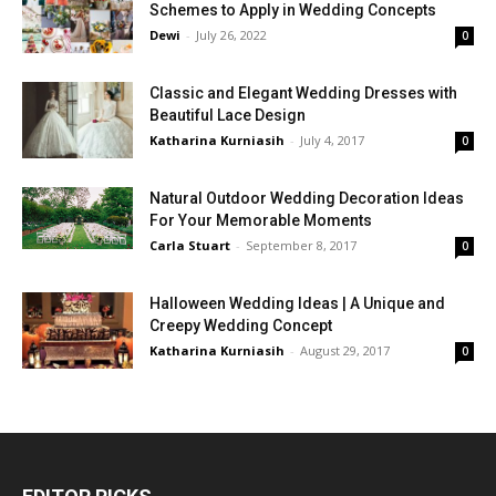
Schemes to Apply in Wedding Concepts
Dewi
-
July 26, 2022
0
Classic and Elegant Wedding Dresses with
Beautiful Lace Design
Katharina Kurniasih
-
July 4, 2017
0
Natural Outdoor Wedding Decoration Ideas
For Your Memorable Moments
Carla Stuart
-
September 8, 2017
0
Halloween Wedding Ideas | A Unique and
Creepy Wedding Concept
Katharina Kurniasih
-
August 29, 2017
0