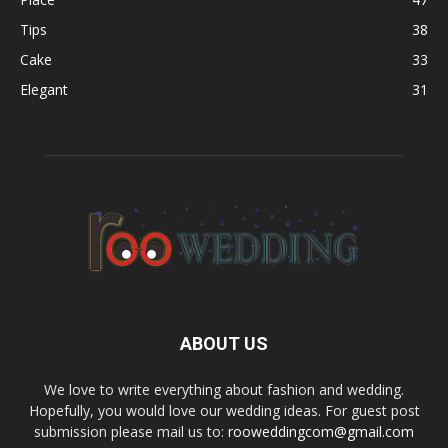
Tips
38
Cake
33
Elegant
31
ABOUT US
We love to write everything about fashion and wedding.
Hopefully, you would love our wedding ideas. For guest post
submission please mail us to:
rooweddingcom@gmail.com