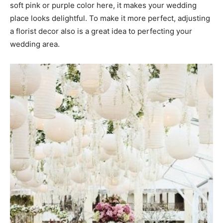
soft pink or purple color here, it makes your wedding
place looks delightful. To make it more perfect, adjusting
a florist decor also is a great idea to perfecting your
wedding area.