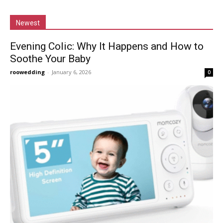
Newest
Evening Colic: Why It Happens and How to
Soothe Your Baby
roowedding
-
January 6, 2026
0