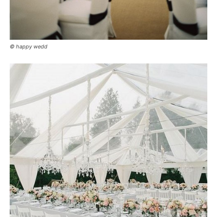
© happy wedd