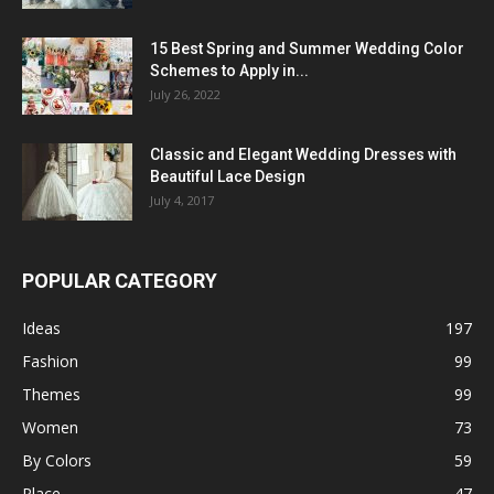
15 Best Spring and Summer Wedding Color
Schemes to Apply in...
July 26, 2022
Classic and Elegant Wedding Dresses with
Beautiful Lace Design
July 4, 2017
POPULAR CATEGORY
Ideas
197
Fashion
99
Themes
99
Women
73
By Colors
59
Place
47