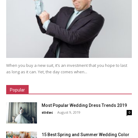
When you buy a new suit, it’s an investment that you hope to last
as long as it can. Yet, the day comes when...
Popular
Most Popular Wedding Dress Trends 2019
stidac
-
August 9, 2019
0
15 Best Spring and Summer Wedding Color