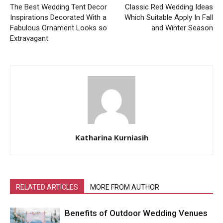
The Best Wedding Tent Decor
Classic Red Wedding Ideas
Inspirations Decorated With a
Which Suitable Apply In Fall
Fabulous Ornament Looks so
and Winter Season
Extravagant
Katharina Kurniasih
RELATED ARTICLES
MORE FROM AUTHOR
Benefits of Outdoor Wedding Venues