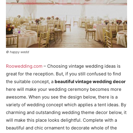
© happy wedd
Roowedding.com
– Choosing vintage wedding ideas is
great for the reception. But, if you still confused to find
the suitable concept, a
beautiful vintage wedding decor
here will make your wedding ceremony becomes more
awesome. When you see the design below, there is a
variety of wedding concept which applies a tent ideas. By
charming and outstanding wedding theme decor below, it
will make this place looks delightful. Complete with a
beautiful and chic ornament to decorate whole of the