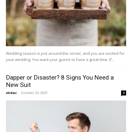
Wedding season is just around the corner, and you are excited for
your wedding. You want your guests to have a great time. If...
Dapper or Disaster? 8 Signs You Need a
New Suit
stidac
-
October 25, 2023
0