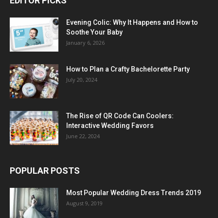
EDITOR PICKS
Evening Colic: Why It Happens and How to
Soothe Your Baby
January 6, 2026
How to Plan a Crafty Bachelorette Party
July 20, 2024
The Rise of QR Code Can Coolers:
Interactive Wedding Favors
June 22, 2024
POPULAR POSTS
Most Popular Wedding Dress Trends 2019
August 9, 2019