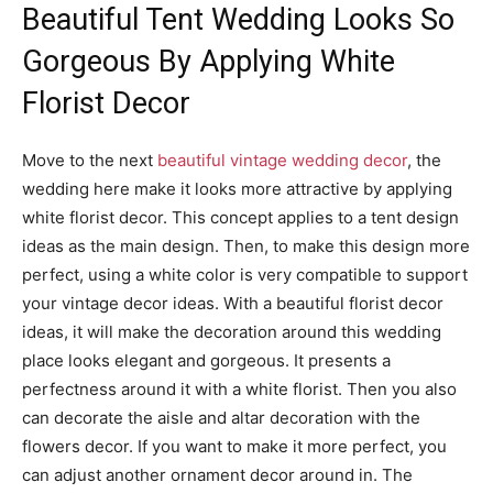
Beautiful Tent Wedding Looks So
Gorgeous By Applying White
Florist Decor
Move to the next
beautiful vintage wedding decor
, the
wedding here make it looks more attractive by applying
white florist decor. This concept applies to a tent design
ideas as the main design. Then, to make this design more
perfect, using a white color is very compatible to support
your vintage decor ideas. With a beautiful florist decor
ideas, it will make the decoration around this wedding
place looks elegant and gorgeous. It presents a
perfectness around it with a white florist. Then you also
can decorate the aisle and altar decoration with the
flowers decor. If you want to make it more perfect, you
can adjust another ornament decor around in. The