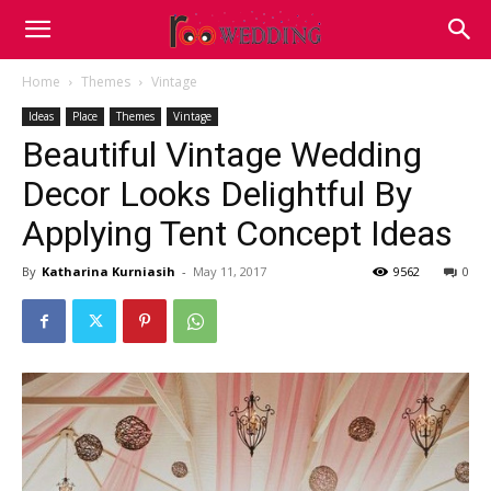
Home
Themes
Vintage
Ideas
Place
Themes
Vintage
Beautiful Vintage Wedding
Decor Looks Delightful By
Applying Tent Concept Ideas
By
Katharina Kurniasih
-
May 11, 2017
9562
0