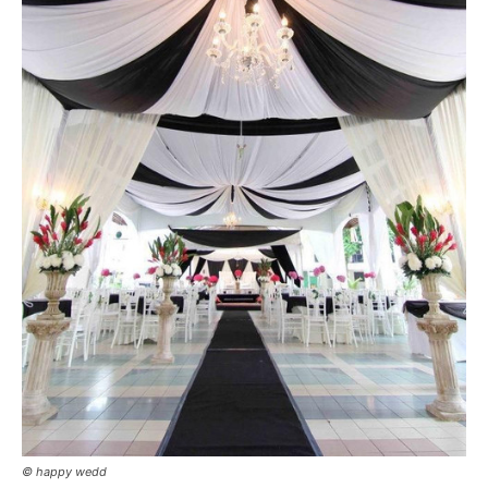
© happy wedd