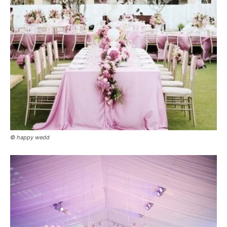
© happy wedd