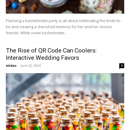
Planning a bachelorette party is all about celebrating the bride-to-
be and creating a cherished memory for her and her closest
friends. While some bachelorette...
The Rise of QR Code Can Coolers:
Interactive Wedding Favors
stidac
-
June 22, 2024
0