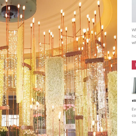
Wh
ho
wh
st
Ev
co
su