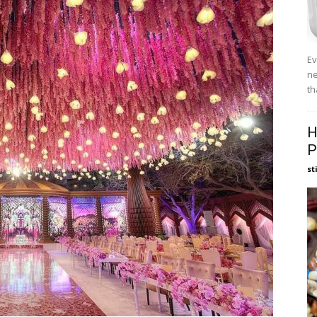
Ev
ne
th
H
P
st