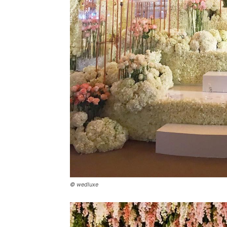
© wedluxe