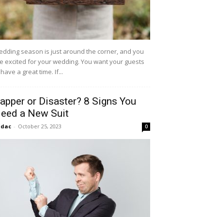
dding season is just around the corner, and you
e excited for your wedding. You want your guests
 have a great time. If...
apper or Disaster? 8 Signs You
eed a New Suit
idac
-
October 25, 2023
0