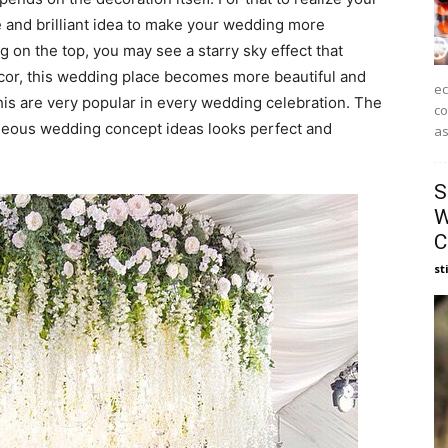
 and brilliant idea to make your wedding more
 on the top, you may see a starry sky effect that
ecor, this wedding place becomes more beautiful and
ec
is are very popular in every wedding celebration. The
co
eous wedding concept ideas looks perfect and
as
S
W
C
st