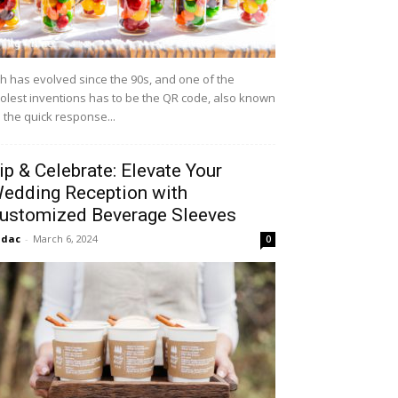
h has evolved since the 90s, and one of the
olest inventions has to be the QR code, also known
 the quick response...
ip & Celebrate: Elevate Your
edding Reception with
ustomized Beverage Sleeves
idac
-
March 6, 2024
0