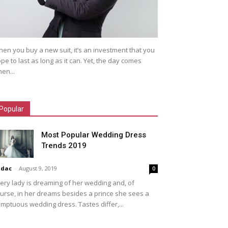
en you buy a new suit, it’s an investment that you
pe to last as long as it can. Yet, the day comes
en...
Popular
Most Popular Wedding Dress
Trends 2019
idac
-
August 9, 2019
0
ery lady is dreaming of her wedding and, of
urse, in her dreams besides a prince she sees a
mptuous wedding dress. Tastes differ,...