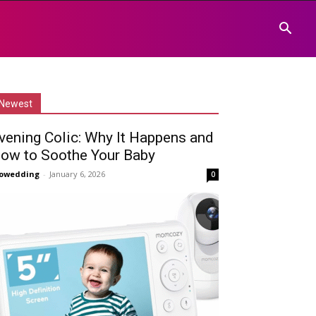
Newest
vening Colic: Why It Happens and
ow to Soothe Your Baby
owedding
-
January 6, 2026
0