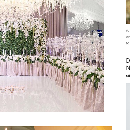
We
ar
to
D
N
st