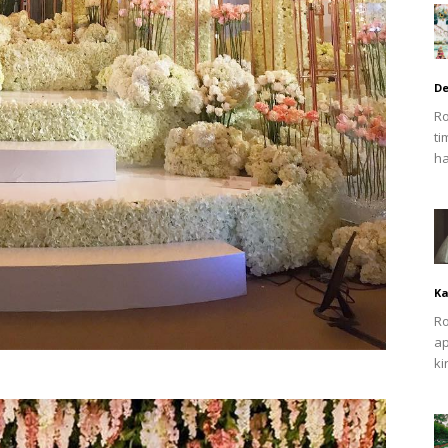
De
Ro
ti
ha
Ka
Ro
ap
ki