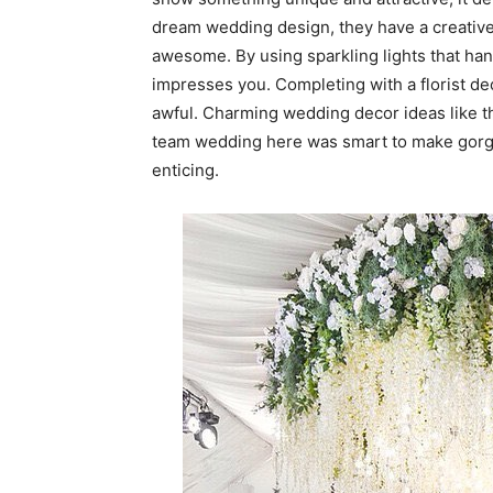
dream wedding design, they have a creative
awesome. By using sparkling lights that hang
impresses you. Completing with a florist d
awful. Charming wedding decor ideas like th
team wedding here was smart to make gorg
enticing.