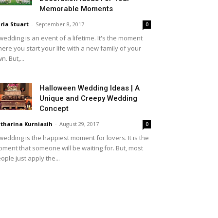
Memorable Moments
rla Stuart
-
September 8, 2017
0
wedding is an event of a lifetime. It's the moment
ere you start your life with a new family of your
n. But,...
Halloween Wedding Ideas | A
Unique and Creepy Wedding
Concept
tharina Kurniasih
-
August 29, 2017
0
wedding is the happiest moment for lovers. It is the
ment that someone will be waiting for. But, most
ople just apply the...