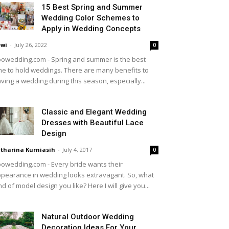
15 Best Spring and Summer
Wedding Color Schemes to
Apply in Wedding Concepts
wi
-
July 26, 2022
0
owedding.com - Spring and summer is the best
me to hold weddings. There are many benefits to
ving a wedding during this season, especially...
Classic and Elegant Wedding
Dresses with Beautiful Lace
Design
tharina Kurniasih
-
July 4, 2017
0
owedding.com - Every bride wants their
pearance in wedding looks extravagant. So, what
nd of model design you like? Here I will give you...
Natural Outdoor Wedding
Decoration Ideas For Your