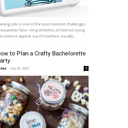
ening colic is one of the most common challenges
w parents face—long stretches of intense crying
at seem to appear out of nowhere, usually...
ow to Plan a Crafty Bachelorette
arty
idac
-
July 20, 2024
0