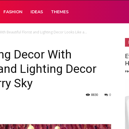
FASHION
IDEAS
THEMES
 Beautiful Florist and Lighting Decor Looks Like a...
ng Decor With
E
H
 and Lighting Decor
ro
rry Sky
8830
0