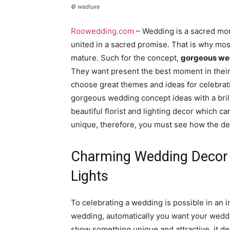
© wedluxe
Roowedding.com
– Wedding is a sacred mom
united in a sacred promise. That is why most
mature. Such for the concept,
gorgeous we
They want present the best moment in their 
choose great themes and ideas for celebrati
gorgeous wedding concept ideas with a bri
beautiful florist and lighting decor which can
unique, therefore, you must see how the des
Charming Wedding Decor I
Lights
To celebrating a wedding is possible in an 
wedding, automatically you want your weddi
show something unique and attractive, it dep