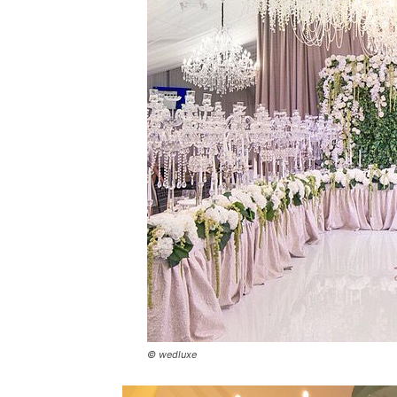
© wedluxe