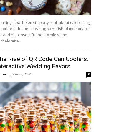
anning a bachelorette party is all about celebrating
e bride-to-be and creating a cherished memory for
r and her closest friends. While some
chelorette...
he Rise of QR Code Can Coolers:
nteractive Wedding Favors
idac
-
June 22, 2024
0