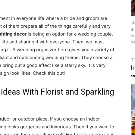
ent in everyone life where a bride and groom are
Pl
 of them prepare all of the things carefully and very
th
dding decor
is being an option for a wedding couple.
he
life and sharing it with everyone. Then, we must
ba
ng it. A wedding organizer here gives you a variety of
lliant and outstanding wedding theme. They choose a
T
 bring out a good effect like a starry sky. It is very
I
ign look likes. Check this out!
st
deas With Florist and Sparkling
indoor or outdoor place. If you choose an indoor
ng looks gorgeous and luxurious. Then if you want to
ends on the decoration itself. For that to realize your