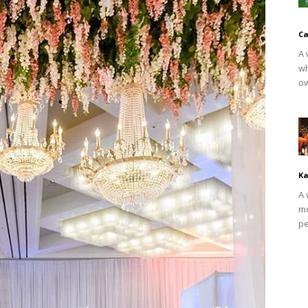
Ca
A 
wh
ow
Ka
A 
mo
pe